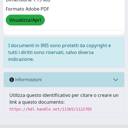
Formato Adobe PDF
Visualizza/Apri
I documenti in IRIS sono protetti da copyright e
tutti i diritti sono riservati, salvo diversa
indicazione.
Informazioni
Utilizza questo identificativo per citare o creare un
link a questo documento:
https://hdl.handle.net/11365/1122705