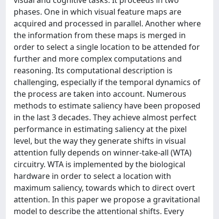
phases. One in which visual feature maps are
acquired and processed in parallel. Another where
the information from these maps is merged in
order to select a single location to be attended for
further and more complex computations and
reasoning. Its computational description is
challenging, especially if the temporal dynamics of
the process are taken into account. Numerous
methods to estimate saliency have been proposed
in the last 3 decades. They achieve almost perfect
performance in estimating saliency at the pixel
level, but the way they generate shifts in visual
attention fully depends on winner-take-all (WTA)
circuitry. WTA is implemented by the biological
hardware in order to select a location with
maximum saliency, towards which to direct overt
attention. In this paper we propose a gravitational
model to describe the attentional shifts. Every