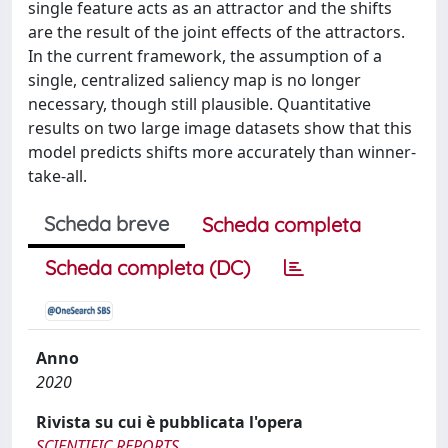
single feature acts as an attractor and the shifts
are the result of the joint effects of the attractors.
In the current framework, the assumption of a
single, centralized saliency map is no longer
necessary, though still plausible. Quantitative
results on two large image datasets show that this
model predicts shifts more accurately than winner-
take-all.
Scheda breve
Scheda completa
Scheda completa (DC)
Anno
2020
Rivista su cui è pubblicata l'opera
SCIENTIFIC REPORTS