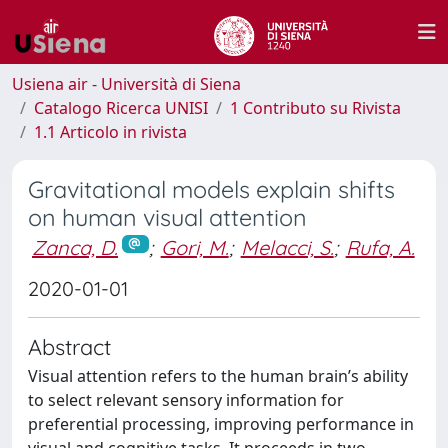
Usiena air - Università di Siena
Catalogo Ricerca UNISI
1 Contributo su Rivista
1.1 Articolo in rivista
Gravitational models explain shifts
on human visual attention
Zanca, D.
;
Gori, M.
;
Melacci, S.
;
Rufa, A.
2020-01-01
Abstract
Visual attention refers to the human brain’s ability
to select relevant sensory information for
preferential processing, improving performance in
visual and cognitive tasks. It proceeds in two