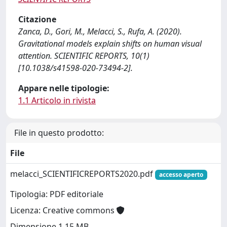
Citazione
Zanca, D., Gori, M., Melacci, S., Rufa, A. (2020).
Gravitational models explain shifts on human visual
attention. SCIENTIFIC REPORTS, 10(1)
[10.1038/s41598-020-73494-2].
Appare nelle tipologie:
1.1 Articolo in rivista
File in questo prodotto:
File
melacci_SCIENTIFICREPORTS2020.pdf
accesso aperto
Tipologia: PDF editoriale
Licenza: Creative commons
Dimensione 1.15 MB