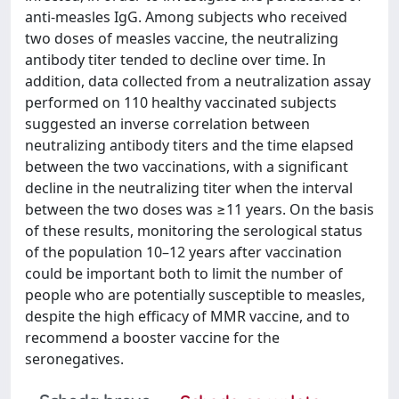
anti-measles IgG. Among subjects who received
two doses of measles vaccine, the neutralizing
antibody titer tended to decline over time. In
addition, data collected from a neutralization assay
performed on 110 healthy vaccinated subjects
suggested an inverse correlation between
neutralizing antibody titers and the time elapsed
between the two vaccinations, with a significant
decline in the neutralizing titer when the interval
between the two doses was ≥11 years. On the basis
of these results, monitoring the serological status
of the population 10–12 years after vaccination
could be important both to limit the number of
people who are potentially susceptible to measles,
despite the high efficacy of MMR vaccine, and to
recommend a booster vaccine for the
seronegatives.