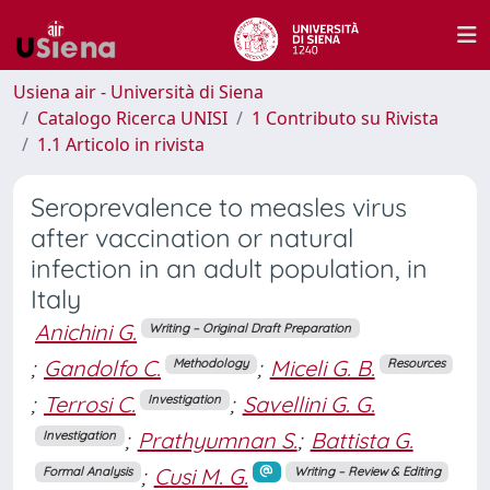
Usiena air - Università di Siena
Catalogo Ricerca UNISI
1 Contributo su Rivista
1.1 Articolo in rivista
Seroprevalence to measles virus
after vaccination or natural
infection in an adult population, in
Italy
Anichini G.
Writing – Original Draft Preparation
;
Gandolfo C.
;
Miceli G. B.
Methodology
Resources
;
Terrosi C.
;
Savellini G. G.
Investigation
;
Prathyumnan S.
;
Battista G.
Investigation
;
Cusi M. G.
Formal Analysis
Writing – Review & Editing