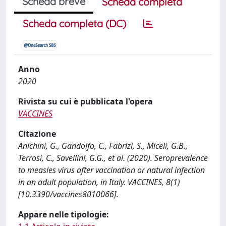
Scheda breve
Scheda completa
Scheda completa (DC)
Anno
2020
Rivista su cui è pubblicata l'opera
VACCINES
Citazione
Anichini, G., Gandolfo, C., Fabrizi, S., Miceli, G.B.,
Terrosi, C., Savellini, G.G., et al. (2020). Seroprevalence
to measles virus after vaccination or natural infection
in an adult population, in Italy. VACCINES, 8(1)
[10.3390/vaccines8010066].
Appare nelle tipologie: