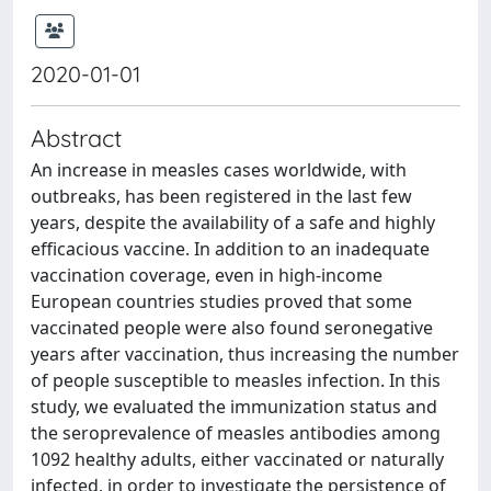
2020-01-01
Abstract
An increase in measles cases worldwide, with
outbreaks, has been registered in the last few
years, despite the availability of a safe and highly
efficacious vaccine. In addition to an inadequate
vaccination coverage, even in high-income
European countries studies proved that some
vaccinated people were also found seronegative
years after vaccination, thus increasing the number
of people susceptible to measles infection. In this
study, we evaluated the immunization status and
the seroprevalence of measles antibodies among
1092 healthy adults, either vaccinated or naturally
infected, in order to investigate the persistence of