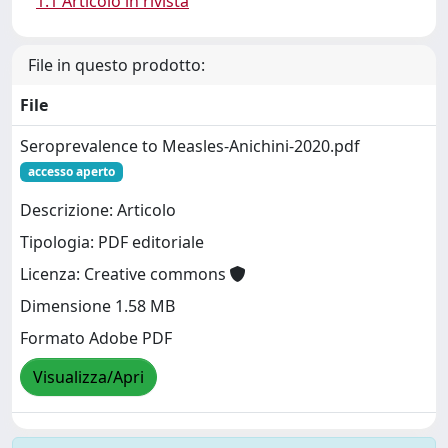
1.1 Articolo in rivista
File in questo prodotto:
File
Seroprevalence to Measles-Anichini-2020.pdf
accesso aperto
Descrizione: Articolo
Tipologia: PDF editoriale
Licenza: Creative commons
Dimensione 1.58 MB
Formato Adobe PDF
Visualizza/Apri