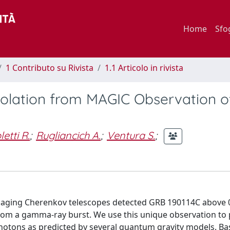
Home
Sfo
1 Contributo su Rivista
1.1 Articolo in rivista
iolation from MAGIC Observation 
etti R.
;
Rugliancich A.
;
Ventura S.
;
aging Cherenkov telescopes detected GRB 190114C above 0
rom a gamma-ray burst. We use this unique observation to
photons as predicted by several quantum gravity models. Ba