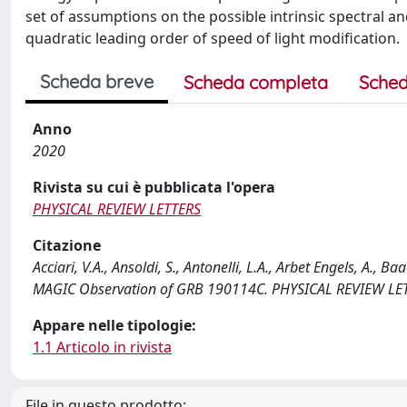
set of assumptions on the possible intrinsic spectral a
quadratic leading order of speed of light modification.
Scheda breve
Scheda completa
Sched
Anno
2020
Rivista su cui è pubblicata l'opera
PHYSICAL REVIEW LETTERS
Citazione
Acciari, V.A., Ansoldi, S., Antonelli, L.A., Arbet Engels, A., 
MAGIC Observation of GRB 190114C. PHYSICAL REVIEW LETT
Appare nelle tipologie:
1.1 Articolo in rivista
File in questo prodotto: