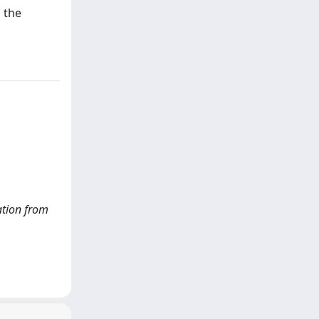
 the
lation from