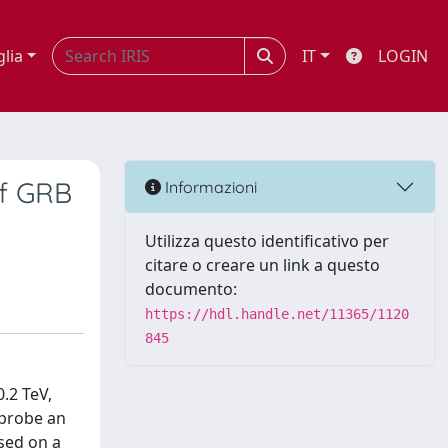
glia
IT
LOGIN
of GRB
Informazioni
Utilizza questo identificativo per
citare o creare un link a questo
documento:
https://hdl.handle.net/11365/1120
845
.2 TeV,
 probe an
sed on a