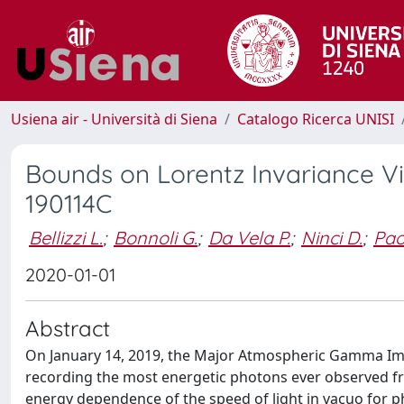
Usiena air - Università di Siena
Catalogo Ricerca UNISI
Bounds on Lorentz Invariance V
190114C
Bellizzi L.
;
Bonnoli G.
;
Da Vela P.
;
Ninci D.
;
Paol
2020-01-01
Abstract
On January 14, 2019, the Major Atmospheric Gamma Im
recording the most energetic photons ever observed f
energy dependence of the speed of light in vacuo for 