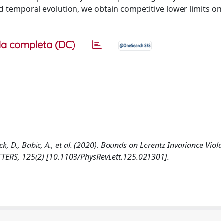
nd temporal evolution, we obtain competitive lower limits on
a completa (DC)
Baack, D., Babic, A., et al. (2020). Bounds on Lorentz Invariance Vio
ERS, 125(2) [10.1103/PhysRevLett.125.021301].