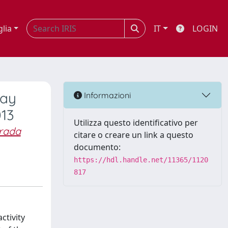
glia
IT
LOGIN
ray
Informazioni
013
Utilizza questo identificativo per
Prada
citare o creare un link a questo
documento:
https://hdl.handle.net/11365/1120
817
ctivity