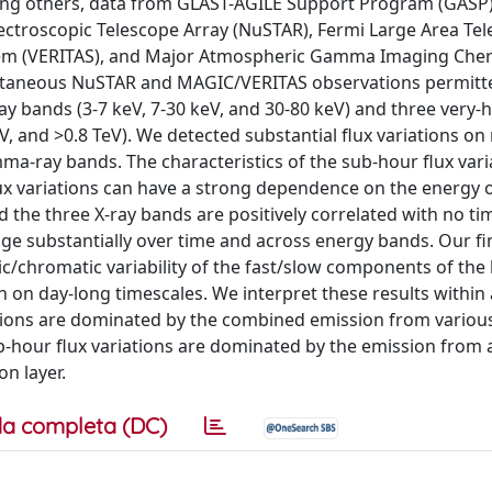
ong others, data from GLAST-AGILE Support Program (GASP)
ectroscopic Telescope Array (NuSTAR), Fermi Large Area Tel
stem (VERITAS), and Major Atmospheric Gamma Imaging Che
imultaneous NuSTAR and MAGIC/VERITAS observations permitt
ray bands (3-7 keV, 7-30 keV, and 30-80 keV) and three very-
V, and >0.8 TeV). We detected substantial flux variations on
ma-ray bands. The characteristics of the sub-hour flux vari
ux variations can have a strong dependence on the energy o
he three X-ray bands are positively correlated with no tim
nge substantially over time and across energy bands. Our f
c/chromatic variability of the fast/slow components of the 
ion on day-long timescales. We interpret these results withi
ations are dominated by the combined emission from variou
ub-hour flux variations are dominated by the emission from 
n layer.
a completa (DC)