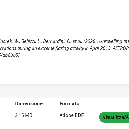
narek, W., Bellizzi, L., Bernardini, E., et al. (2020). Unravelling t
vations during an extreme flaring activity in April 2013. ASTRO
5/ab89b5].
Dimensione
Formato
2.16 MB
Adobe PDF
Visualizza/A