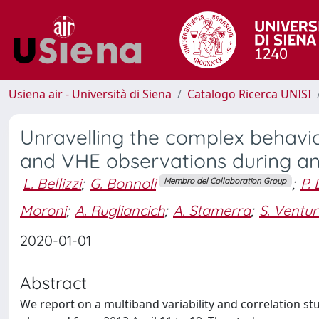
Usiena air - Università di Siena
Catalogo Ricerca UNISI
Unravelling the complex behavio
and VHE observations during an e
L. Bellizzi
;
G. Bonnoli
;
P.
Membro del Collaboration Group
Moroni
;
A. Rugliancich
;
A. Stamerra
;
S. Ventu
2020-01-01
Abstract
We report on a multiband variability and correlation stu