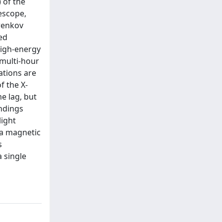
 of the
escope,
renkov
ed
high-energy
 multi-hour
ations are
f the X-
e lag, but
indings
light
n a magnetic
s
a single