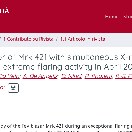
Home
Sfo
1 Contributo su Rivista
1.1 Articolo in rivista
r of Mrk 421 with simultaneous X-
xtreme flaring activity in April 2
 Da Vela
;
A. De Angelis
;
D. Ninci
;
R. Paoletti
;
P. G. 
ra
;
dy of the TeV blazar Mrk 421 during an exceptional flaring a