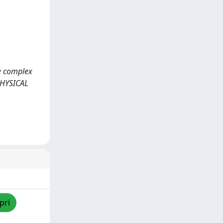
he complex
PHYSICAL
pri