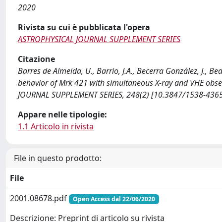
2020
Rivista su cui è pubblicata l'opera
ASTROPHYSICAL JOURNAL SUPPLEMENT SERIES
Citazione
Barres de Almeida, U., Barrio, J.A., Becerra González, J., Bed
behavior of Mrk 421 with simultaneous X-ray and VHE obser
JOURNAL SUPPLEMENT SERIES, 248(2) [10.3847/1538-436
Appare nelle tipologie:
1.1 Articolo in rivista
File in questo prodotto:
File
2001.08678.pdf
Open Access dal 22/06/2020
Descrizione: Preprint di articolo su rivista