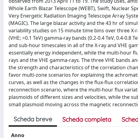
observed from 2013 April 11 to 19. The study uses, am
Whole Earth Blazar Telescope (WEBT), Swift, Nuclear Sp
Very Energetic Radiation Imaging Telescope Array Sy
(MAGIC). The large blazar activity and the 43 hr of s
variability studies on 15 minute time bins over three X-
(VHE; >0.1 TeV) gamma-ray bands (0.2-0.4 TeV, 0.4-0.8 Te
and sub-hour timescales in all of the X-ray and VHE gam
essentially energy independent, while the multi-hour fl
rays and the VHE gamma-rays. The three VHE bands and t
the strength and characteristics of the correlation cha
favor multi-zone scenarios for explaining the achromati
curves, as well as the changes in the flux-flux correlat
reconnection scenario, where the multi-hour flux vari
plasmoids of different sizes and velocities, while the s
small plasmoid moving across the magnetic reconnectio
Scheda breve
Scheda completa
Sched
Anno