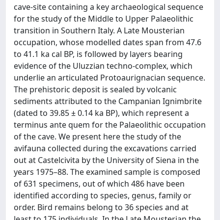
cave-site containing a key archaeological sequence
for the study of the Middle to Upper Palaeolithic
transition in Southern Italy. A Late Mousterian
occupation, whose modelled dates span from 47.6
to 41.1 ka cal BP, is followed by layers bearing
evidence of the Uluzzian techno-complex, which
underlie an articulated Protoaurignacian sequence.
The prehistoric deposit is sealed by volcanic
sediments attributed to the Campanian Ignimbrite
(dated to 39.85 ± 0.14 ka BP), which represent a
terminus ante quem for the Palaeolithic occupation
of the cave. We present here the study of the
avifauna collected during the excavations carried
out at Castelcivita by the University of Siena in the
years 1975–88. The examined sample is composed
of 631 specimens, out of which 486 have been
identified according to species, genus, family or
order. Bird remains belong to 36 species and at
least to 175 individuals. In the Late Mousterian the