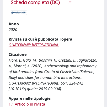
Scheda completa (DC)
Anno
2020
Rivista su cui è pubblicata l'opera
QUATERNARY INTERNATIONAL
Citazione
Fiore, I., Gala, M., Boschin, F., Crezzini, J., Tagliacozzo,
A., Moroni, A. (2020). Archeozoology and taphonomy
of bird remains from Grotta di Castelcivita (Salerno,
Italy) and clues for human-bird interactions.
QUATERNARY INTERNATIONAL, 551, 224-242
[10.1016/j.quaint.2019.09.004].
Appare nelle tipologie:
1.1 Articolo in rivista