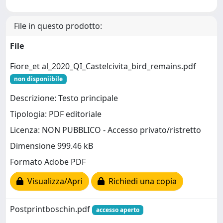
File in questo prodotto:
File
Fiore_et al_2020_QI_Castelcivita_bird_remains.pdf
non disponiibile
Descrizione: Testo principale
Tipologia: PDF editoriale
Licenza: NON PUBBLICO - Accesso privato/ristretto
Dimensione 999.46 kB
Formato Adobe PDF
Visualizza/Apri
Richiedi una copia
Postprintboschin.pdf
accesso aperto