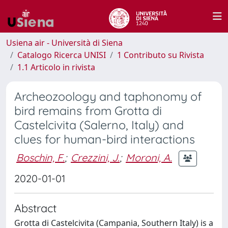
Usiena air - Università di Siena
Catalogo Ricerca UNISI
1 Contributo su Rivista
1.1 Articolo in rivista
Archeozoology and taphonomy of
bird remains from Grotta di
Castelcivita (Salerno, Italy) and
clues for human-bird interactions
Boschin, F.
;
Crezzini, J.
;
Moroni, A.
2020-01-01
Abstract
Grotta di Castelcivita (Campania, Southern Italy) is a