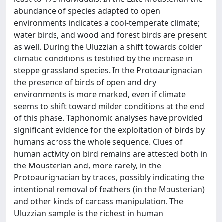
abundance of species adapted to open
environments indicates a cool-temperate climate;
water birds, and wood and forest birds are present
as well. During the Uluzzian a shift towards colder
climatic conditions is testified by the increase in
steppe grassland species. In the Protoaurignacian
the presence of birds of open and dry
environments is more marked, even if climate
seems to shift toward milder conditions at the end
of this phase. Taphonomic analyses have provided
significant evidence for the exploitation of birds by
humans across the whole sequence. Clues of
human activity on bird remains are attested both in
the Mousterian and, more rarely, in the
Protoaurignacian by traces, possibly indicating the
intentional removal of feathers (in the Mousterian)
and other kinds of carcass manipulation. The
Uluzzian sample is the richest in human