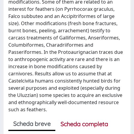
modifications. Some of them are related to an
interest for feathers (on Pyrrhocorax graculus,
Falco subbuteo and an Accipitriformes of large
size). Other modifications (fresh bone fractures,
burnt bones, peeling, arrachement) testify to
carcass treatments of Galliformes, Anseriformes,
Columbiformes, Charadriiformes and
Passeriformes. In the Protoaurignacian traces due
to anthropogenic activity are rare and there is an
increase in bone modifications caused by
carnivores. Results allow us to assume that at
Castelcivita humans consistently hunted birds for
several purposes and exploited (especially during
the Uluzzian) some species to acquire an exclusive
and ethnographically well-documented resource
such as feathers.
Scheda breve
Scheda completa