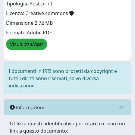
Tipologia: Post-print
Licenza: Creative commons
Dimensione 2.72 MB
Formato Adobe PDF
Visualizza/Apri
I documenti in IRIS sono protetti da copyright e
tutti i diritti sono riservati, salvo diversa
indicazione.
Informazioni
Utilizza questo identificativo per citare o creare un
link a questo documento: