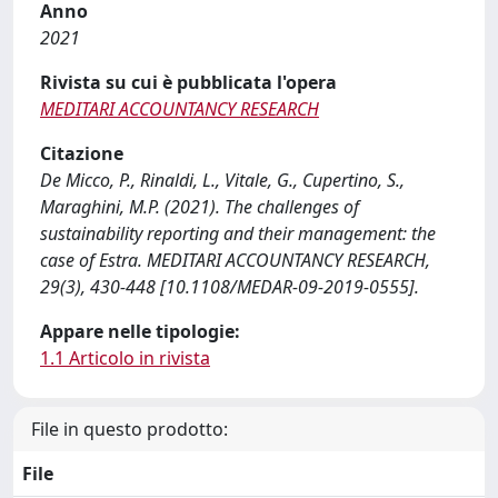
Anno
2021
Rivista su cui è pubblicata l'opera
MEDITARI ACCOUNTANCY RESEARCH
Citazione
De Micco, P., Rinaldi, L., Vitale, G., Cupertino, S.,
Maraghini, M.P. (2021). The challenges of
sustainability reporting and their management: the
case of Estra. MEDITARI ACCOUNTANCY RESEARCH,
29(3), 430-448 [10.1108/MEDAR-09-2019-0555].
Appare nelle tipologie:
1.1 Articolo in rivista
File in questo prodotto:
File