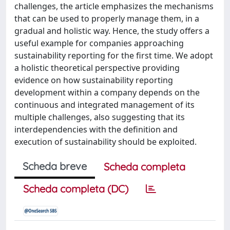
challenges, the article emphasizes the mechanisms
that can be used to properly manage them, in a
gradual and holistic way. Hence, the study offers a
useful example for companies approaching
sustainability reporting for the first time. We adopt
a holistic theoretical perspective providing
evidence on how sustainability reporting
development within a company depends on the
continuous and integrated management of its
multiple challenges, also suggesting that its
interdependencies with the definition and
execution of sustainability should be exploited.
Scheda breve
Scheda completa
Scheda completa (DC)