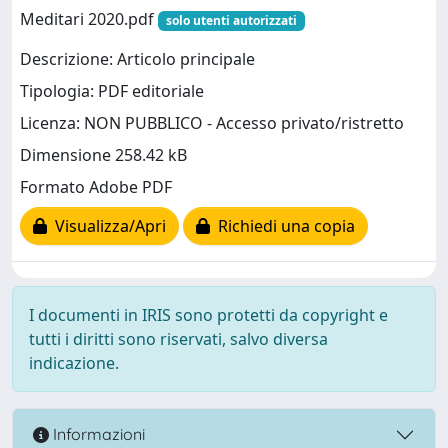
Meditari 2020.pdf
solo utenti autorizzati
Descrizione: Articolo principale
Tipologia: PDF editoriale
Licenza: NON PUBBLICO - Accesso privato/ristretto
Dimensione 258.42 kB
Formato Adobe PDF
Visualizza/Apri
Richiedi una copia
I documenti in IRIS sono protetti da copyright e
tutti i diritti sono riservati, salvo diversa
indicazione.
Informazioni