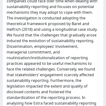
companies could face over time when dealing with
sustainability reporting and focuses on potential
mechanisms they may adopt to cope with them.
The investigation is conducted adopting the
theoretical framework proposed by Baret and
Helfrich (2018) and using a longitudinal case study.
We found that the challenges that gradually arose
induced the evolution of sustainability reporting.
Dissemination, employees’ involvement,
managerial commitment, and
routinization/institutionalization of reporting
practices appeared to be useful mechanisms to
face the related challenges. Conversely, we found
that stakeholders’ engagement scarcely affected
sustainability reporting. Furthermore, the
legislation impacted the extent and quality of
disclosed contents and fostered the
standardization of the reporting process. In
analysing how Estra faced sustainability reporting