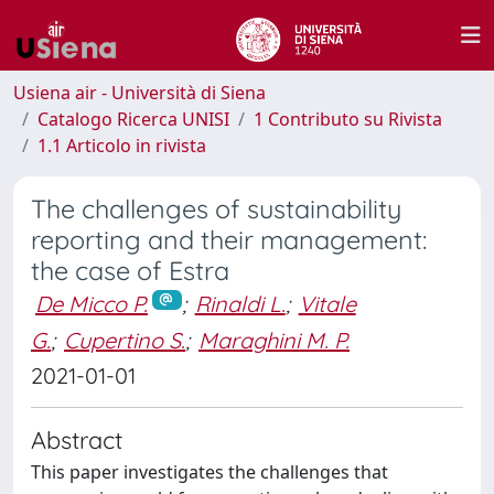
Usiena air - Università di Siena
Catalogo Ricerca UNISI
1 Contributo su Rivista
1.1 Articolo in rivista
The challenges of sustainability
reporting and their management:
the case of Estra
De Micco P.
;
Rinaldi L.
;
Vitale
G.
;
Cupertino S.
;
Maraghini M. P.
2021-01-01
Abstract
This paper investigates the challenges that