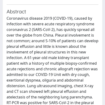
Abstract
Coronavirus disease 2019 (COVID-19), caused by
infection with severe acute respiratory syndrome
coronavirus 2 (SARS-CoV-2), has quickly spread all
over the globe from China. Pleural involvement is
not common; around 5-10% of patients can develop
pleural effusion and little is known about the
involvement of pleural structures in this new
infection. A 61-year-old male kidney transplant
patient with a history of multiple biopsy-confirmed
acute rejections and chronic allograft rejection was
admitted to our COVID-19 Unit with dry cough,
exertional dyspnea, oliguria and abdominal
distension. Lung ultrasound imaging, chest X-ray
and CT scan showed left pleural effusion and
atelectasis of the neighboring lung parenchyma.
RT-PCR was positive for SARS-CoV-2 in the pleural