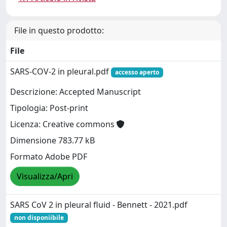
File in questo prodotto:
File
SARS-COV-2 in pleural.pdf
accesso aperto
Descrizione: Accepted Manuscript
Tipologia: Post-print
Licenza: Creative commons
Dimensione 783.77 kB
Formato Adobe PDF
Visualizza/Apri
SARS CoV 2 in pleural fluid - Bennett - 2021.pdf
non disponiibile