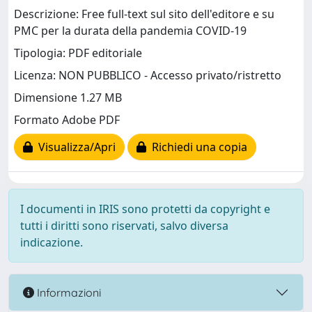
Descrizione: Free full-text sul sito dell'editore e su
PMC per la durata della pandemia COVID-19
Tipologia: PDF editoriale
Licenza: NON PUBBLICO - Accesso privato/ristretto
Dimensione 1.27 MB
Formato Adobe PDF
Visualizza/Apri
Richiedi una copia
I documenti in IRIS sono protetti da copyright e
tutti i diritti sono riservati, salvo diversa
indicazione.
Informazioni