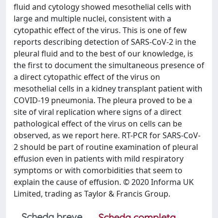
fluid and cytology showed mesothelial cells with
large and multiple nuclei, consistent with a
cytopathic effect of the virus. This is one of few
reports describing detection of SARS-CoV-2 in the
pleural fluid and to the best of our knowledge, is
the first to document the simultaneous presence of
a direct cytopathic effect of the virus on
mesothelial cells in a kidney transplant patient with
COVID-19 pneumonia. The pleura proved to be a
site of viral replication where signs of a direct
pathological effect of the virus on cells can be
observed, as we report here. RT-PCR for SARS-CoV-
2 should be part of routine examination of pleural
effusion even in patients with mild respiratory
symptoms or with comorbidities that seem to
explain the cause of effusion. © 2020 Informa UK
Limited, trading as Taylor & Francis Group.
Scheda breve
Scheda completa