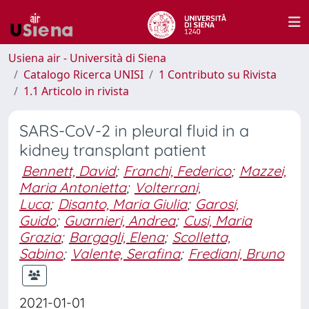
Usiena air - Università di Siena
Catalogo Ricerca UNISI
1 Contributo su Rivista
1.1 Articolo in rivista
SARS-CoV-2 in pleural fluid in a
kidney transplant patient
Bennett, David
;
Franchi, Federico
;
Mazzei,
Maria Antonietta
;
Volterrani,
Luca
;
Disanto, Maria Giulia
;
Garosi,
Guido
;
Guarnieri, Andrea
;
Cusi, Maria
Grazia
;
Bargagli, Elena
;
Scolletta,
Sabino
;
Valente, Serafina
;
Frediani, Bruno
2021-01-01