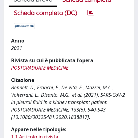
Scheda completa (DC)
Anno
2021
Rivista su cui è pubblicata l'opera
POSTGRADUATE MEDICINE
Citazione
Bennett, D., Franchi, F., De Vita, E., Mazzei, M.A.,
Volterrani, L., Disanto, M.G., et al. (2021). SARS-CoV-2
in pleural fluid in a kidney transplant patient.
POSTGRADUATE MEDICINE, 133(5), 540-543
[10.1080/00325481.2020.1838817].
Appare nelle tipologie:
1.1 Articolo in rivista