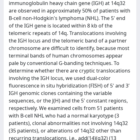
immunoglobulin heavy chain gene (IGH) at 14q32
are observed in approximately 50% of patients with
B-cell non-Hodgkin's lymphoma (NHL). The 5' end
of the IGH gene is located within 8 kb of the
telomeric repeats of 14q. Translocations involving
the IGH locus and the telomeric band of a partner
chromosome are difficult to identify, because most
terminal bands of human chromosomes appear
pale by conventional G-banding techniques. To
determine whether there are cryptic translocations
involving the IGH locus, we used dual-color
fluorescence in situ hybridization (FISH) of 5' and 3'
IGH genomic clones containing the variable
sequences, or the J(H) and the 5' constant regions,
respectively. We examined cells from 51 patients
with B-cell NHL who had a normal karyotype (3
patients), clonal abnormalities not involving 14q32
(35 patients), or alterations of 14q32 other than
recurring translocations, i.e., add(14)(q32) (13