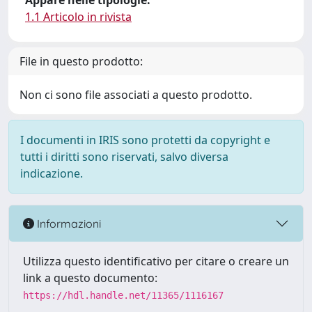
Appare nelle tipologie:
1.1 Articolo in rivista
File in questo prodotto:
Non ci sono file associati a questo prodotto.
I documenti in IRIS sono protetti da copyright e
tutti i diritti sono riservati, salvo diversa
indicazione.
Informazioni
Utilizza questo identificativo per citare o creare un
link a questo documento:
https://hdl.handle.net/11365/1116167