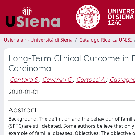
Usiena air - Università di Siena
Catalogo Ricerca UNISI
Long-Term Clinical Outcome in F
Carcinoma
Cantara S.
;
Cevenini G.
;
Cartocci A.
;
Castagna
2020-01-01
Abstract
Background: The definition and the behaviour of famili
(SPTC) are still debated. Some authors believe that onl
example of familial diseases. Objectives: The objective 