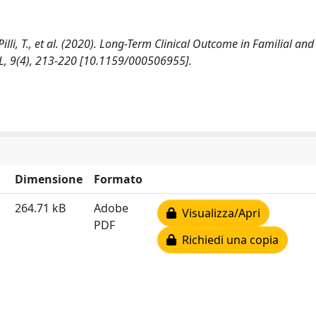
., Pilli, T., et al. (2020). Long-Term Clinical Outcome in Familial an
, 9(4), 213-220 [10.1159/000506955].
Dimensione
Formato
264.71 kB
Adobe
Visualizza/Apri
PDF
Richiedi una copia