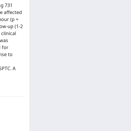
ng 731
re affected
mour (p =
low-up (1-2
clinical
 was
 for
nse to
SPTC. A