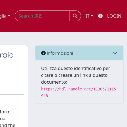
glia
IT
LOGIN
roid
Informazioni
Utilizza questo identificativo per
citare o creare un link a questo
documento:
https://hdl.handle.net/11365/1115
948
 form
tual
 and the