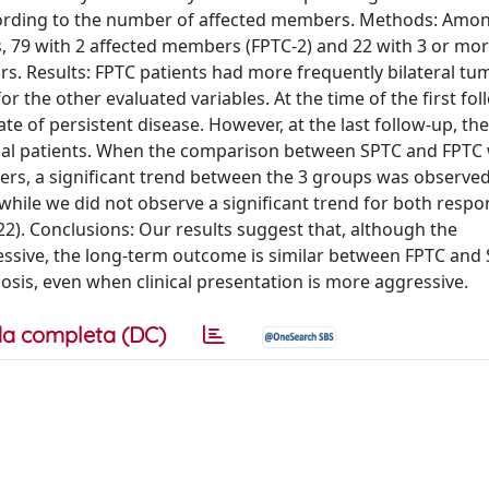
ccording to the number of affected members. Methods: Amo
es, 79 with 2 affected members (FPTC-2) and 22 with 3 or mo
s. Results: FPTC patients had more frequently bilateral tu
 the other evaluated variables. At the time of the first fol
ate of persistent disease. However, at the last follow-up, the 
ial patients. When the comparison between SPTC and FPTC
rs, a significant trend between the 3 groups was observed
, while we did not observe a significant trend for both respo
0.22). Conclusions: Our results suggest that, although the
essive, the long-term outcome is similar between FPTC and 
osis, even when clinical presentation is more aggressive.
a completa (DC)