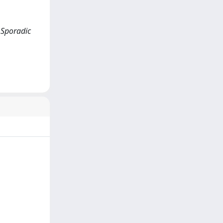
d Sporadic