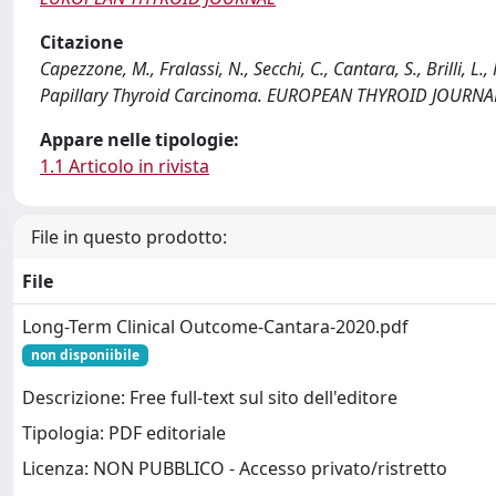
Citazione
Capezzone, M., Fralassi, N., Secchi, C., Cantara, S., Brilli, L
Papillary Thyroid Carcinoma. EUROPEAN THYROID JOURNAL
Appare nelle tipologie:
1.1 Articolo in rivista
File in questo prodotto:
File
Long-Term Clinical Outcome-Cantara-2020.pdf
non disponiibile
Descrizione: Free full-text sul sito dell'editore
Tipologia: PDF editoriale
Licenza: NON PUBBLICO - Accesso privato/ristretto