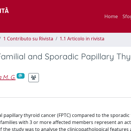
Home
Sfo
1 Contributo su Rivista
1.1 Articolo in rivista
amilial and Sporadic Papillary Thy
 M. G.
al papillary thyroid cancer (FPTC) compared to the sporadic
y families with 3 or more affected members represent an ac
of the study was to analyse the clinicopathological features