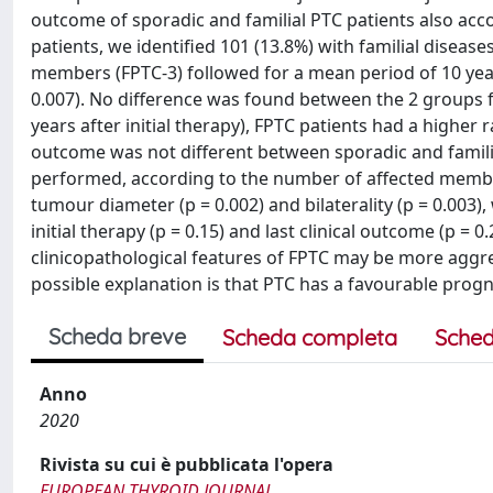
outcome of sporadic and familial PTC patients also a
patients, we identified 101 (13.8%) with familial diseas
members (FPTC-3) followed for a mean period of 10 year
0.007). No difference was found between the 2 groups for
years after initial therapy), FPTC patients had a higher r
outcome was not different between sporadic and famil
performed, according to the number of affected membe
tumour diameter (p = 0.002) and bilaterality (p = 0.003)
initial therapy (p = 0.15) and last clinical outcome (p = 
clinicopathological features of FPTC may be more aggr
possible explanation is that PTC has a favourable progn
Scheda breve
Scheda completa
Sched
Anno
2020
Rivista su cui è pubblicata l'opera
EUROPEAN THYROID JOURNAL