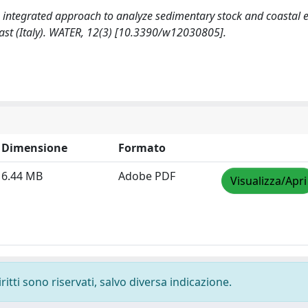
. An integrated approach to analyze sedimentary stock and coastal 
oast (Italy). WATER, 12(3) [10.3390/w12030805].
Dimensione
Formato
6.44 MB
Adobe PDF
Visualizza/Apri
ritti sono riservati, salvo diversa indicazione.