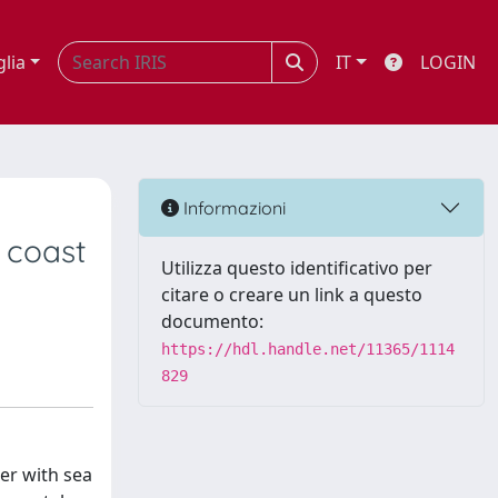
glia
IT
LOGIN
Informazioni
s coast
Utilizza questo identificativo per
citare o creare un link a questo
documento:
https://hdl.handle.net/11365/1114
829
er with sea