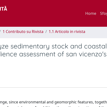
Home
Sfo
1 Contributo su Rivista
1.1 Articolo in rivista
yze sedimentary stock and coastal
ilience assessment of san vicenzo'
lenge, since environmental and geomorphic features, togeth