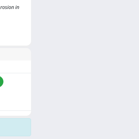
erosion in