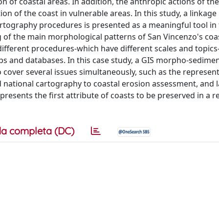
 of coastal areas. In addition, the anthropic actions of the
on of the coast in vulnerable areas. In this study, a linkag
rtography procedures is presented as a meaningful tool in
 of the main morphological patterns of San Vincenzo's coas
 different procedures-which have different scales and topics
ps and databases. In this case study, a GIS morpho-sedimen
 cover several issues simultaneously, such as the represent
d national cartography to coastal erosion assessment, and l
presents the first attribute of coasts to be preserved in a re
a completa (DC)