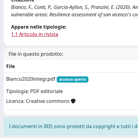
Bianco, F., Conti, P., Garcia-Ayllon, S., Pranzini, E. (2020)
vulnerable areas: Resilience assessment of san vicenzo's c
Appare nelle tipologie:
1.1 Articolo in rivista
File in questo prodotto:
File
Bianco2020integr.pdf
accesso aperto
Tipologia: PDF editoriale
Licenza: Creative commons
I documenti in IRIS sono protetti da copyright e tutti i di