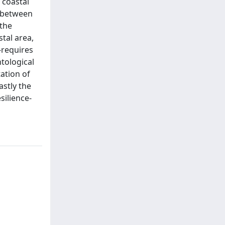
 coastal
e between
 the
tal area,
-requires
tological
ation of
astly the
silience-