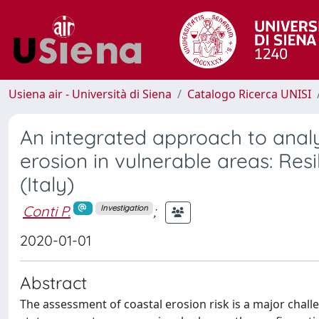
Usiena air - Università di Siena
Catalogo Ricerca UNISI
An integrated approach to anal
erosion in vulnerable areas: Res
(Italy)
Conti P.
;
Investigation
2020-01-01
Abstract
The assessment of coastal erosion risk is a major chal