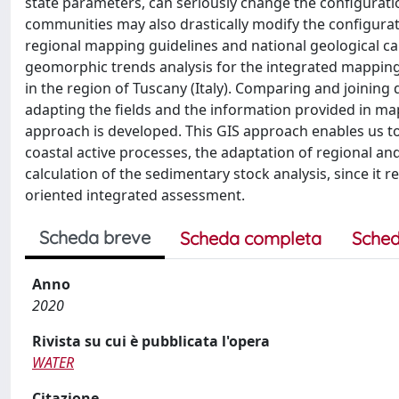
state parameters, can seriously change the configuration
communities may also drastically modify the configurati
regional mapping guidelines and national geological ca
geomorphic trends analysis for the integrated mapping
in the region of Tuscany (Italy). Comparing and joining
adapting the fields and the information provided in ma
approach is developed. This GIS approach enables us to
coastal active processes, the adaptation of regional an
calculation of the sedimentary stock analysis, since it re
oriented integrated assessment.
Scheda breve
Scheda completa
Sched
Anno
2020
Rivista su cui è pubblicata l'opera
WATER
Citazione