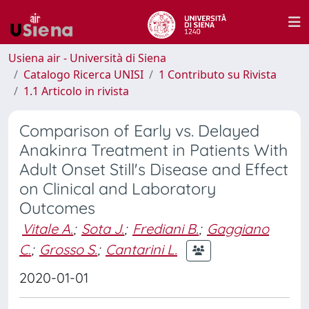
Usiena air - Università di Siena
Catalogo Ricerca UNISI
1 Contributo su Rivista
1.1 Articolo in rivista
Comparison of Early vs. Delayed
Anakinra Treatment in Patients With
Adult Onset Still's Disease and Effect
on Clinical and Laboratory
Outcomes
Vitale A.
;
Sota J.
;
Frediani B.
;
Gaggiano
C.
;
Grosso S.
;
Cantarini L.
2020-01-01