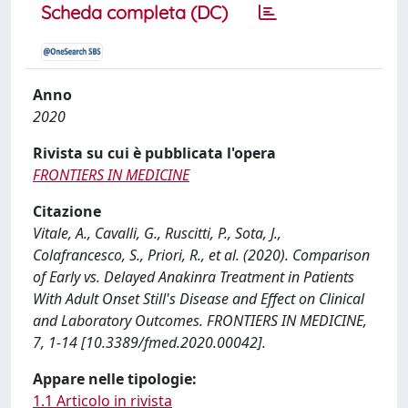
Scheda completa (DC)
Anno
2020
Rivista su cui è pubblicata l'opera
FRONTIERS IN MEDICINE
Citazione
Vitale, A., Cavalli, G., Ruscitti, P., Sota, J.,
Colafrancesco, S., Priori, R., et al. (2020). Comparison
of Early vs. Delayed Anakinra Treatment in Patients
With Adult Onset Still's Disease and Effect on Clinical
and Laboratory Outcomes. FRONTIERS IN MEDICINE,
7, 1-14 [10.3389/fmed.2020.00042].
Appare nelle tipologie:
1.1 Articolo in rivista