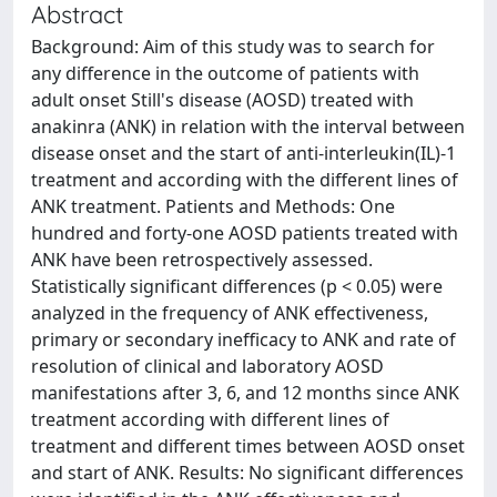
Abstract
Background: Aim of this study was to search for
any difference in the outcome of patients with
adult onset Still's disease (AOSD) treated with
anakinra (ANK) in relation with the interval between
disease onset and the start of anti-interleukin(IL)-1
treatment and according with the different lines of
ANK treatment. Patients and Methods: One
hundred and forty-one AOSD patients treated with
ANK have been retrospectively assessed.
Statistically significant differences (p < 0.05) were
analyzed in the frequency of ANK effectiveness,
primary or secondary inefficacy to ANK and rate of
resolution of clinical and laboratory AOSD
manifestations after 3, 6, and 12 months since ANK
treatment according with different lines of
treatment and different times between AOSD onset
and start of ANK. Results: No significant differences