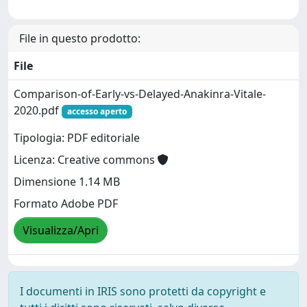
File in questo prodotto:
File
Comparison-of-Early-vs-Delayed-Anakinra-Vitale-
2020.pdf
accesso aperto
Tipologia: PDF editoriale
Licenza: Creative commons
Dimensione 1.14 MB
Formato Adobe PDF
Visualizza/Apri
I documenti in IRIS sono protetti da copyright e