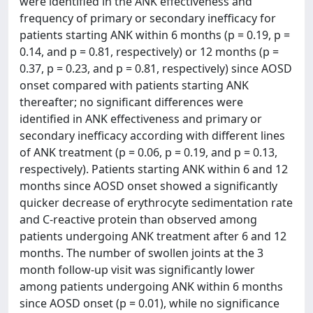
were identified in the ANK effectiveness and
frequency of primary or secondary inefficacy for
patients starting ANK within 6 months (p = 0.19, p =
0.14, and p = 0.81, respectively) or 12 months (p =
0.37, p = 0.23, and p = 0.81, respectively) since AOSD
onset compared with patients starting ANK
thereafter; no significant differences were
identified in ANK effectiveness and primary or
secondary inefficacy according with different lines
of ANK treatment (p = 0.06, p = 0.19, and p = 0.13,
respectively). Patients starting ANK within 6 and 12
months since AOSD onset showed a significantly
quicker decrease of erythrocyte sedimentation rate
and C-reactive protein than observed among
patients undergoing ANK treatment after 6 and 12
months. The number of swollen joints at the 3
month follow-up visit was significantly lower
among patients undergoing ANK within 6 months
since AOSD onset (p = 0.01), while no significance