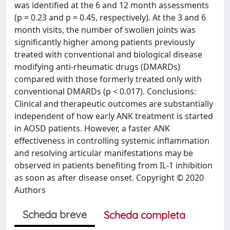
was identified at the 6 and 12 month assessments
(p = 0.23 and p = 0.45, respectively). At the 3 and 6
month visits, the number of swollen joints was
significantly higher among patients previously
treated with conventional and biological disease
modifying anti-rheumatic drugs (DMARDs)
compared with those formerly treated only with
conventional DMARDs (p < 0.017). Conclusions:
Clinical and therapeutic outcomes are substantially
independent of how early ANK treatment is started
in AOSD patients. However, a faster ANK
effectiveness in controlling systemic inflammation
and resolving articular manifestations may be
observed in patients benefiting from IL-1 inhibition
as soon as after disease onset. Copyright © 2020
Authors
Scheda breve
Scheda completa