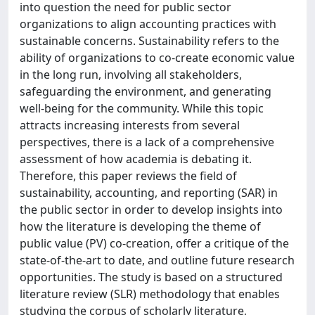
into question the need for public sector
organizations to align accounting practices with
sustainable concerns. Sustainability refers to the
ability of organizations to co-create economic value
in the long run, involving all stakeholders,
safeguarding the environment, and generating
well-being for the community. While this topic
attracts increasing interests from several
perspectives, there is a lack of a comprehensive
assessment of how academia is debating it.
Therefore, this paper reviews the field of
sustainability, accounting, and reporting (SAR) in
the public sector in order to develop insights into
how the literature is developing the theme of
public value (PV) co-creation, offer a critique of the
state-of-the-art to date, and outline future research
opportunities. The study is based on a structured
literature review (SLR) methodology that enables
studying the corpus of scholarly literature,