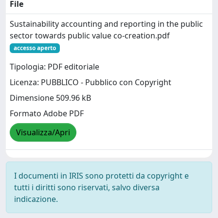
File
Sustainability accounting and reporting in the public
sector towards public value co-creation.pdf
accesso aperto
Tipologia: PDF editoriale
Licenza: PUBBLICO - Pubblico con Copyright
Dimensione 509.96 kB
Formato Adobe PDF
Visualizza/Apri
I documenti in IRIS sono protetti da copyright e
tutti i diritti sono riservati, salvo diversa
indicazione.