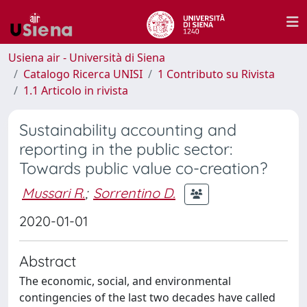
Usiena air - Università di Siena
Catalogo Ricerca UNISI
1 Contributo su Rivista
1.1 Articolo in rivista
Sustainability accounting and
reporting in the public sector:
Towards public value co-creation?
Mussari R.
;
Sorrentino D.
2020-01-01
Abstract
The economic, social, and environmental
contingencies of the last two decades have called