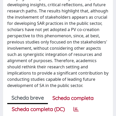
developing insights, critical reflections, and future
research paths. The results highlight that, although
the involvement of stakeholders appears as crucial
for developing SAR practices in the public sector,
scholars have not yet adopted a PV co-creation
perspective to this phenomenon, since, at best,
previous studies only focused on the stakeholders'
involvement, without considering other aspects
such as synergistic integration of resources and
alignment of purposes. Therefore, academics
should rethink their research setting and
implications to provide a significant contribution by
conducting studies capable of leading future
development of SA in the public sector.
Scheda breve
Scheda completa
Scheda completa (DC)