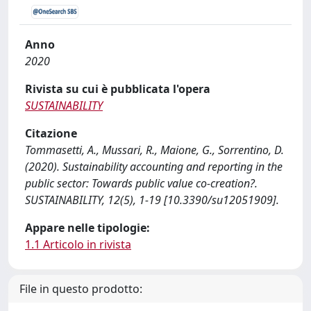
Anno
2020
Rivista su cui è pubblicata l'opera
SUSTAINABILITY
Citazione
Tommasetti, A., Mussari, R., Maione, G., Sorrentino, D.
(2020). Sustainability accounting and reporting in the
public sector: Towards public value co-creation?.
SUSTAINABILITY, 12(5), 1-19 [10.3390/su12051909].
Appare nelle tipologie:
1.1 Articolo in rivista
File in questo prodotto: