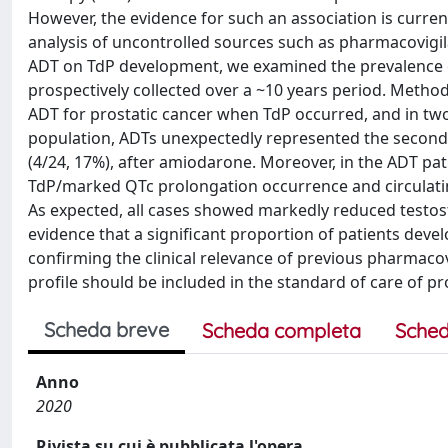
However, the evidence for such an association is curren
analysis of uncontrolled sources such as pharmacovigila
ADT on TdP development, we examined the prevalence of 
prospectively collected over a ~10 years period. Meth
ADT for prostatic cancer when TdP occurred, and in two 
population, ADTs unexpectedly represented the second
(4/24, 17%), after amiodarone. Moreover, in the ADT pa
TdP/marked QTc prolongation occurrence and circulat
As expected, all cases showed markedly reduced testoste
evidence that a significant proportion of patients deve
confirming the clinical relevance of previous pharmacov
profile should be included in the standard of care of pr
Scheda breve
Scheda completa
Sched
Anno
2020
Rivista su cui è pubblicata l'opera