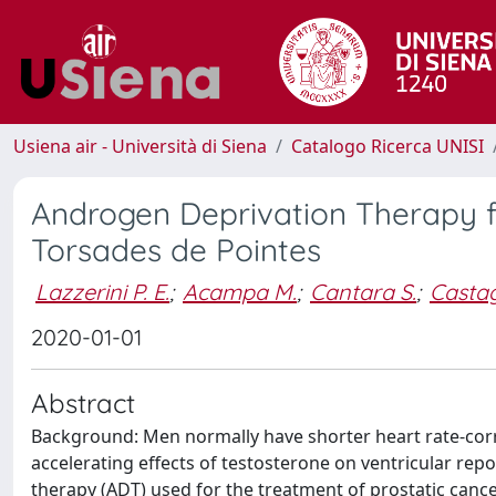
Usiena air - Università di Siena
Catalogo Ricerca UNISI
Androgen Deprivation Therapy fo
Torsades de Pointes
Lazzerini P. E.
;
Acampa M.
;
Cantara S.
;
Castag
2020-01-01
Abstract
Background: Men normally have shorter heart rate-corre
accelerating effects of testosterone on ventricular re
therapy (ADT) used for the treatment of prostatic cance