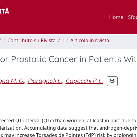
Home
Sfo
1 Contributo su Rivista
1.1 Articolo in rivista
r Prostatic Cancer in Patients Wi
na M. G.
;
Pieragnoli L.
;
Capecchi P. L.
cted QT interval (QTc) than women, at least in part due to
polarization. Accumulating data suggest that androgen-depri
r, may increase Torsades de Pointes (TdP) risk by prolongin