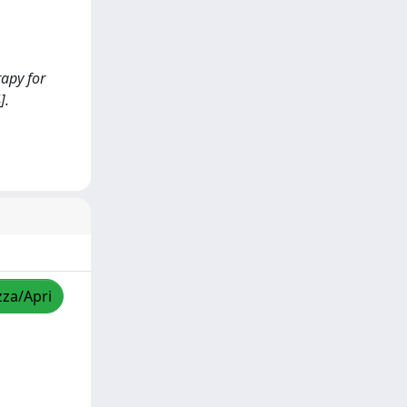
rapy for
].
zza/Apri