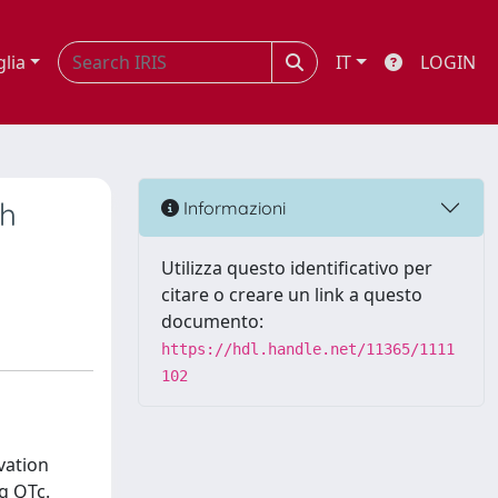
glia
IT
LOGIN
th
Informazioni
Utilizza questo identificativo per
citare o creare un link a questo
documento:
https://hdl.handle.net/11365/1111
102
vation
g QTc.