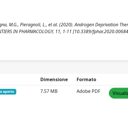
agna, M.G., Pieragnoli, L., et al. (2020). Androgen Deprivation The
FRONTIERS IN PHARMACOLOGY, 11, 1-11 [10.3389/fphar.2020.00684
Dimensione
Formato
7.57 MB
Adobe PDF
o aperto
Visuali