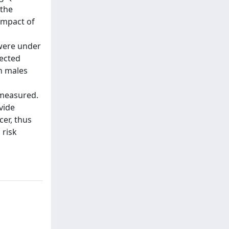
 the
impact of
 were under
lected
n males
 measured.
vide
cer, thus
 risk