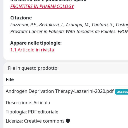
FRONTIERS IN PHARMACOLOGY
Citazione
Lazzerini, P.E., Bertolozzi, I., Acampa, M., Cantara, S., Cast
Prostatic Cancer in Patients With Torsades de Pointes. 
Appare nelle tipologie:
1.1 Articolo in rivista
File in questo prodotto:
File
Androgen Deprivation Therapy-Lazzerini-2020.pdf
access
Descrizione: Articolo
Tipologia: PDF editoriale
Licenza: Creative commons