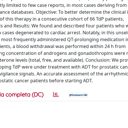
tly limited to few case reports, in most cases deriving from
nce databases. Objective: To better determine the clinical 
this therapy in a consecutive cohort of 66 TdP patients,
ods and Results: We found and described four patients who
cases degenerated to cardiac arrest. Notably, in this unse
 most frequently administered QT-prolonging medication i
tients, a blood withdrawal was performed within 24 h from
ing concentration of androgens and gonadothropins were
rone levels (total, free, and available). Conclusion: We pro
loping TdP were under treatment with ADT for prostatic can
igilance signals. An accurate assessment of the arrhythmic
ostatic cancer patients before starting ADT.
a completa (DC)