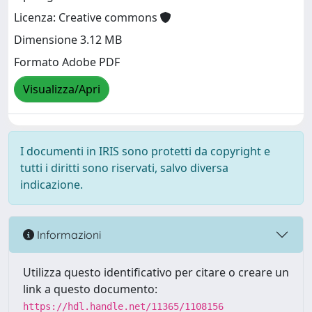
Licenza: Creative commons
Dimensione 3.12 MB
Formato Adobe PDF
Visualizza/Apri
I documenti in IRIS sono protetti da copyright e
tutti i diritti sono riservati, salvo diversa
indicazione.
Informazioni
Utilizza questo identificativo per citare o creare un
link a questo documento:
https://hdl.handle.net/11365/1108156