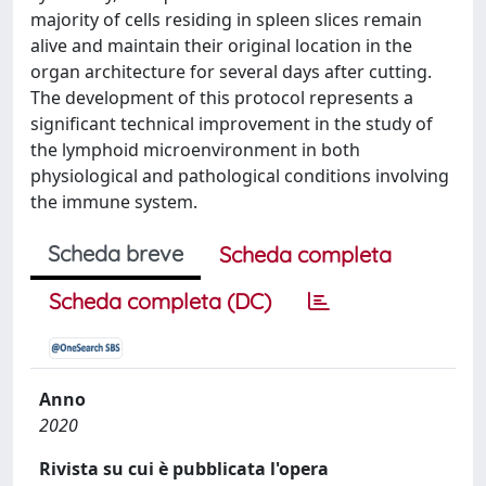
majority of cells residing in spleen slices remain
alive and maintain their original location in the
organ architecture for several days after cutting.
The development of this protocol represents a
significant technical improvement in the study of
the lymphoid microenvironment in both
physiological and pathological conditions involving
the immune system.
Scheda breve
Scheda completa
Scheda completa (DC)
Anno
2020
Rivista su cui è pubblicata l'opera