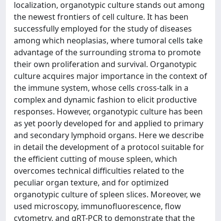
localization, organotypic culture stands out among
the newest frontiers of cell culture. It has been
successfully employed for the study of diseases
among which neoplasias, where tumoral cells take
advantage of the surrounding stroma to promote
their own proliferation and survival. Organotypic
culture acquires major importance in the context of
the immune system, whose cells cross-talk in a
complex and dynamic fashion to elicit productive
responses. However, organotypic culture has been
as yet poorly developed for and applied to primary
and secondary lymphoid organs. Here we describe
in detail the development of a protocol suitable for
the efficient cutting of mouse spleen, which
overcomes technical difficulties related to the
peculiar organ texture, and for optimized
organotypic culture of spleen slices. Moreover, we
used microscopy, immunofluorescence, flow
cytometry, and qRT-PCR to demonstrate that the