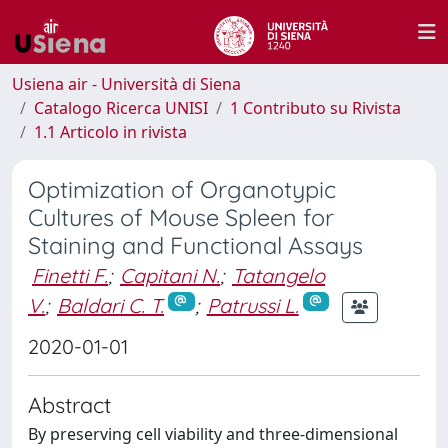
Usiena air - Università di Siena
Catalogo Ricerca UNISI
1 Contributo su Rivista
1.1 Articolo in rivista
Optimization of Organotypic
Cultures of Mouse Spleen for
Staining and Functional Assays
Finetti F.
;
Capitani N.
;
Tatangelo
V.
;
Baldari C. T.
;
Patrussi L.
2020-01-01
Abstract
By preserving cell viability and three-dimensional