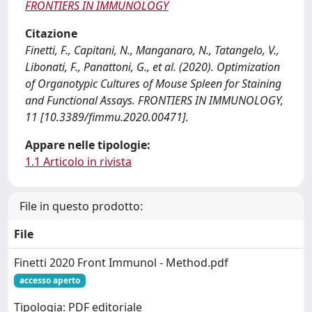
FRONTIERS IN IMMUNOLOGY
Citazione
Finetti, F., Capitani, N., Manganaro, N., Tatangelo, V.,
Libonati, F., Panattoni, G., et al. (2020). Optimization
of Organotypic Cultures of Mouse Spleen for Staining
and Functional Assays. FRONTIERS IN IMMUNOLOGY,
11 [10.3389/fimmu.2020.00471].
Appare nelle tipologie:
1.1 Articolo in rivista
File in questo prodotto:
File
Finetti 2020 Front Immunol - Method.pdf
accesso aperto
Tipologia: PDF editoriale