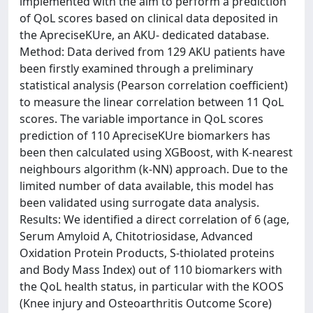
implemented with the aim to perform a prediction
of QoL scores based on clinical data deposited in
the ApreciseKUre, an AKU- dedicated database.
Method: Data derived from 129 AKU patients have
been firstly examined through a preliminary
statistical analysis (Pearson correlation coefficient)
to measure the linear correlation between 11 QoL
scores. The variable importance in QoL scores
prediction of 110 ApreciseKUre biomarkers has
been then calculated using XGBoost, with K-nearest
neighbours algorithm (k-NN) approach. Due to the
limited number of data available, this model has
been validated using surrogate data analysis.
Results: We identified a direct correlation of 6 (age,
Serum Amyloid A, Chitotriosidase, Advanced
Oxidation Protein Products, S-thiolated proteins
and Body Mass Index) out of 110 biomarkers with
the QoL health status, in particular with the KOOS
(Knee injury and Osteoarthritis Outcome Score)