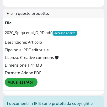
File in questo prodotto:
File
2020_Spiga et al_OJRD.pdf
accesso aperto
Descrizione: Articolo
Tipologia: PDF editoriale
Licenza: Creative commons
Dimensione 1.41 MB
Formato Adobe PDF
Visualizza/Apri
I documenti in IRIS sono protetti da copyright e