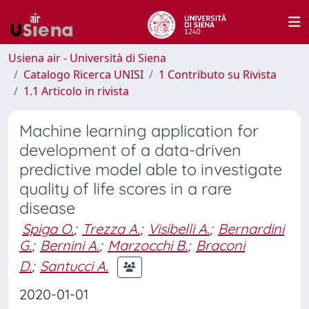
Usiena air - Università di Siena
Catalogo Ricerca UNISI
1 Contributo su Rivista
1.1 Articolo in rivista
Machine learning application for
development of a data-driven
predictive model able to investigate
quality of life scores in a rare
disease
Spiga O.
;
Trezza A.
;
Visibelli A.
;
Bernardini
G.
;
Bernini A.
;
Marzocchi B.
;
Braconi
D.
;
Santucci A.
2020-01-01