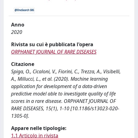
Anno
2020
Rivista su cui è pubblicata l'opera
ORPHANET JOURNAL OF RARE DISEASES
Citazione
Spiga, O., Cicaloni, V., Fiorini, C., Trezza, A., Visibelli,
A., Millucci, L., et al. (2020). Machine learning
application for development of a data-driven
predictive model able to investigate quality of life
scores in a rare disease. ORPHANET JOURNAL OF
RARE DISEASES, 15(1), 1-10 [10.1186/s13023-020-
1305-0].
Appare nelle tipologie:
1.1 Articolo in rivista