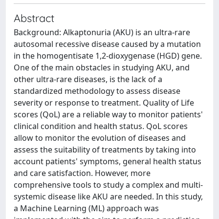
Abstract
Background: Alkaptonuria (AKU) is an ultra-rare
autosomal recessive disease caused by a mutation
in the homogentisate 1,2-dioxygenase (HGD) gene.
One of the main obstacles in studying AKU, and
other ultra-rare diseases, is the lack of a
standardized methodology to assess disease
severity or response to treatment. Quality of Life
scores (QoL) are a reliable way to monitor patients'
clinical condition and health status. QoL scores
allow to monitor the evolution of diseases and
assess the suitability of treatments by taking into
account patients' symptoms, general health status
and care satisfaction. However, more
comprehensive tools to study a complex and multi-
systemic disease like AKU are needed. In this study,
a Machine Learning (ML) approach was