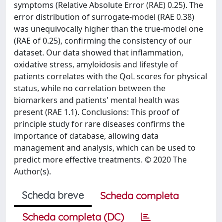
symptoms (Relative Absolute Error (RAE) 0.25). The
error distribution of surrogate-model (RAE 0.38)
was unequivocally higher than the true-model one
(RAE of 0.25), confirming the consistency of our
dataset. Our data showed that inflammation,
oxidative stress, amyloidosis and lifestyle of
patients correlates with the QoL scores for physical
status, while no correlation between the
biomarkers and patients' mental health was
present (RAE 1.1). Conclusions: This proof of
principle study for rare diseases confirms the
importance of database, allowing data
management and analysis, which can be used to
predict more effective treatments. © 2020 The
Author(s).
Scheda breve
Scheda completa
Scheda completa (DC)