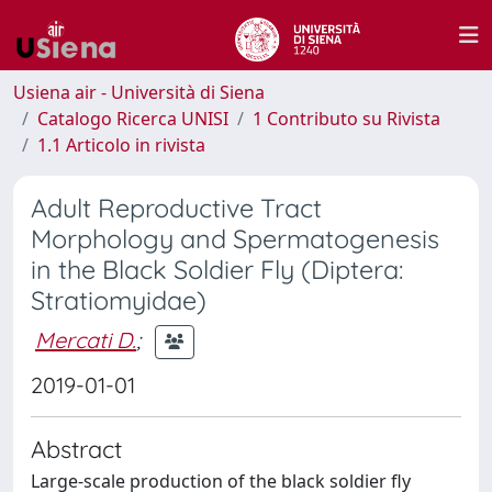
Usiena air - Università di Siena
Catalogo Ricerca UNISI
1 Contributo su Rivista
1.1 Articolo in rivista
Adult Reproductive Tract
Morphology and Spermatogenesis
in the Black Soldier Fly (Diptera:
Stratiomyidae)
Mercati D.
;
2019-01-01
Abstract
Large-scale production of the black soldier fly