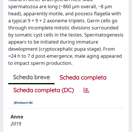
spermatozoa are long (~860 μm overall, ~8 μm
head), apparently motile, and possess flagella with
a typical 9 + 9 + 2 axoneme triplets. Germ cells go
through incomplete mitotic divisions surrounded
by somatic cyst cells in the testes. Spermatogenesis
appears to be initiated during immature
development (cryptocephalic pupa stage). From
<24 h to 7 d post-emergence, male aging appeared
to impact sperm production.
Scheda breve
Scheda completa
Scheda completa (DC)
Anno
2019