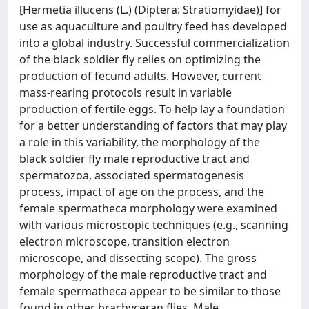
[Hermetia illucens (L.) (Diptera: Stratiomyidae)] for
use as aquaculture and poultry feed has developed
into a global industry. Successful commercialization
of the black soldier fly relies on optimizing the
production of fecund adults. However, current
mass-rearing protocols result in variable
production of fertile eggs. To help lay a foundation
for a better understanding of factors that may play
a role in this variability, the morphology of the
black soldier fly male reproductive tract and
spermatozoa, associated spermatogenesis
process, impact of age on the process, and the
female spermatheca morphology were examined
with various microscopic techniques (e.g., scanning
electron microscope, transition electron
microscope, and dissecting scope). The gross
morphology of the male reproductive tract and
female spermatheca appear to be similar to those
found in other brachyceran flies. Male