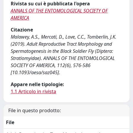
Rivista su cui è pubblicata l'opera
ANNALS OF THE ENTOMOLOGICAL SOCIETY OF
AMERICA
Citazione
Malawey, A.S., Mercati, D., Love, C.C., Tomberlin, J.K.
(2019). Adult Reproductive Tract Morphology and
Spermatogenesis in the Black Soldier Fly (Diptera:
Stratiomyidae). ANNALS OF THE ENTOMOLOGICAL
SOCIETY OF AMERICA, 112(6), 576-586
[10.1093/aesa/saz045].
Appare nelle tipologie:
1.1 Articolo in rivista
File in questo prodotto:
File