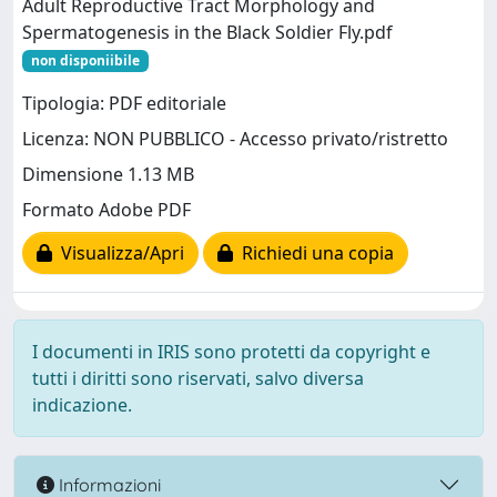
Adult Reproductive Tract Morphology and
Spermatogenesis in the Black Soldier Fly.pdf
non disponiibile
Tipologia: PDF editoriale
Licenza: NON PUBBLICO - Accesso privato/ristretto
Dimensione 1.13 MB
Formato Adobe PDF
Visualizza/Apri
Richiedi una copia
I documenti in IRIS sono protetti da copyright e
tutti i diritti sono riservati, salvo diversa
indicazione.
Informazioni