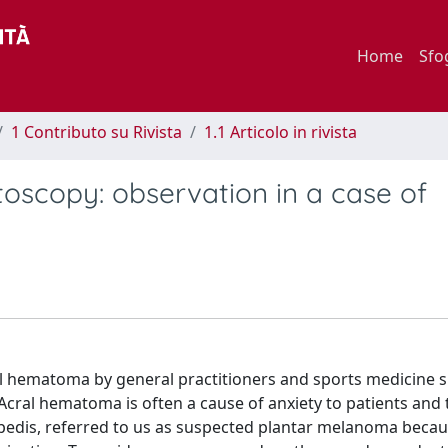
Home
Sfo
1 Contributo su Rivista
1.1 Articolo in rivista
toscopy: observation in a case of
l hematoma by general practitioners and sports medicine sp
cral hematoma is often a cause of anxiety to patients and 
 pedis, referred to us as suspected plantar melanoma becau