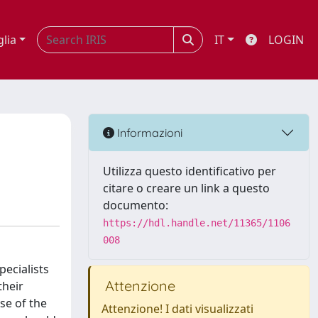
glia
IT
LOGIN
Informazioni
Utilizza questo identificativo per
citare o creare un link a questo
documento:
https://hdl.handle.net/11365/1106
008
ecialists
Attenzione
their
se of the
Attenzione! I dati visualizzati