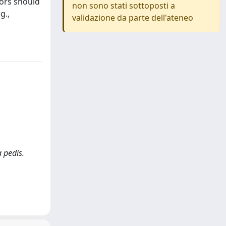
tors should
non sono stati sottoposti a
g.,
validazione da parte dell'ateneo
a pedis.