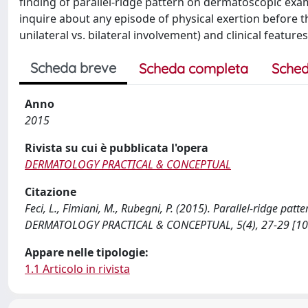
finding of parallel-ridge pattern on dermatoscopic exa
inquire about any episode of physical exertion before th
unilateral vs. bilateral involvement) and clinical features
Scheda breve
Scheda completa
Sched
Anno
2015
Rivista su cui è pubblicata l'opera
DERMATOLOGY PRACTICAL & CONCEPTUAL
Citazione
Feci, L., Fimiani, M., Rubegni, P. (2015). Parallel-ridge pa
DERMATOLOGY PRACTICAL & CONCEPTUAL, 5(4), 27-29 [10
Appare nelle tipologie:
1.1 Articolo in rivista