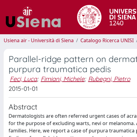
Usiena air - Università di Siena
Catalogo Ricerca UNISI
Parallel-ridge pattern on derma
purpura traumatica pedis
Feci, Luca
;
Fimiani, Michele
;
Rubegni, Pietro
2015-01-01
Abstract
Dermatologists are often referred urgent cases of acra
for the purpose of excluding warts, nevi or melanoma. A
families. Here, we report a case of purpura traumatica