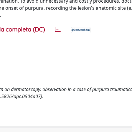
mination. To avoid unnecessary and costly procedures, doc
e onset of purpura, recording the lesion's anatomic site (e.
.
a completa (DC)
ttern on dermatoscopy: observation in a case of purpura traumatic
.5826/dpc.0504a07].