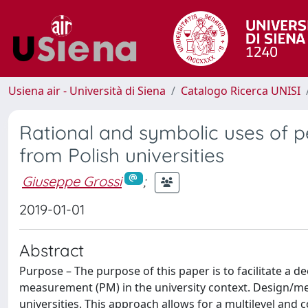
Usiena air - Università di Siena
Catalogo Ricerca UNISI
Rational and symbolic uses of
from Polish universities
Giuseppe Grossi
;
2019-01-01
Abstract
Purpose – The purpose of this paper is to facilitate a
measurement (PM) in the university context. Design/m
universities. This approach allows for a multilevel and 