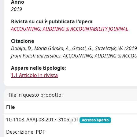
Anno
2019
Rivista su cui è pubblicata l'opera
ACCOUNTING, AUDITING & ACCOUNTABILITY JOURNAL
Citazione
Dobija, D., Maria Górska, A., Grossi, G., Strzelczyk, W. (
from Polish universities. ACCOUNTING, AUDITING & ACCOU
Appare nelle tipologie:
1.1 Articolo in rivista
File in questo prodotto:
File
10-1108_AAAJ-08-2017-3106.pdf
accesso aperto
Descrizione: PDF