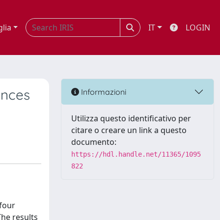
glia
IT
LOGIN
ences
Informazioni
Utilizza questo identificativo per
citare o creare un link a questo
documento:
https://hdl.handle.net/11365/1095
822
four
The results