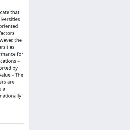
icate that
iversities
-oriented
factors
wever, the
rsities
ormance for
ications –
orted by
value – The
ers are
e a
nationally