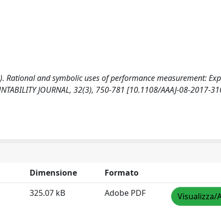
2019). Rational and symbolic uses of performance measurement: Ex
NTABILITY JOURNAL, 32(3), 750-781 [10.1108/AAAJ-08-2017-31
Dimensione
Formato
325.07 kB
Adobe PDF
Visualizza/