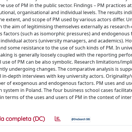
he use of PM in the public sector. Findings – PM practices at
ional, organisational and individual levels. The results ind
the extent, and scope of PM used by various actors differ. Un
 the aim of legitimising themselves externally as research
s factors (such as isomorphic pressures) and endogenous 
 individual actors (university managers, and academics). Ho
s and some resistance to the use of such kinds of PM. In unive
-making is generally loosely coupled with the reporting perf
l use of PM can be also symbolic. Research limitations/impl
ently undergoing changes. The comparative analysis is supp
 in-depth interviews with key university actors. Originality/
er of exogenous and endogenous factors. PM uses and us
n system in Poland. The four business school cases facilitat
 in terms of the uses and users of PM in the context of inter
a completa (DC)