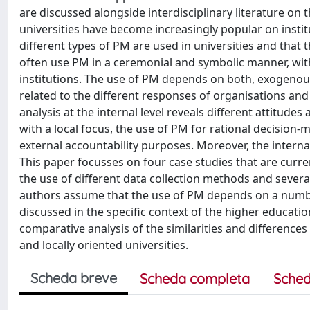
are discussed alongside interdisciplinary literature on t
universities have become increasingly popular on institut
different types of PM are used in universities and that 
often use PM in a ceremonial and symbolic manner, with
institutions. The use of PM depends on both, exogenou
related to the different responses of organisations and
analysis at the internal level reveals different attitude
with a local focus, the use of PM for rational decision
external accountability purposes. Moreover, the interna
This paper focusses on four case studies that are curr
the use of different data collection methods and several
authors assume that the use of PM depends on a numb
discussed in the specific context of the higher educatio
comparative analysis of the similarities and differences
and locally oriented universities.
Scheda breve
Scheda completa
Sched