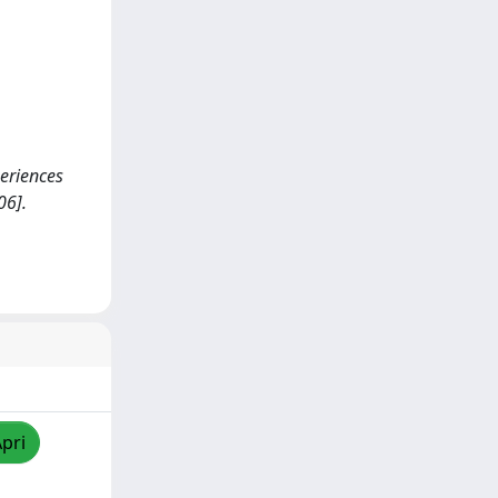
periences
06].
Apri