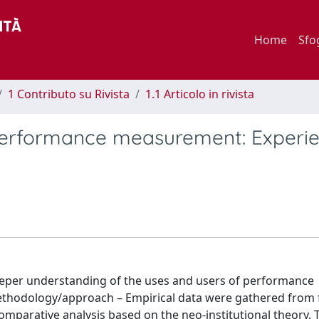
Home
Sfo
1 Contributo su Rivista
1.1 Articolo in rivista
 performance measurement: Experi
 deeper understanding of the uses and users of performance
ethodology/approach – Empirical data were gathered from 
comparative analysis based on the neo-institutional theory. 