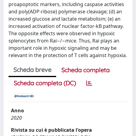
proapoptotic markers, including caspase activities
and poly(ADP-ribose) polymerase cleavage; (d) an
increased glucose and lactate metabolism; (e) an
increased activation of nuclear factor-kB pathway.
The opposite effects were observed in hypoxic
splenocytes from Rai−/−mice. Thus, Rai plays an
important role in hypoxic signaling and may be
relevant in the protection of T cells against hypoxia.
Scheda breve
Scheda completa
Scheda completa (DC)
Anno
2020
Rivista su cui è pubblicata l'opera