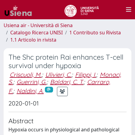
Usiena air - Università di Siena
Catalogo Ricerca UNISI
1 Contributo su Rivista
1.1 Articolo in rivista
The Shc protein Rai enhances T-cell
survival under hypoxia
Criscuoli, M.
;
Ulivieri, C.
;
Filippi, I.
;
Monaci,
S.
;
Guerrini, G.
;
Baldari, C. T.
;
Carraro,
F.
;
Naldini, A.
2020-01-01
Abstract
Hypoxia occurs in physiological and pathological