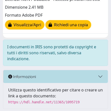
Dimensione 2.41 MB
Formato Adobe PDF
Visualizza/Apri
Richiedi una copia
I documenti in IRIS sono protetti da copyright e
tutti i diritti sono riservati, salvo diversa
indicazione.
Informazioni
Utilizza questo identificativo per citare o creare un
link a questo documento:
https://hdl.handle.net/11365/1095719