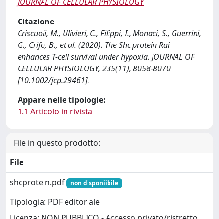
JOURNAL OF CELLULAR PHYSIOLOGY
Citazione
Criscuoli, M., Ulivieri, C., Filippi, I., Monaci, S., Guerrini,
G., Crifo, B., et al. (2020). The Shc protein Rai
enhances T-cell survival under hypoxia. JOURNAL OF
CELLULAR PHYSIOLOGY, 235(11), 8058-8070
[10.1002/jcp.29461].
Appare nelle tipologie:
1.1 Articolo in rivista
File in questo prodotto:
File
shcprotein.pdf
non disponiibile
Tipologia: PDF editoriale
Licenza: NON PUBBLICO - Accesso privato/ristretto