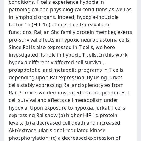
conditions. T cells experience hypoxia in
pathological and physiological conditions as well as
in lymphoid organs. Indeed, hypoxia-inducible
factor 1α (HIF-1α) affects T cell survival and
functions. Rai, an Shc family protein member, exerts
pro-survival effects in hypoxic neuroblastoma cells.
Since Rai is also expressed in T cells, we here
investigated its role in hypoxic T cells. In this work,
hypoxia differently affected cell survival,
proapoptotic, and metabolic programs in T cells,
depending upon Rai expression. By using Jurkat
cells stably expressing Rai and splenocytes from
Rai−/−mice, we demonstrated that Rai promotes T
cell survival and affects cell metabolism under
hypoxia. Upon exposure to hypoxia, Jurkat T cells
expressing Rai show (a) higher HIF-1α protein
levels; (b) a decreased cell death and increased
Akt/extracellular-signal-regulated kinase
phosphorylation; (c) a decreased expression of