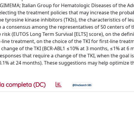
 (GIMEMA; Italian Group for Hematologic Diseases of the Ad
ecting the treatment policies that may increase the probabi
he tyrosine kinase inhibitors (TKIs), the characteristics of l
ch a consensus among the representatives of 50 centers of 
isk (EUTOS Long Term Survival [ELTS] score), on the defini
line treatment, on the choice of the TKI for first-line treat
 a change of the TKI (BCR-ABL1 ≤10% at 3 months, ≤1% at 6 
esponses that require a change of the TKI, when the goal is
0.1% at 24 months). These suggestions may help optimize t
a completa (DC)