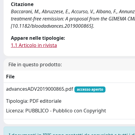
Citazione
Baccarani, M., Abruzzese, E., Accurso, V., Albano, F., Annunz
treatment-free remission: A proposal from the GIMEMA 
[10.1182/bloodadvances.2019000865].
Appare nelle tipologie:
1.1 Articolo in rivista
File in questo prodotto:
File
advancesADV2019000865.pdf
accesso aperto
Tipologia: PDF editoriale
Licenza: PUBBLICO - Pubblico con Copyright