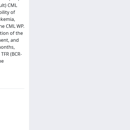
ult) CML
lity of
eukemia,
the CML WP.
tion of the
ment, and
months,
 TFR (BCR-
he