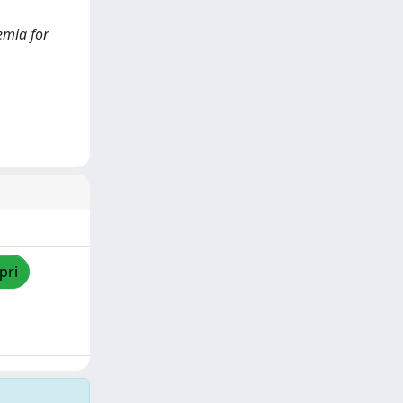
kemia for
pri