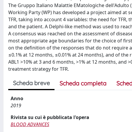
The Gruppo Italiano Malattie EMatologiche dell'Adulto
Working Party (WP) has developed a project aimed at sel
TFR, taking into account 4 variables: the need for TFR, t
and the patient. A Delphi-like method was used to rea
A consensus was reached on the assessment of disease r
most appropriate age boundaries for the choice of first-
on the definition of the responses that do not require
≤0.1% at 12 months, ≤0.01% at 24 months), and of the r
ABL1 >10% at 3 and 6 months, >1% at 12 months, and >
treatment strategy for TFR.
Scheda breve
Scheda completa
Sched
Anno
2019
Rivista su cui è pubblicata l'opera
BLOOD ADVANCES