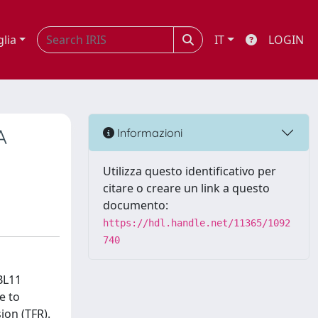
glia
IT
LOGIN
A
Informazioni
Utilizza questo identificativo per
citare o creare un link a questo
documento:
https://hdl.handle.net/11365/1092
740
BL11
e to
ion (TFR).