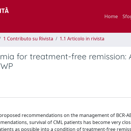
Home
Sfo
1 Contributo su Rivista
1.1 Articolo in rivista
ia for treatment-free remission: 
 WP
ave proposed recommendations on the management of BCR-A
mendations, survival of CML patients has become very clos
tients as possible into a condition of treatment-free remiss