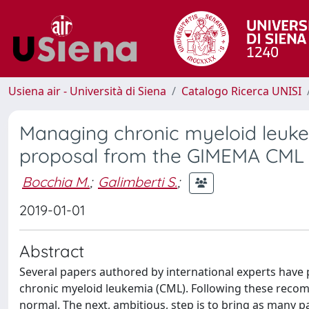
Usiena air - Università di Siena
Catalogo Ricerca UNISI
Managing chronic myeloid leukem
proposal from the GIMEMA CML
Bocchia M.
;
Galimberti S.
;
2019-01-01
Abstract
Several papers authored by international experts h
chronic myeloid leukemia (CML). Following these recom
normal. The next, ambitious, step is to bring as many pa