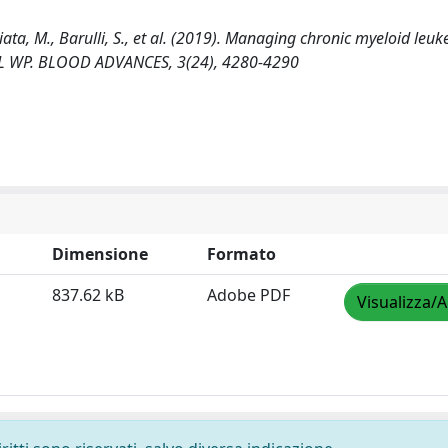
iata, M., Barulli, S., et al. (2019). Managing chronic myeloid leu
CML WP. BLOOD ADVANCES, 3(24), 4280-4290
Dimensione
Formato
837.62 kB
Adobe PDF
Visualizza/A