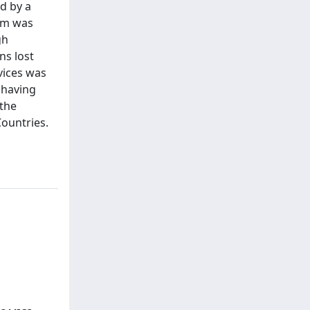
ed by a
sm was
gh
ns lost
vices was
 having
 the
Countries.