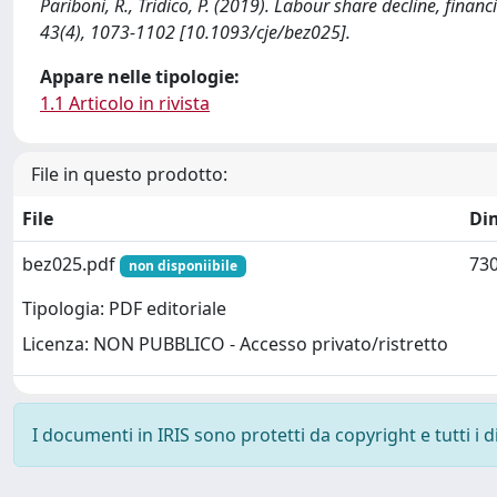
Pariboni, R., Tridico, P. (2019). Labour share decline, f
43(4), 1073-1102 [10.1093/cje/bez025].
Appare nelle tipologie:
1.1 Articolo in rivista
File in questo prodotto:
File
Di
bez025.pdf
730
non disponiibile
Tipologia: PDF editoriale
Licenza: NON PUBBLICO - Accesso privato/ristretto
I documenti in IRIS sono protetti da copyright e tutti i di