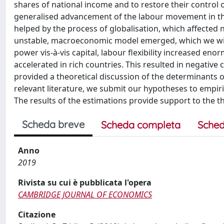
shares of national income and to restore their control o
generalised advancement of the labour movement in th
helped by the process of globalisation, which affected
unstable, macroeconomic model emerged, which we will ca
power vis-à-vis capital, labour flexibility increased e
accelerated in rich countries. This resulted in negativ
provided a theoretical discussion of the determinants 
relevant literature, we submit our hypotheses to empiri
The results of the estimations provide support to the t
Scheda breve
Scheda completa
Sched
Anno
2019
Rivista su cui è pubblicata l'opera
CAMBRIDGE JOURNAL OF ECONOMICS
Citazione