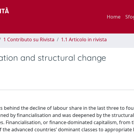
Home
Sfo
1 Contributo su Rivista
1.1 Articolo in rivista
sation and structural change
ts behind the decline of labour share in the last three to fo
mined by financialisation and was deepened by the structura
. Financialisation, or finance-dominated capitalism, from 
of the advanced countries’ dominant classes to appropriate