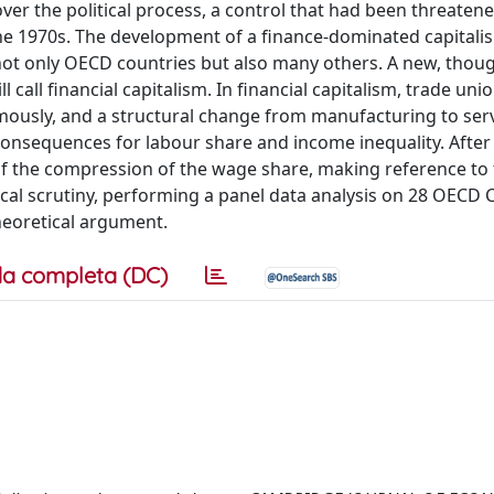
ver the political process, a control that had been threaten
e 1970s. The development of a finance-dominated capitali
 not only OECD countries but also many others. A new, thou
ll financial capitalism. In financial capitalism, trade unio
normously, and a structural change from manufacturing to ser
e consequences for labour share and income inequality. After
of the compression of the wage share, making reference to
cal scrutiny, performing a panel data analysis on 28 OECD 
heoretical argument.
a completa (DC)