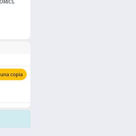
NOMICS,
 una copia