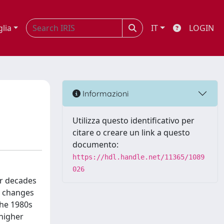
glia
IT
LOGIN
Informazioni
Utilizza questo identificativo per
citare o creare un link a questo
documento:
https://hdl.handle.net/11365/1089
026
ur decades
l changes
the 1980s
 higher