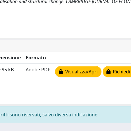
inancialisation and structural change. CAMBRIDGE JOURNAL OF ECO
mensione
Formato
.95 kB
Adobe PDF
Visualizza/Apri
Richiedi
ritti sono riservati, salvo diversa indicazione.