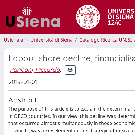
Usiena air - Università di Siena
Catalogo Ricerca UNISI
Labour share decline, financiali
Pariboni, Riccardo
;
2019-01-01
Abstract
The purpose of this article is to explain the determinan
in OECD countries. In our view, this decline was deter
that occurred almost simultaneously in those economies
onwards, was a key element in the strategic offensive 