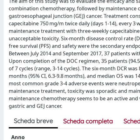
The aim of this study was to evaluate the efficacy and s
combination chemotherapy, followed by maintenance cape
gastroesophageal junction (GEJ) cancer. Treatment cons
capecitabine 750 mg/m twice daily (days 1-14), every 3 
maintenance treatment with three-weekly capecitabine 1
unacceptable toxicity. Six-month disease control rate (
free survival (PFS) and safety were the secondary end
Between July 2014 and September 2017, 37 patients with 
Upon completion of the DOC regimen, 35 patients (94.
of 7 cycles (range, 3-14 cycles). The six-month DCR was 
months (95% CI, 6.3-9.8 months), and median OS was 1
most common grade 3-4 adverse events were neutropeni
maintenance treatment, toxicity was sporadic and main
maintenance chemotherapy seems to be an active and wel
gastric and GEJ cancer.
Scheda breve
Scheda completa
Sched
Anno