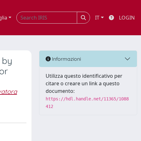
glia
IT
LOGIN
d by
Informazioni
or
Utilizza questo identificativo per
citare o creare un link a questo
vatora
documento:
https://hdl.handle.net/11365/1088
412