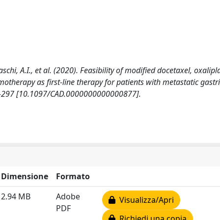
 Fiaschi, A.I., et al. (2020). Feasibility of modified docetaxel, oxalipl
herapy as first-line therapy for patients with metastatic gastri
2-297 [10.1097/CAD.0000000000000877].
Dimensione
Formato
2.94 MB
Adobe
Visualizza/Apri
PDF
Richiedi una copia