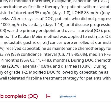
afety of modified docetaxel, oxaliplatin, capecitabine (DOC)
citabine as first-line therapy for patients with metastatic
isted of docetaxel 35 mg/m (days 1-8), l-OHP 85 mg/m (day 
weeks. After six cycles of DOC, patients who did not progres
000 mg/m twice daily (days 1-14), until disease progressio
DCR) was the primary endpoint and overall survival (OS), pr
points. The Kaplan-Meier method was applied to estimate OS
metastatic gastric or GEJ cancer were enrolled at our insti
5%) received capecitabine as maintenance chemotherapy fo
83.7% [95% confidence interval (CI), 71.8-95.6%], median PF
4.4 months (95% CI, 11.7-18.6 months). During DOC chemoth
a (29.7%), anemia (10.8%), and diarrhea (10.8%). During
ly of grade 1-2. Modified DOC followed by capecitabine as
l tolerated first-line treatment strategy for patients with
a completa (DC)