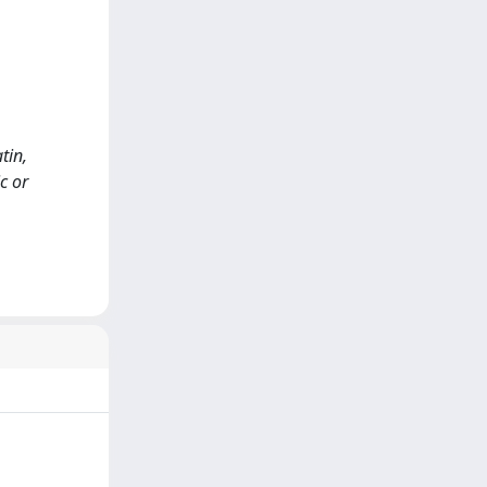
atin,
c or