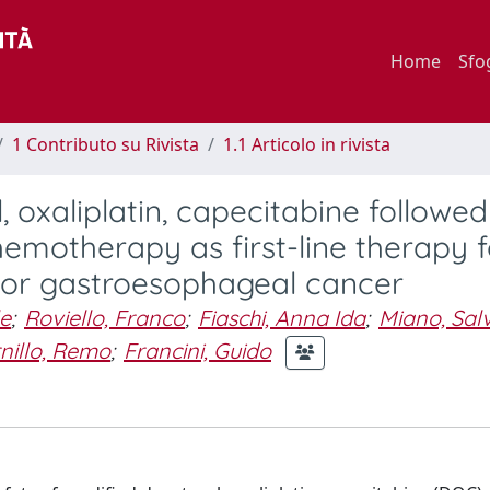
Home
Sfo
1 Contributo su Rivista
1.1 Articolo in rivista
, oxaliplatin, capecitabine followe
motherapy as first-line therapy f
c or gastroesophageal cancer
le
;
Roviello, Franco
;
Fiaschi, Anna Ida
;
Miano, Sal
nillo, Remo
;
Francini, Guido