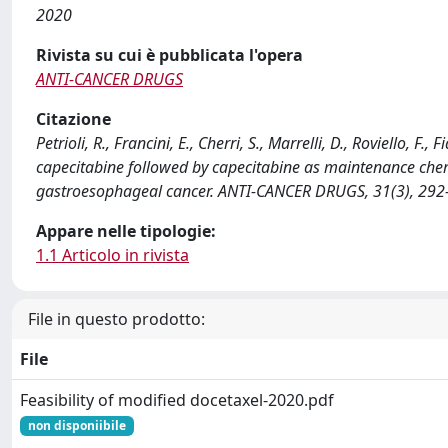
2020
Rivista su cui è pubblicata l'opera
ANTI-CANCER DRUGS
Citazione
Petrioli, R., Francini, E., Cherri, S., Marrelli, D., Roviello, F.,
capecitabine followed by capecitabine as maintenance chemot
gastroesophageal cancer. ANTI-CANCER DRUGS, 31(3), 29
Appare nelle tipologie:
1.1 Articolo in rivista
File in questo prodotto:
File
Feasibility of modified docetaxel-2020.pdf
non disponiibile