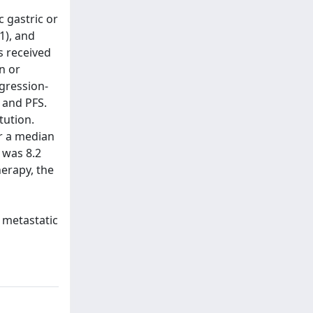
 gastric or
1), and
s received
n or
ogression-
 and PFS.
tution.
r a median
S was 8.2
erapy, the
 metastatic