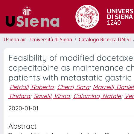
Usiena air - Università di Siena
Catalogo Ricerca UNISI
Feasibility of modified docetaxel
capecitabine as maintenance che
patients with metastatic gastri
Petrioli, Roberto
;
Cherri, Sara
;
Marrelli, Danie
Tindara
;
Savelli, Vinno
;
Calomino, Natale
;
Ver
2020-01-01
Abstract