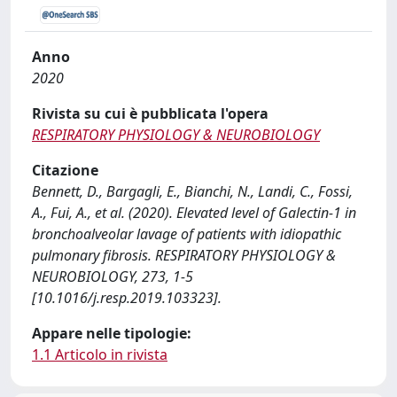
Anno
2020
Rivista su cui è pubblicata l'opera
RESPIRATORY PHYSIOLOGY & NEUROBIOLOGY
Citazione
Bennett, D., Bargagli, E., Bianchi, N., Landi, C., Fossi,
A., Fui, A., et al. (2020). Elevated level of Galectin-1 in
bronchoalveolar lavage of patients with idiopathic
pulmonary fibrosis. RESPIRATORY PHYSIOLOGY &
NEUROBIOLOGY, 273, 1-5
[10.1016/j.resp.2019.103323].
Appare nelle tipologie:
1.1 Articolo in rivista