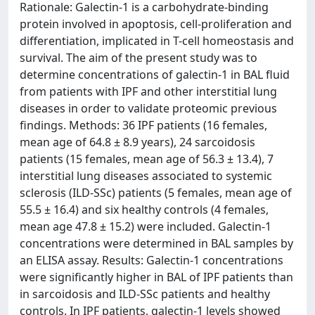
Rationale: Galectin-1 is a carbohydrate-binding
protein involved in apoptosis, cell-proliferation and
differentiation, implicated in T-cell homeostasis and
survival. The aim of the present study was to
determine concentrations of galectin-1 in BAL fluid
from patients with IPF and other interstitial lung
diseases in order to validate proteomic previous
findings. Methods: 36 IPF patients (16 females,
mean age of 64.8 ± 8.9 years), 24 sarcoidosis
patients (15 females, mean age of 56.3 ± 13.4), 7
interstitial lung diseases associated to systemic
sclerosis (ILD-SSc) patients (5 females, mean age of
55.5 ± 16.4) and six healthy controls (4 females,
mean age 47.8 ± 15.2) were included. Galectin-1
concentrations were determined in BAL samples by
an ELISA assay. Results: Galectin-1 concentrations
were significantly higher in BAL of IPF patients than
in sarcoidosis and ILD-SSc patients and healthy
controls. In IPF patients, galectin-1 levels showed