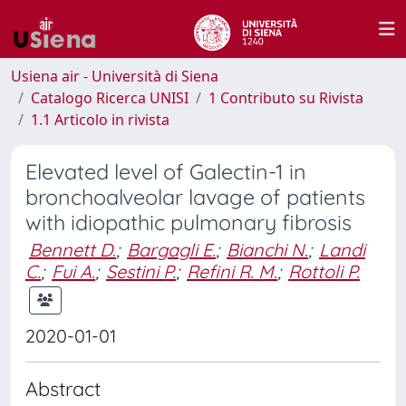
Usiena air - Università di Siena
Catalogo Ricerca UNISI
1 Contributo su Rivista
1.1 Articolo in rivista
Elevated level of Galectin-1 in
bronchoalveolar lavage of patients
with idiopathic pulmonary fibrosis
Bennett D.
;
Bargagli E.
;
Bianchi N.
;
Landi
C.
;
Fui A.
;
Sestini P.
;
Refini R. M.
;
Rottoli P.
2020-01-01
Abstract