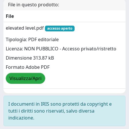
File in questo prodotto:
File
elevated level.pdf
accesso aperto
Tipologia: PDF editoriale
Licenza: NON PUBBLICO - Accesso privato/ristretto
Dimensione 313.87 kB
Formato Adobe PDF
Visualizza/Apri
I documenti in IRIS sono protetti da copyright e
tutti i diritti sono riservati, salvo diversa
indicazione.