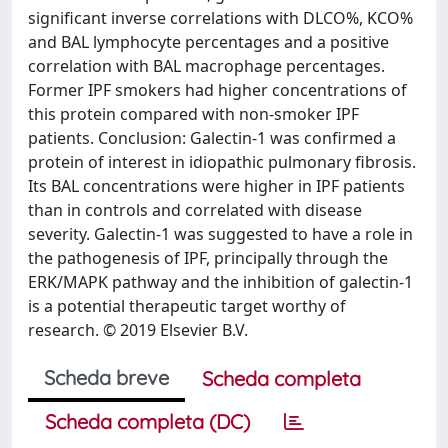
significant inverse correlations with DLCO%, KCO%
and BAL lymphocyte percentages and a positive
correlation with BAL macrophage percentages.
Former IPF smokers had higher concentrations of
this protein compared with non-smoker IPF
patients. Conclusion: Galectin-1 was confirmed a
protein of interest in idiopathic pulmonary fibrosis.
Its BAL concentrations were higher in IPF patients
than in controls and correlated with disease
severity. Galectin-1 was suggested to have a role in
the pathogenesis of IPF, principally through the
ERK/MAPK pathway and the inhibition of galectin-1
is a potential therapeutic target worthy of
research. © 2019 Elsevier B.V.
Scheda breve
Scheda completa
Scheda completa (DC)