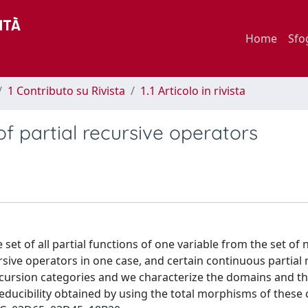
Home
Sfo
1 Contributo su Rivista
1.1 Articolo in rivista
of partial recursive operators
et of all partial functions of one variable from the set of 
rsive operators in one case, and certain continuous partia
recursion categories and we characterize the domains and t
ucibility obtained by using the total morphisms of these 