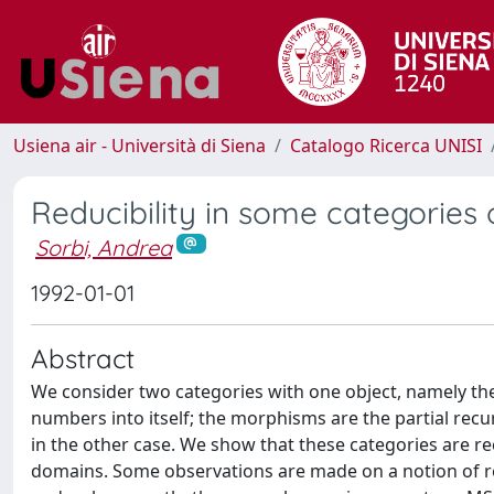
Usiena air - Università di Siena
Catalogo Ricerca UNISI
Reducibility in some categories 
Sorbi, Andrea
1992-01-01
Abstract
We consider two categories with one object, namely the s
numbers into itself; the morphisms are the partial recu
in the other case. We show that these categories are 
domains. Some observations are made on a notion of red