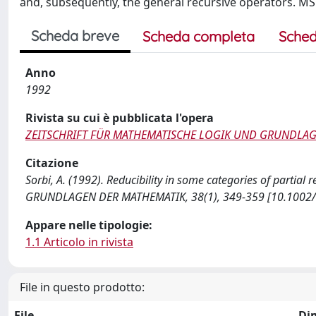
and, subsequently, the general recursive operators. M
Scheda breve
Scheda completa
Sched
Anno
1992
Rivista su cui è pubblicata l'opera
ZEITSCHRIFT FÜR MATHEMATISCHE LOGIK UND GRUNDLA
Citazione
Sorbi, A. (1992). Reducibility in some categories of part
GRUNDLAGEN DER MATHEMATIK, 38(1), 349-359 [10.1002
Appare nelle tipologie:
1.1 Articolo in rivista
File in questo prodotto:
File
Di