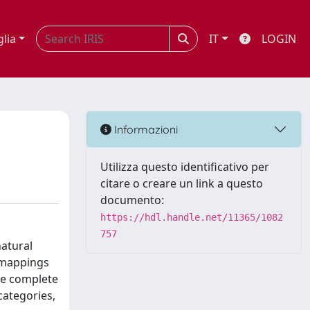
glia
IT
LOGIN
Informazioni
Utilizza questo identificativo per
citare o creare un link a questo
documento:
https://hdl.handle.net/11365/1082
757
natural
l mappings
he complete
categories,