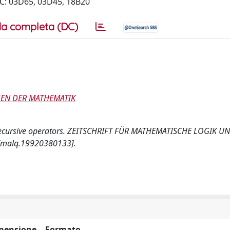
SC: 03D65, 03D45, 18B20
a completa (DC)
GEN DER MATHEMATIK
ial recursive operators. ZEITSCHRIFT FÜR MATHEMATISCHE LOGIK U
/malq.19920380133].
mensione
Formato