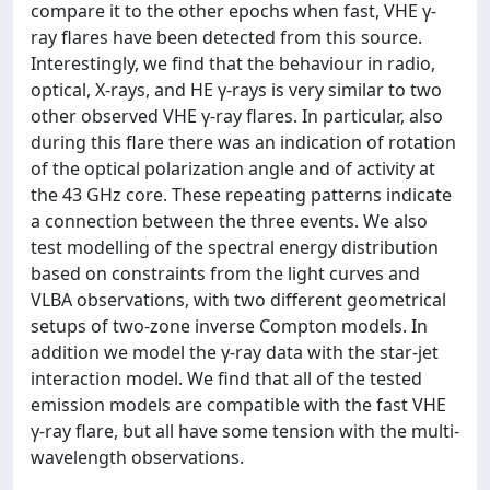
compare it to the other epochs when fast, VHE γ-
ray flares have been detected from this source.
Interestingly, we find that the behaviour in radio,
optical, X-rays, and HE γ-rays is very similar to two
other observed VHE γ-ray flares. In particular, also
during this flare there was an indication of rotation
of the optical polarization angle and of activity at
the 43 GHz core. These repeating patterns indicate
a connection between the three events. We also
test modelling of the spectral energy distribution
based on constraints from the light curves and
VLBA observations, with two different geometrical
setups of two-zone inverse Compton models. In
addition we model the γ-ray data with the star-jet
interaction model. We find that all of the tested
emission models are compatible with the fast VHE
γ-ray flare, but all have some tension with the multi-
wavelength observations.