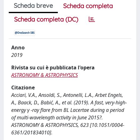
Scheda breve
Scheda completa
Scheda completa (DC)
Anno
2019
Rivista su cui è pubblicata l'opera
ASTRONOMY & ASTROPHYSICS
Citazione
Acciari, V.A., Ansoldi, S., Antonelli, L.A., Arbet Engels,
A., Baack, D., Babić, A., et al. (2019). A fast, very-high-
energy γ -ray flare from BL Lacertae during a period
of multi-wavelength activity in June 2015?.
ASTRONOMY & ASTROPHYSICS, 623 [10.1051/0004-
6361/201834010].