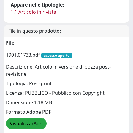
Appare nelle tipologie:
1.1 Articolo in rivista
File in questo prodotto:
File
1901.01733.pdf
accesso aperto
Descrizione: Articolo in versione di bozza post-
revisione
Tipologia: Post-print
Licenza: PUBBLICO - Pubblico con Copyright
Dimensione 1.18 MB
Formato Adobe PDF
Visualizza/Apri