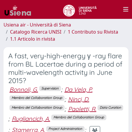
Usiena air - Università di Siena
Catalogo Ricerca UNISI
1 Contributo su Rivista
1.1 Articolo in rivista
A fast, very-high-energy γ -ray flare
from BL Lacertae during a period of
multi-wavelength activity in June
2015?
Bonnoli, G.
;
Da Vela, P.
Supervision
;
Ninci, D.
Membro del Collaboration Group
;
Paoletti, R.
Membro del Collaboration Group
Data Curation
;
Rugliancich, A.
Membro del Collaboration Group
;
Stamerra, A.
;
Project Administration