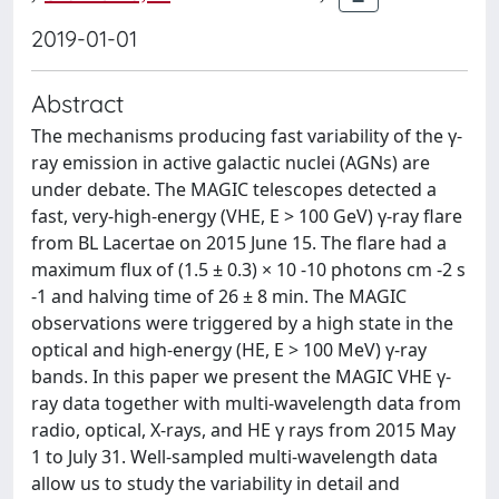
2019-01-01
Abstract
The mechanisms producing fast variability of the γ-
ray emission in active galactic nuclei (AGNs) are
under debate. The MAGIC telescopes detected a
fast, very-high-energy (VHE, E > 100 GeV) γ-ray flare
from BL Lacertae on 2015 June 15. The flare had a
maximum flux of (1.5 ± 0.3) × 10 -10 photons cm -2 s
-1 and halving time of 26 ± 8 min. The MAGIC
observations were triggered by a high state in the
optical and high-energy (HE, E > 100 MeV) γ-ray
bands. In this paper we present the MAGIC VHE γ-
ray data together with multi-wavelength data from
radio, optical, X-rays, and HE γ rays from 2015 May
1 to July 31. Well-sampled multi-wavelength data
allow us to study the variability in detail and