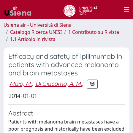
Usiena air - Università di Siena
Catalogo Ricerca UNISI
1 Contributo su Rivista
1.1 Articolo in rivista
Efficacy and safety of ipilimumab in
patients with advanced melanoma
and brain metastases
Maio, M.
;
Di Giacomo, A. M.
;
2014-01-01
Abstract
Patients with melanoma brain metastases have a
poor prognosis and historically have been excluded