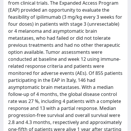
from clinical trials. The Expanded Access Program
(EAP) provided an opportunity to evaluate the
feasibility of ipilimumab (3 mg/kg every 3 weeks for
four doses) in patients with stage 3 (unresectable)
or 4 melanoma and asymptomatic brain
metastases, who had failed or did not tolerate
previous treatments and had no other therapeutic
option available. Tumor assessments were
conducted at baseline and week 12 using immune-
related response criteria and patients were
monitored for adverse events (AEs). Of 855 patients
participating in the EAP in Italy, 146 had
asymptomatic brain metastases. With a median
follow-up of 4 months, the global disease control
rate was 27 %, including 4 patients with a complete
response and 13 with a partial response. Median
progression-free survival and overall survival were
2.8 and 4.3 months, respectively and approximately
one-fifth of patients were alive 1 year after starting