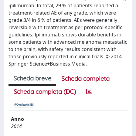
ipilimumab. In total, 29 % of patients reported a
treatment-related AE of any grade, which were
grade 3/4 in 6 % of patients. AEs were generally
reversible with treatment as per protocol-specific
guidelines. Ipilimumab shows durable benefits in
some patients with advanced melanoma metastatic
to the brain, with safety results consistent with
those previously reported in clinical trials. © 2014
Springer Science+Business Media.
Scheda breve
Scheda completa
Scheda completa (DC)
Anno
2014