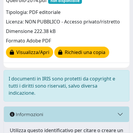
Queirolo-2014.pdf
non disponiibile
Tipologia: PDF editoriale
Licenza: NON PUBBLICO - Accesso privato/ristretto
Dimensione 222.38 kB
Formato Adobe PDF
Visualizza/Apri
Richiedi una copia
I documenti in IRIS sono protetti da copyright e
tutti i diritti sono riservati, salvo diversa
indicazione.
Informazioni
Utilizza questo identificativo per citare o creare un