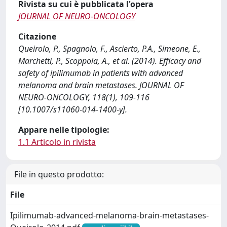
Rivista su cui è pubblicata l'opera
JOURNAL OF NEURO-ONCOLOGY
Citazione
Queirolo, P., Spagnolo, F., Ascierto, P.A., Simeone, E.,
Marchetti, P., Scoppola, A., et al. (2014). Efficacy and
safety of ipilimumab in patients with advanced
melanoma and brain metastases. JOURNAL OF
NEURO-ONCOLOGY, 118(1), 109-116
[10.1007/s11060-014-1400-y].
Appare nelle tipologie:
1.1 Articolo in rivista
File in questo prodotto:
File
Ipilimumab-advanced-melanoma-brain-metastases-