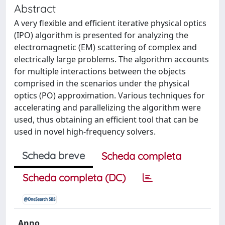
Abstract
A very flexible and efficient iterative physical optics
(IPO) algorithm is presented for analyzing the
electromagnetic (EM) scattering of complex and
electrically large problems. The algorithm accounts
for multiple interactions between the objects
comprised in the scenarios under the physical
optics (PO) approximation. Various techniques for
accelerating and parallelizing the algorithm were
used, thus obtaining an efficient tool that can be
used in novel high-frequency solvers.
Scheda breve
Scheda completa
Scheda completa (DC)
Anno