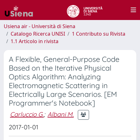
Usiena air - Università di Siena
Catalogo Ricerca UNISI
1 Contributo su Rivista
1.1 Articolo in rivista
A Flexible, General-Purpose Code
Based on the Iterative Physical
Optics Algorithm: Analyzing
Electromagnetic Scattering in
Electrically Large Scenarios. [EM
Programmer's Notebook]
Carluccio G.
;
Albani M.
2017-01-01