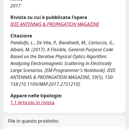
2017
Rivista su cui è pubblicata l'opera
IEEE ANTENNAS & PROPAGATION MAGAZINE
Citazione
Pandolfo, L., De Vita, P., Bandinelli, M., Carluccio, G.,
Albani, M. (2017). A Flexible, General-Purpose Code
Based on the Iterative Physical Optics Algorithm:
Analyzing Electromagnetic Scattering in Electrically
Large Scenarios. [EM Programmer's Notebook]. IEEE
ANTENNAS & PROPAGATION MAGAZINE, 59(5), 150-
158 [10.1109/MAP.2017.2731210].
Appare nelle tipologie:
1.1 Articolo in rivista
File in questo prodotto: