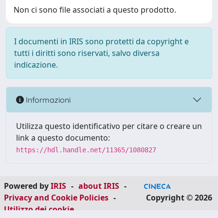
Non ci sono file associati a questo prodotto.
I documenti in IRIS sono protetti da copyright e
tutti i diritti sono riservati, salvo diversa
indicazione.
Informazioni
Utilizza questo identificativo per citare o creare un
link a questo documento:
https://hdl.handle.net/11365/1080827
Powered by
IRIS
-
about IRIS
-
Privacy and Cookie Policies
-
Copyright © 2026
Utilizzo dei cookie