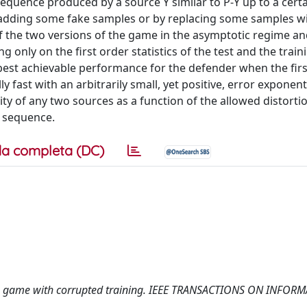
equence produced by a source Y similar to P-Y up to a cert
y adding some fake samples or by replacing some samples w
of the two versions of the game in the asymptotic regime an
 only on the first order statistics of the test and the train
best achievable performance for the defender when the firs
ly fast with an arbitrarily small, yet positive, error exponen
lity of any two sources as a function of the allowed distorti
g sequence.
a completa (DC)
ation game with corrupted training. IEEE TRANSACTIONS ON INFOR