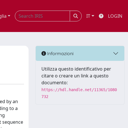
glia
IT
LOGIN
Informazioni
Utilizza questo identificativo per
citare o creare un link a questo
documento:
https://hdl.handle.net/11365/1080
732
ted by an
ing to a
ing
st sequence