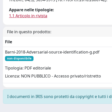
Appare nelle tipologie:
1.1 Articolo in rivista
File in questo prodotto:
File
Barni-2018-Adversarial-source-identification-g.pdf
non disponiibile
Tipologia: PDF editoriale
Licenza: NON PUBBLICO - Accesso privato/ristretto
I documenti in IRIS sono protetti da copyright e tutti i di