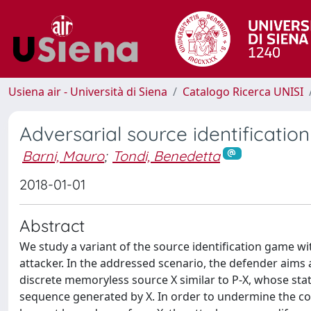
Usiena air - Università di Siena
Catalogo Ricerca UNISI
Adversarial source identificatio
Barni, Mauro
;
Tondi, Benedetta
2018-01-01
Abstract
We study a variant of the source identification game wit
attacker. In the addressed scenario, the defender aims
discrete memoryless source X similar to P-X, whose stat
sequence generated by X. In order to undermine the cor