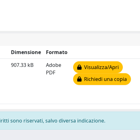
Dimensione
Formato
907.33 kB
Adobe
Visualizza/Apri
PDF
Richiedi una copia
ritti sono riservati, salvo diversa indicazione.