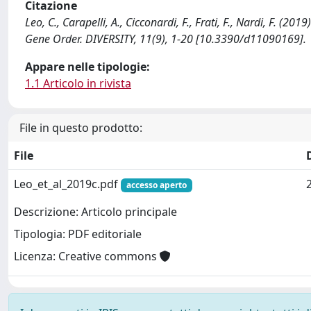
Citazione
Leo, C., Carapelli, A., Cicconardi, F., Frati, F., Nardi, F. 
Gene Order. DIVERSITY, 11(9), 1-20 [10.3390/d11090169].
Appare nelle tipologie:
1.1 Articolo in rivista
File in questo prodotto:
File
Leo_et_al_2019c.pdf
accesso aperto
Descrizione: Articolo principale
Tipologia: PDF editoriale
Licenza: Creative commons