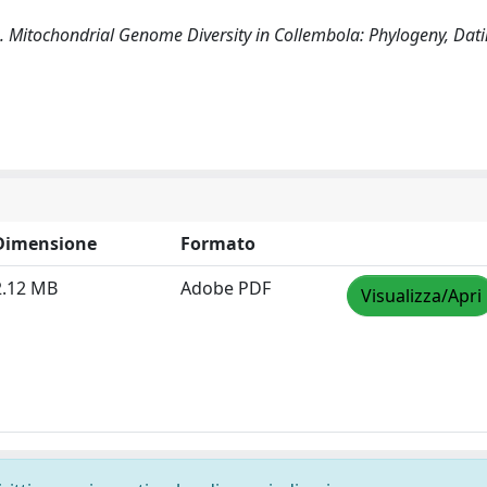
(2019). Mitochondrial Genome Diversity in Collembola: Phylogeny, Da
Dimensione
Formato
2.12 MB
Adobe PDF
Visualizza/Apri