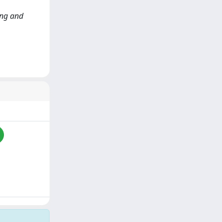
ting and