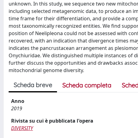
unknown. In this study, we sequence two new mitocho
including selected metagenomic data, to produce an im
time frame for their differentiation, and provide a co
most taxonomically recognized entities. We find supp
position of Neelipleona could not be assessed with confi
recovered, with an indication that divergence times may 
indicates the pancrustacean arrangement as plesiomorp
Onychiuridae. We distinguished multiple instances of d
further discuss the opportunities and drawbacks associ
mitochondrial genome diversity.
Scheda breve
Scheda completa
Sched
Anno
2019
Rivista su cui è pubblicata l'opera
DIVERSITY