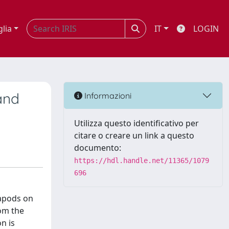
glia
IT
LOGIN
and
Informazioni
Utilizza questo identificativo per
citare o creare un link a questo
documento:
https://hdl.handle.net/11365/1079
696
xapods on
rom the
n is