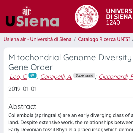
Usiena air - Università di Siena
Catalogo Ricerca UNISI
Mitochondrial Genome Diversity 
Gene Order
Leo, C.
;
Carapelli, A.
;
Cicconardi, F
Supervision
2019-01-01
Abstract
Collembola (springtails) are an early diverging class of
land. Despite extensive work, the relationships between
Early Devonian fossil Rhyniella praecursor, which demons