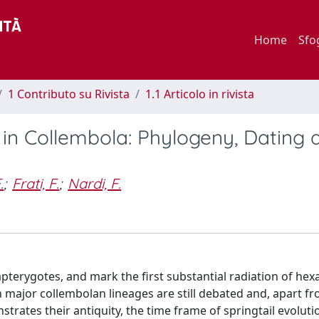
Home
Sfo
1 Contributo su Rivista
1.1 Articolo in rivista
in Collembola: Phylogeny, Dating 
.
;
Frati, F.
;
Nardi, F.
 apterygotes, and mark the first substantial radiation of he
 major collembolan lineages are still debated and, apart f
trates their antiquity, the time frame of springtail evolutio