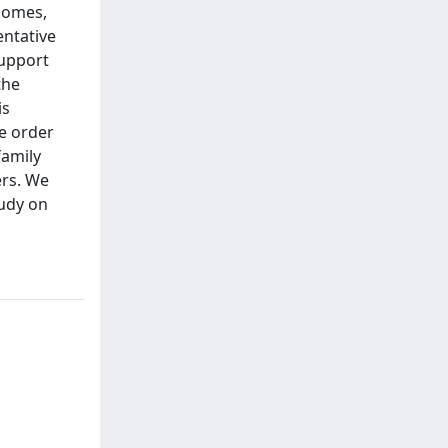
nomes,
entative
support
the
is
ne order
family
ers. We
tudy on