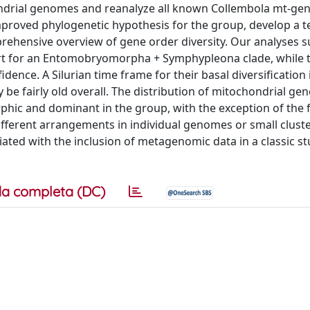
ndrial genomes and reanalyze all known Collembola mt-ge
proved phylogenetic hypothesis for the group, develop a t
mprehensive overview of gene order diversity. Our analyses 
ort for an Entomobryomorpha + Symphypleona clade, while 
dence. A Silurian time frame for their basal diversification 
be fairly old overall. The distribution of mitochondrial ge
hic and dominant in the group, with the exception of the 
ifferent arrangements in individual genomes or small clust
ated with the inclusion of metagenomic data in a classic s
a completa (DC)