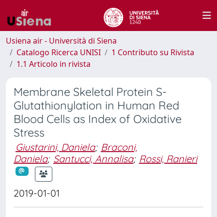
Usiena air - Università di Siena
Catalogo Ricerca UNISI
1 Contributo su Rivista
1.1 Articolo in rivista
Membrane Skeletal Protein S-
Glutathionylation in Human Red
Blood Cells as Index of Oxidative
Stress
Giustarini, Daniela
;
Braconi,
Daniela
;
Santucci, Annalisa
;
Rossi, Ranieri
2019-01-01