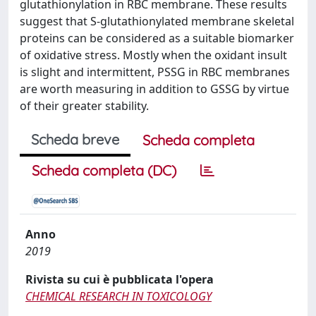
glutathionylation in RBC membrane. These results
suggest that S-glutathionylated membrane skeletal
proteins can be considered as a suitable biomarker
of oxidative stress. Mostly when the oxidant insult
is slight and intermittent, PSSG in RBC membranes
are worth measuring in addition to GSSG by virtue
of their greater stability.
Scheda breve
Scheda completa
Scheda completa (DC)
Anno
2019
Rivista su cui è pubblicata l'opera
CHEMICAL RESEARCH IN TOXICOLOGY