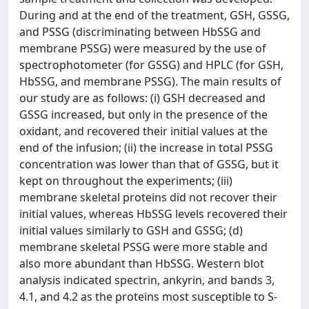
During and at the end of the treatment, GSH, GSSG,
and PSSG (discriminating between HbSSG and
membrane PSSG) were measured by the use of
spectrophotometer (for GSSG) and HPLC (for GSH,
HbSSG, and membrane PSSG). The main results of
our study are as follows: (i) GSH decreased and
GSSG increased, but only in the presence of the
oxidant, and recovered their initial values at the
end of the infusion; (ii) the increase in total PSSG
concentration was lower than that of GSSG, but it
kept on throughout the experiments; (iii)
membrane skeletal proteins did not recover their
initial values, whereas HbSSG levels recovered their
initial values similarly to GSH and GSSG; (d)
membrane skeletal PSSG were more stable and
also more abundant than HbSSG. Western blot
analysis indicated spectrin, ankyrin, and bands 3,
4.1, and 4.2 as the proteins most susceptible to S-