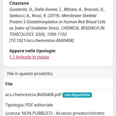
Citazione
Giustarini, D., Dalle-Donne, I., Milzani, A., Braconi, D.,
Santucci, A., Rossi, R. (2019). Membrane Skeletal
Protein S-Glutathionylation in Human Red Blood Cells
as Index of Oxidative Stress. CHEMICAL RESEARCH IN
TOXICOLOGY, 32(6), 1096-1102
[10.1021/acs.chemrestox.8b00408].
Appare nelle tipologie:
1.1 Articolo in rivista
File in questo prodotto:
File
acs.chemrestox.8b00408.pdf
non disponiibile
Tipologia: PDF editoriale
Licenza: NON PUBBLICO - Accesso privato/ristretto