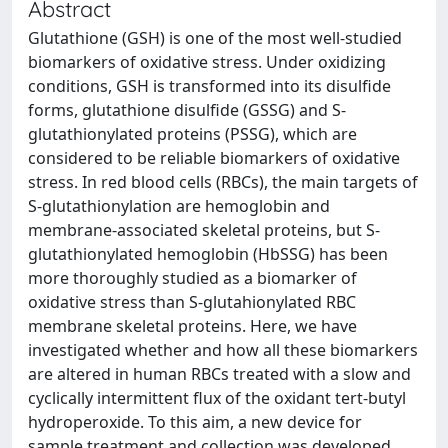
Abstract
Glutathione (GSH) is one of the most well-studied
biomarkers of oxidative stress. Under oxidizing
conditions, GSH is transformed into its disulfide
forms, glutathione disulfide (GSSG) and S-
glutathionylated proteins (PSSG), which are
considered to be reliable biomarkers of oxidative
stress. In red blood cells (RBCs), the main targets of
S-glutathionylation are hemoglobin and
membrane-associated skeletal proteins, but S-
glutathionylated hemoglobin (HbSSG) has been
more thoroughly studied as a biomarker of
oxidative stress than S-glutahionylated RBC
membrane skeletal proteins. Here, we have
investigated whether and how all these biomarkers
are altered in human RBCs treated with a slow and
cyclically intermittent flux of the oxidant tert-butyl
hydroperoxide. To this aim, a new device for
sample treatment and collection was developed.