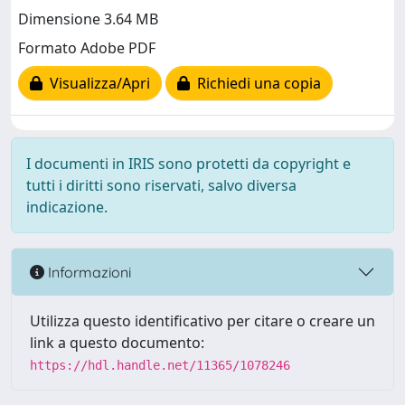
Dimensione 3.64 MB
Formato Adobe PDF
Visualizza/Apri
Richiedi una copia
I documenti in IRIS sono protetti da copyright e
tutti i diritti sono riservati, salvo diversa
indicazione.
Informazioni
Utilizza questo identificativo per citare o creare un
link a questo documento:
https://hdl.handle.net/11365/1078246