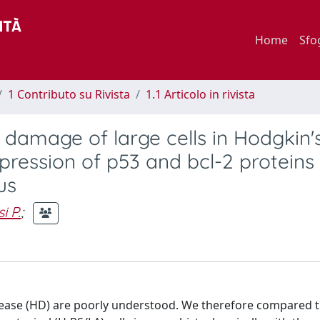
Home
Sfo
1 Contributo su Rivista
1.1 Articolo in rivista
 damage of large cells in Hodgkin'
pression of p53 and bcl-2 proteins
us
i P.
;
isease (HD) are poorly understood. We therefore compared t