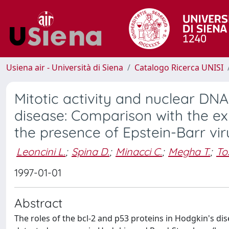
Usiena air - Università di Siena
Catalogo Ricerca UNISI
Mitotic activity and nuclear DNA
disease: Comparison with the ex
the presence of Epstein-Barr vir
Leoncini L.
;
Spina D.
;
Minacci C.
;
Megha T.
;
Tos
1997-01-01
Abstract
The roles of the bcl-2 and p53 proteins in Hodgkin's d