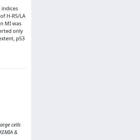
 indices
 of H-RS/LA
on MI was
erted only
extent, p53
large cells
UKEMIA &