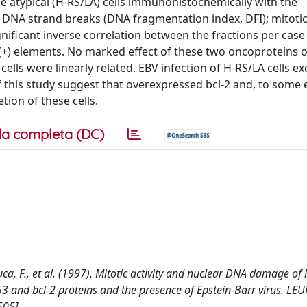
 atypical (H-RS/LA) cells immunohistochemically with the
 DNA strand breaks (DNA fragmentation index, DFI); mitotic
gnificant inverse correlation between the fractions per case
0(+) elements. No marked effect of these two oncoproteins 
lls were linearly related. EBV infection of H-RS/LA cells ex
of this study suggest that overexpressed bcl-2 and, to some 
tion of these cells.
a completa (DC)
Luca, F., et al. (1997). Mitotic activity and nuclear DNA damage of 
3 and bcl-2 proteins and the presence of Epstein-Barr virus. LE
05].