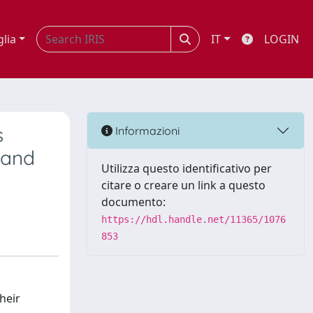
glia
IT
LOGIN
s
Informazioni
 and
Utilizza questo identificativo per
citare o creare un link a questo
documento:
https://hdl.handle.net/11365/1076
853
heir