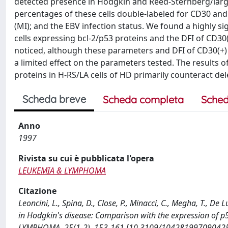
detected presence in Hodgkin and Reed-Sternberg/large
percentages of these cells double-labeled for CD30 and
(MI); and the EBV infection status. We found a highly si
cells expressing bcl-2/p53 proteins and the DFI of CD3
noticed, although these parameters and DFI of CD30(+) ce
a limited effect on the parameters tested. The results 
proteins in H-RS/LA cells of HD primarily counteract dele
Scheda breve
Scheda completa
Sched
Anno
1997
Rivista su cui è pubblicata l'opera
LEUKEMIA & LYMPHOMA
Citazione
Leoncini, L., Spina, D., Close, P., Minacci, C., Megha, T., De 
in Hodgkin's disease: Comparison with the expression of p5
LYMPHOMA, 25(1-2), 153-161 [10.3109/104281997090425