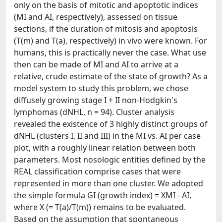
only on the basis of mitotic and apoptotic indices
(MI and AI, respectively), assessed on tissue
sections, if the duration of mitosis and apoptosis
(T(m) and T(a), respectively) in vivo were known. For
humans, this is practically never the case. What use
then can be made of MI and AI to arrive at a
relative, crude estimate of the state of growth? As a
model system to study this problem, we chose
diffusely growing stage I + II non-Hodgkin's
lymphomas (dNHL, n = 94). Cluster analysis
revealed the existence of 3 highly distinct groups of
dNHL (clusters I, II and III) in the MI vs. AI per case
plot, with a roughly linear relation between both
parameters. Most nosologic entities defined by the
REAL classification comprise cases that were
represented in more than one cluster. We adopted
the simple formula GI (growth index) = XMI - AI,
where X (= T(a)/T(m)) remains to be evaluated.
Based on the assumption that spontaneous