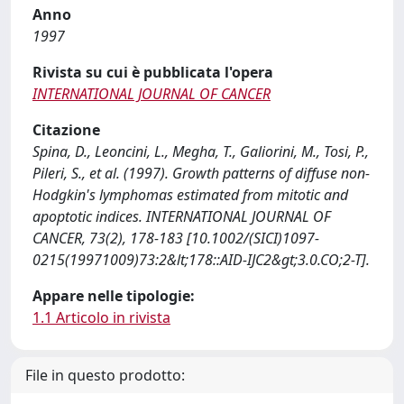
Anno
1997
Rivista su cui è pubblicata l'opera
INTERNATIONAL JOURNAL OF CANCER
Citazione
Spina, D., Leoncini, L., Megha, T., Galiorini, M., Tosi, P.,
Pileri, S., et al. (1997). Growth patterns of diffuse non-
Hodgkin's lymphomas estimated from mitotic and
apoptotic indices. INTERNATIONAL JOURNAL OF
CANCER, 73(2), 178-183 [10.1002/(SICI)1097-
0215(19971009)73:2&lt;178::AID-IJC2&gt;3.0.CO;2-T].
Appare nelle tipologie:
1.1 Articolo in rivista
File in questo prodotto: