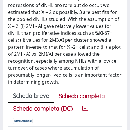
regressions of dNHL are rare but do occur, we
estimated that X = 2 or, possibly, 3 are best fits for
the pooled dNHLs studied. With the assumption of
X = 2, (i) 2MI - AI gave relatively lower values for
dNHL than proliferative indices such as %Ki-67+
cells; (ii) values for 2MI/AI per cluster showed a
pattern inverse to that for ¼l-2+ cells; and (iii) a plot
of 2MI - AI vs. 2MI/AI per case allowed the
recognition, especially among NHLs with a low cell
turnover, of cases where accumulation of
presumably longer-lived cells is an important factor
in determining growth.
Scheda breve
Scheda completa
Scheda completa (DC)