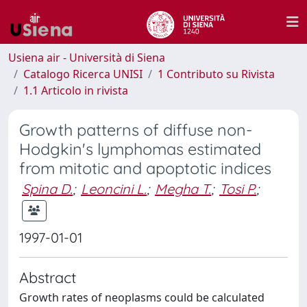
Usiena air - Università di Siena
Catalogo Ricerca UNISI
1 Contributo su Rivista
1.1 Articolo in rivista
Growth patterns of diffuse non-
Hodgkin's lymphomas estimated
from mitotic and apoptotic indices
Spina D.
;
Leoncini L.
;
Megha T.
;
Tosi P.
;
1997-01-01
Abstract
Growth rates of neoplasms could be calculated