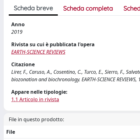
Scheda breve
Scheda completa
Sched
Anno
2019
Rivista su cui è pubblicata l'opera
EARTH-SCIENCE REVIEWS
Citazione
Lirer, F., Caruso, A., Cosentino, C., Turco, E., Sierro, F., Sa
biozonation and biochronology. EARTH-SCIENCE REVIEWS, 1
Appare nelle tipologie:
1.1 Articolo in rivista
File in questo prodotto:
File