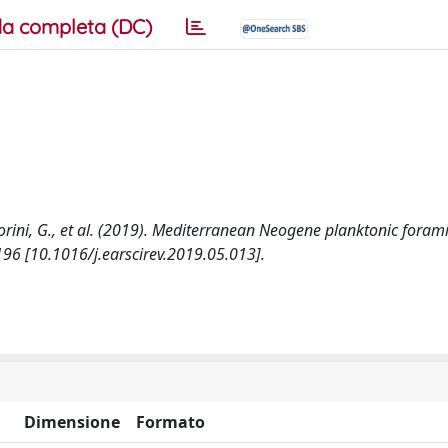
a completa (DC)
lvatorini, G., et al. (2019). Mediterranean Neogene planktonic foram
96 [10.1016/j.earscirev.2019.05.013].
Dimensione
Formato