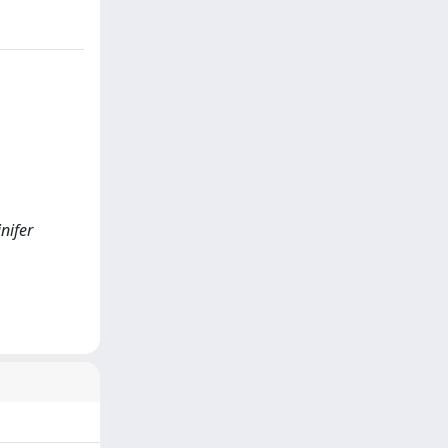
inifer