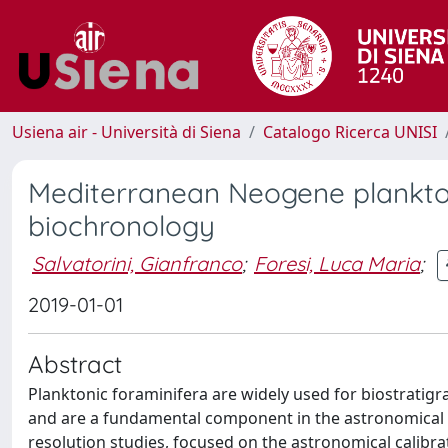
Usiena air - Università di Siena
Catalogo Ricerca UNISI
Mediterranean Neogene plankton
biochronology
Salvatorini, Gianfranco
;
Foresi, Luca Maria
;
2019-01-01
Abstract
Planktonic foraminifera are widely used for biostrati
and are a fundamental component in the astronomical 
resolution studies, focused on the astronomical calibra