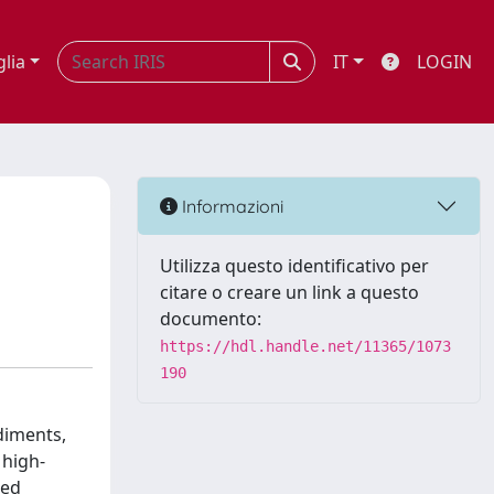
glia
IT
LOGIN
Informazioni
Utilizza questo identificativo per
citare o creare un link a questo
documento:
https://hdl.handle.net/11365/1073
190
diments,
 high-
sed