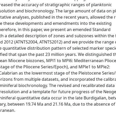
eased the accuracy of stratigraphic ranges of planktonic
esolution and biochronology. The large amount of data on p
tive analyses, published in the recent years, allowed the r
ate these developments and emendments into the existing
herefore, in this paper, we present an emended Standard
th a detailed description of zones and subzones within th
d 2012 (ATNTS2004, ATNTS2012) and we provide the range c
quantitative distribution pattern of selected marker speci
ied that span the past 23 million years. We distinguished 
ean Miocene biozones, MPl1 to MPl6: Mediterranean Plioc
tage of the Pliocene Series/Epoch), and MPle1 to MPle2:
Calabrian as the lowermost stage of the Pleistocene Series
izons from multiple datasets, and incorporated the calibra
miniferal biochronology. The revised and recalibrated data
 resolution and a template for future progress of the Neog
iniferal quantitative data occur in the late Burdigalian, be
ry, between 19.74 Ma and 21.16 Ma, due to the absence of
rranean.