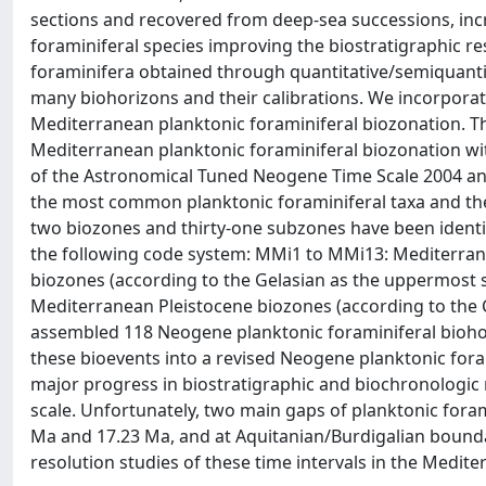
sections and recovered from deep-sea successions, incr
foraminiferal species improving the biostratigraphic r
foraminifera obtained through quantitative/semiquantita
many biohorizons and their calibrations. We incorpor
Mediterranean planktonic foraminiferal biozonation. T
Mediterranean planktonic foraminiferal biozonation wi
of the Astronomical Tuned Neogene Time Scale 2004 an
the most common planktonic foraminiferal taxa and the 
two biozones and thirty-one subzones have been identif
the following code system: MMi1 to MMi13: Mediterran
biozones (according to the Gelasian as the uppermost s
Mediterranean Pleistocene biozones (according to the 
assembled 118 Neogene planktonic foraminiferal biohor
these bioevents into a revised Neogene planktonic fora
major progress in biostratigraphic and biochronologic
scale. Unfortunately, two main gaps of planktonic foram
Ma and 17.23 Ma, and at Aquitanian/Burdigalian bounda
resolution studies of these time intervals in the Medite