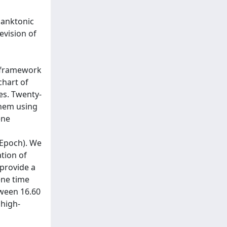
lanktonic
evision of
e framework
hart of
es. Twenty-
them using
ene
/Epoch). We
tion of
 provide a
ene time
tween 16.60
 high-