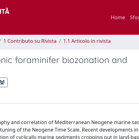
Home
Sfo
1 Contributo su Rivista
1.1 Articolo in rivista
ic foraminifer biozonation and
graphy and correlation of Mediterranean Neogene marine se
tuning of the Neogene Time Scale. Recent developments in
tion of cyclically marine sediments cropping out in land-ba