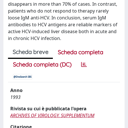
disappears in more than 70% of cases. In contrast,
patients who do not respond to therapy rarely
loose IgM anti-HCV. In conclusion, serum IgM
antibodies to HCV antigens are reliable markers of
active HCV-induced liver disease both in acute and
in chronic HCV infection.
Scheda breve
Scheda completa
Scheda completa (DC)
Anno
1993
Rivista su cui è pubblicata l'opera
ARCHIVES OF VIROLOGY. SUPPLEMENTUM
Citazione