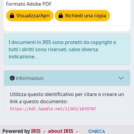
Formato Adobe PDF
Visualizza/Apri
Richiedi una copia
I documenti in IRIS sono protetti da copyright e
tutti i diritti sono riservati, salvo diversa
indicazione.
Informazioni
Utilizza questo identificativo per citare o creare un
link a questo documento:
https://hdl.handle.net/11365/1070787
Powered by
IRIS
-
about IRIS
-