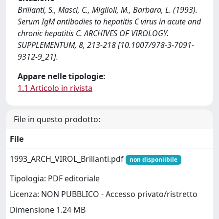
Brillanti, S., Masci, C., Miglioli, M., Barbara, L. (1993).
Serum IgM antibodies to hepatitis C virus in acute and
chronic hepatitis C. ARCHIVES OF VIROLOGY.
SUPPLEMENTUM, 8, 213-218 [10.1007/978-3-7091-
9312-9_21].
Appare nelle tipologie:
1.1 Articolo in rivista
File in questo prodotto:
File
1993_ARCH_VIROL_Brillanti.pdf
non disponiibile
Tipologia: PDF editoriale
Licenza: NON PUBBLICO - Accesso privato/ristretto
Dimensione 1.24 MB