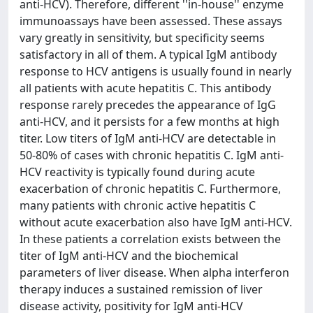
anti-HCV). Therefore, different ''in-house'' enzyme
immunoassays have been assessed. These assays
vary greatly in sensitivity, but specificity seems
satisfactory in all of them. A typical IgM antibody
response to HCV antigens is usually found in nearly
all patients with acute hepatitis C. This antibody
response rarely precedes the appearance of IgG
anti-HCV, and it persists for a few months at high
titer. Low titers of IgM anti-HCV are detectable in
50-80% of cases with chronic hepatitis C. IgM anti-
HCV reactivity is typically found during acute
exacerbation of chronic hepatitis C. Furthermore,
many patients with chronic active hepatitis C
without acute exacerbation also have IgM anti-HCV.
In these patients a correlation exists between the
titer of IgM anti-HCV and the biochemical
parameters of liver disease. When alpha interferon
therapy induces a sustained remission of liver
disease activity, positivity for IgM anti-HCV