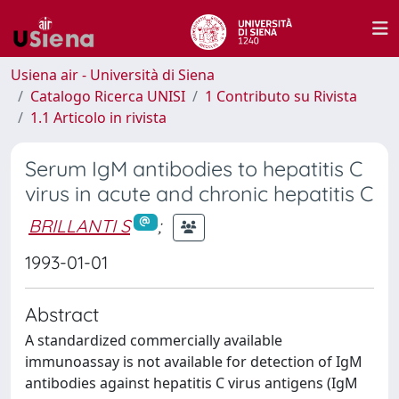
Usiena air - Università di Siena
Catalogo Ricerca UNISI
1 Contributo su Rivista
1.1 Articolo in rivista
Serum IgM antibodies to hepatitis C
virus in acute and chronic hepatitis C
BRILLANTI S
;
1993-01-01
Abstract
A standardized commercially available
immunoassay is not available for detection of IgM
antibodies against hepatitis C virus antigens (IgM