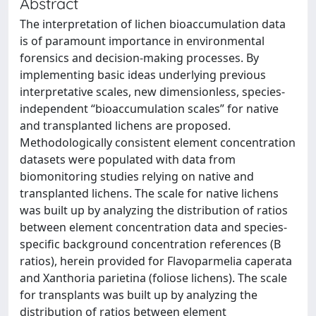
Abstract
The interpretation of lichen bioaccumulation data
is of paramount importance in environmental
forensics and decision-making processes. By
implementing basic ideas underlying previous
interpretative scales, new dimensionless, species-
independent “bioaccumulation scales” for native
and transplanted lichens are proposed.
Methodologically consistent element concentration
datasets were populated with data from
biomonitoring studies relying on native and
transplanted lichens. The scale for native lichens
was built up by analyzing the distribution of ratios
between element concentration data and species-
specific background concentration references (B
ratios), herein provided for Flavoparmelia caperata
and Xanthoria parietina (foliose lichens). The scale
for transplants was built up by analyzing the
distribution of ratios between element