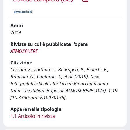
Anno
2019
Rivista su cui è pubblicata l'opera
ATMOSPHERE
Citazione
Cecconi, E., Fortuna, L., Benesperi, R., Bianchi, E.,
Brunialti, G., Contardo, T., et al. (2019). New
Interpretative Scales for Lichen Bioaccumulation
Data: The Italian Proposal. ATMOSPHERE, 10(3), 1-19
[10.3390/atmos10030136].
Appare nelle tipologie:
1.1 Articolo in rivista