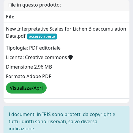
File in questo prodotto:
File
New Interpretative Scales for Lichen Bioaccumulation
Data.pdf
accesso aperto
Tipologia: PDF editoriale
Licenza: Creative commons
Dimensione 2.96 MB
Formato Adobe PDF
Visualizza/Apri
I documenti in IRIS sono protetti da copyright e
tutti i diritti sono riservati, salvo diversa
indicazione.