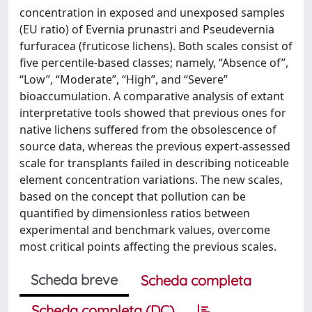
concentration in exposed and unexposed samples
(EU ratio) of Evernia prunastri and Pseudevernia
furfuracea (fruticose lichens). Both scales consist of
five percentile-based classes; namely, “Absence of”,
“Low”, “Moderate”, “High”, and “Severe”
bioaccumulation. A comparative analysis of extant
interpretative tools showed that previous ones for
native lichens suffered from the obsolescence of
source data, whereas the previous expert-assessed
scale for transplants failed in describing noticeable
element concentration variations. The new scales,
based on the concept that pollution can be
quantified by dimensionless ratios between
experimental and benchmark values, overcome
most critical points affecting the previous scales.
Scheda breve
Scheda completa
Scheda completa (DC)