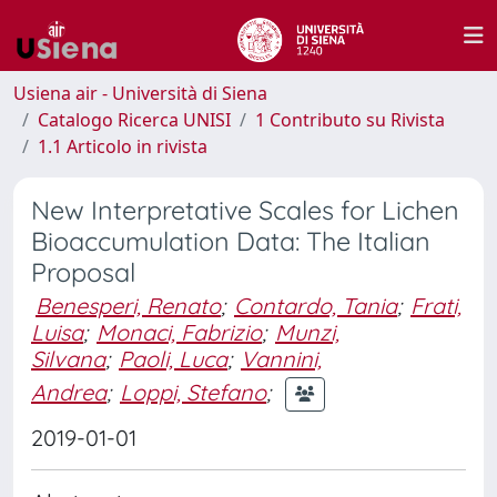
Usiena air - Università di Siena
Catalogo Ricerca UNISI
1 Contributo su Rivista
1.1 Articolo in rivista
New Interpretative Scales for Lichen
Bioaccumulation Data: The Italian
Proposal
Benesperi, Renato
;
Contardo, Tania
;
Frati,
Luisa
;
Monaci, Fabrizio
;
Munzi,
Silvana
;
Paoli, Luca
;
Vannini,
Andrea
;
Loppi, Stefano
;
2019-01-01