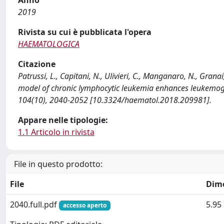
2019
Rivista su cui è pubblicata l'opera
HAEMATOLOGICA
Citazione
Patrussi, L., Capitani, N., Ulivieri, C., Manganaro, N., Grana
model of chronic lymphocytic leukemia enhances leukemog
104(10), 2040-2052 [10.3324/haematol.2018.209981].
Appare nelle tipologie:
1.1 Articolo in rivista
File in questo prodotto:
File
Dim
2040.full.pdf
5.95
accesso aperto