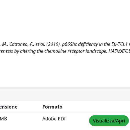
i, M., Cattaneo, F., et al. (2019). p66Shc deficiency in the Eμ-TCL
enesis by altering the chemokine receptor landscape. HAEMAT
ensione
Formato
 MB
Adobe PDF
Visualizza/Apri