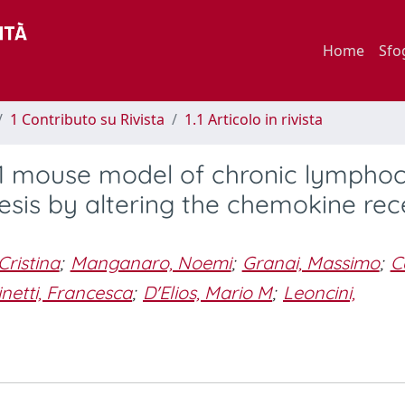
Home
Sfo
1 Contributo su Rivista
1.1 Articolo in rivista
L1 mouse model of chronic lymphoc
is by altering the chemokine rec
 Cristina
;
Manganaro, Noemi
;
Granai, Massimo
;
C
inetti, Francesca
;
D'Elios, Mario M
;
Leoncini,