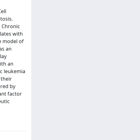
ell
tosis.
. Chronic
lates with
e model of
as an
lay
ith an
ic leukemia
 their
ored by
ant factor
utic