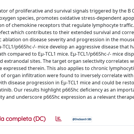
or of proliferative and survival signals triggered by the B C
 oxygen species, promotes oxidative stress-dependent apop
ion of chemokine receptors that regulate lymphocyte traffic
fect which contributes to their extended survival and corre
 ablation on disease severity and progression in the mous
-TCL1/p66Shc-/- mice develop an aggressive disease that h
death compared to Eμ-TCL1 mice. Eμ-TCL1/p66Shc-/- mice disp
 extranodal sites. The target organ selectivity correlates w
 expressed therein. This also applies to chronic lymphocyt
f organ infiltration were found to inversely correlate with
ith disease progression in Eμ-TCL1 mice and could be rest
utinib. Our results highlight p66Shc deficiency as an import
ity and underscore p66Shc expression as a relevant therape
a completa (DC)