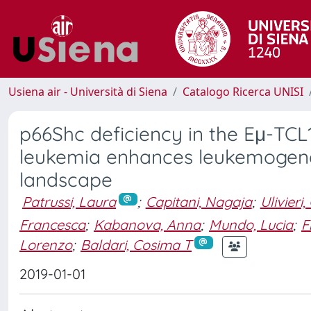
Usiena air - Università di Siena
Catalogo Ricerca UNISI
p66Shc deficiency in the Eμ-TC
leukemia enhances leukemogenes
landscape
Patrussi, Laura
;
Capitani, Nagaja
;
Ulivieri,
Francesca
;
Kabanova, Anna
;
Mundo, Lucia
;
F
Lorenzo
;
Baldari, Cosima T
2019-01-01