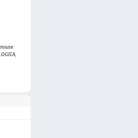
1 mouse
OLOGICA,