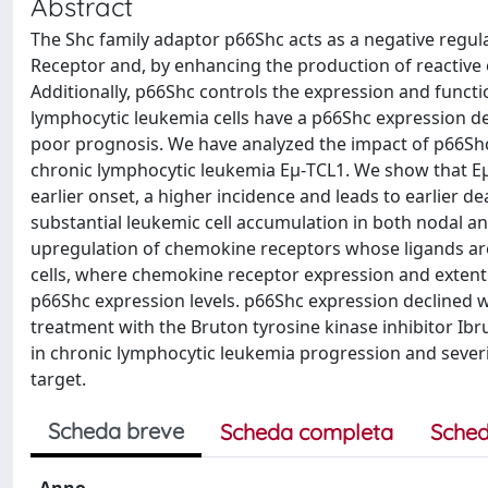
Abstract
The Shc family adaptor p66Shc acts as a negative regulat
Receptor and, by enhancing the production of reactive
Additionally, p66Shc controls the expression and funct
lymphocytic leukemia cells have a p66Shc expression de
poor prognosis. We have analyzed the impact of p66Shc
chronic lymphocytic leukemia Eμ-TCL1. We show that Eμ
earlier onset, a higher incidence and leads to earlier 
substantial leukemic cell accumulation in both nodal and
upregulation of chemokine receptors whose ligands are
cells, where chemokine receptor expression and extent o
p66Shc expression levels. p66Shc expression declined w
treatment with the Bruton tyrosine kinase inhibitor Ibr
in chronic lymphocytic leukemia progression and sever
target.
Scheda breve
Scheda completa
Sched
Anno