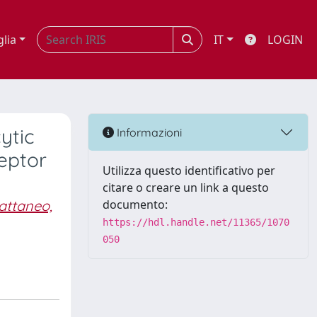
glia
IT
LOGIN
ytic
Informazioni
eptor
Utilizza questo identificativo per
citare o creare un link a questo
attaneo,
documento:
https://hdl.handle.net/11365/1070
050