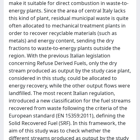
make it suitable for direct combustion in waste-to-
energy plants. Since the area of central Italy lacks
this kind of plant, residual municipal waste is quite
often allocated to mechanical treatment plants in
order to recover recyclable materials (such as
metals) and energy content, sending the dry
fractions to waste-to-energy plants outside the
region. With the previous Italian legislation
concerning Refuse Derived Fuels, only the dry
stream produced as output by the study case plant,
considered in this study, could be allocated to
energy recovery, while the other output flows were
landfilled. The most recent Italian regulation,
introduced a new classification for the fuel streams
recovered from waste following the criteria of the
European standard (EN 15359:2011), defining the
Solid Recovered Fuel (SRF). In this framework, the
aim of this study was to check whether the
different streams produced as output by the study