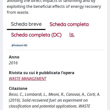
avoiding the direct impacts of landfilling and by
exploiting the beneficial effects of energy recovery
from waste.
Scheda breve
Scheda completa
Scheda completa (DC)
Anno
2016
Rivista su cui è pubblicata l'opera
WASTE MANAGEMENT
Citazione
Bessi, C., Lombardi, L., Meoni, R., Canovai, A., Corti, A.
(2016). Solid recovered fuel: an experiment on
classification and potential applications. WASTE