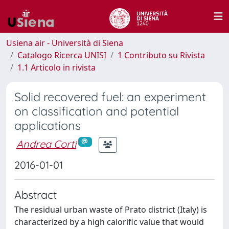
Usiena air - Università di Siena
Catalogo Ricerca UNISI
1 Contributo su Rivista
1.1 Articolo in rivista
Solid recovered fuel: an experiment
on classification and potential
applications
Andrea Corti
2016-01-01
Abstract
The residual urban waste of Prato district (Italy) is
characterized by a high calorific value that would