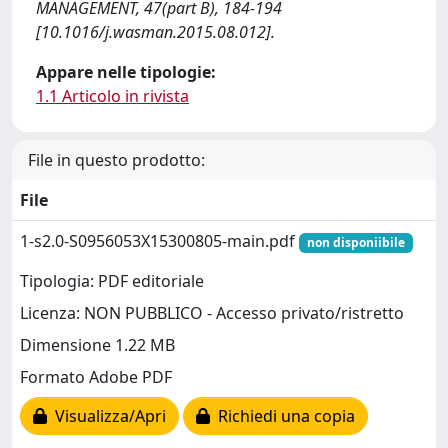
MANAGEMENT, 47(part B), 184-194
[10.1016/j.wasman.2015.08.012].
Appare nelle tipologie:
1.1 Articolo in rivista
File in questo prodotto:
File
1-s2.0-S0956053X15300805-main.pdf
non disponiibile
Tipologia: PDF editoriale
Licenza: NON PUBBLICO - Accesso privato/ristretto
Dimensione 1.22 MB
Formato Adobe PDF
Visualizza/Apri
Richiedi una copia