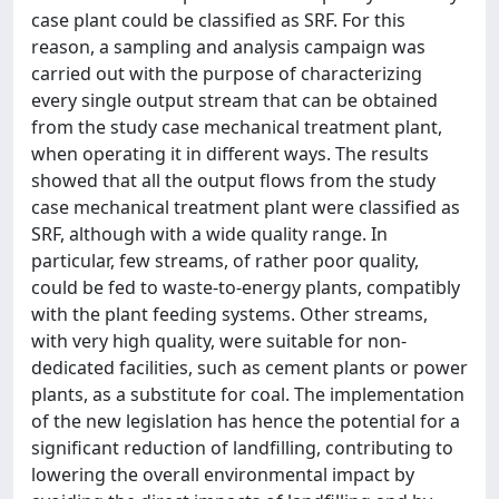
case plant could be classified as SRF. For this
reason, a sampling and analysis campaign was
carried out with the purpose of characterizing
every single output stream that can be obtained
from the study case mechanical treatment plant,
when operating it in different ways. The results
showed that all the output flows from the study
case mechanical treatment plant were classified as
SRF, although with a wide quality range. In
particular, few streams, of rather poor quality,
could be fed to waste-to-energy plants, compatibly
with the plant feeding systems. Other streams,
with very high quality, were suitable for non-
dedicated facilities, such as cement plants or power
plants, as a substitute for coal. The implementation
of the new legislation has hence the potential for a
significant reduction of landfilling, contributing to
lowering the overall environmental impact by