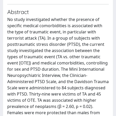
Abstract
No study investigated whether the presence of
specific medical comorbidities is associated with
the type of traumatic event, in particular with
terrorist attack (TA). In a group of subjects with
posttraumatic stress disorder (PTSD), the current
study investigated the association between the
types of traumatic event (TA vs. other traumatic
event [OTE]) and medical comorbidities, controlling
for sex and PTSD duration. The Mini International
Neuropsychiatric Interview, the Clinician-
Administered PTSD Scale, and the Davidson Trauma
Scale were administered to 84 subjects diagnosed
with PTSD. Thirty-nine were victims of TA and 45
victims of OTE. TA was associated with higher
prevalence of neoplasms (β = 2.60, p = 0.02).
Females were more protected than males from