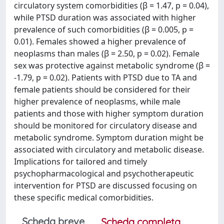
circulatory system comorbidities (β = 1.47, p = 0.04),
while PTSD duration was associated with higher
prevalence of such comorbidities (β = 0.005, p =
0.01). Females showed a higher prevalence of
neoplasms than males (β = 2.50, p = 0.02). Female
sex was protective against metabolic syndrome (β =
-1.79, p = 0.02). Patients with PTSD due to TA and
female patients should be considered for their
higher prevalence of neoplasms, while male
patients and those with higher symptom duration
should be monitored for circulatory disease and
metabolic syndrome. Symptom duration might be
associated with circulatory and metabolic disease.
Implications for tailored and timely
psychopharmacological and psychotherapeutic
intervention for PTSD are discussed focusing on
these specific medical comorbidities.
Scheda breve
Scheda completa