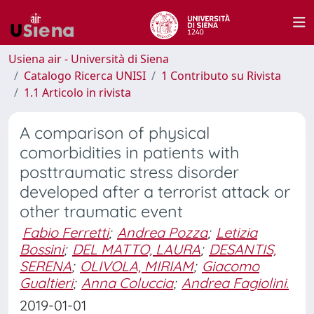
Usiena air - Università di Siena
Catalogo Ricerca UNISI
1 Contributo su Rivista
1.1 Articolo in rivista
A comparison of physical
comorbidities in patients with
posttraumatic stress disorder
developed after a terrorist attack or
other traumatic event
Fabio Ferretti
;
Andrea Pozza
;
Letizia
Bossini
;
DEL MATTO, LAURA
;
DESANTIS,
SERENA
;
OLIVOLA, MIRIAM
;
Giacomo
Gualtieri
;
Anna Coluccia
;
Andrea Fagiolini.
2019-01-01