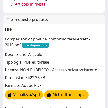
1.1 Articolo in rivista
File in questo prodotto:
File
Comparison of physical comorbidities-Ferretti-
2019.pdf
non disponiibile
Descrizione: Articolo
Tipologia: PDF editoriale
Licenza: NON PUBBLICO - Accesso privato/ristretto
Dimensione 422.38 kB
Formato Adobe PDF
Visualizza/Apri
Richiedi una copia