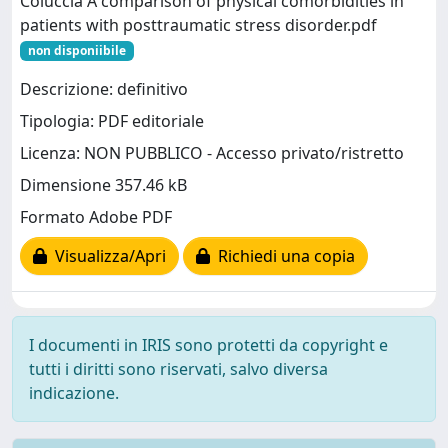
Coluccia A comparison of physical comorbidities in
patients with posttraumatic stress disorder.pdf
non disponiibile
Descrizione: definitivo
Tipologia: PDF editoriale
Licenza: NON PUBBLICO - Accesso privato/ristretto
Dimensione 357.46 kB
Formato Adobe PDF
Visualizza/Apri
Richiedi una copia
I documenti in IRIS sono protetti da copyright e
tutti i diritti sono riservati, salvo diversa
indicazione.