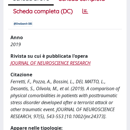
Scheda completa (DC)
Anno
2019
Rivista su cui è pubblicata l'opera
JOURNAL OF NEUROSCIENCE RESEARCH
Citazione
Ferretti, F., Pozza, A., Bossini, L., DEL MATTO, L.,
Desantis, S., Olivola, M., et al. (2019). A comparison of
physical comorbidities in patients with posttraumatic
stress disorder developed after a terrorist attack or
other traumatic event. JOURNAL OF NEUROSCIENCE
RESEARCH, 97(5), 543-553 [10.1002/jnr.24373].
Appare nelle tipologie: