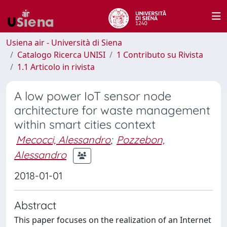
Usiena air - Università di Siena
Catalogo Ricerca UNISI
1 Contributo su Rivista
1.1 Articolo in rivista
A low power IoT sensor node
architecture for waste management
within smart cities context
Mecocci, Alessandro
;
Pozzebon,
Alessandro
2018-01-01
Abstract
This paper focuses on the realization of an Internet