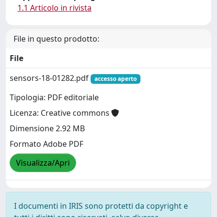
1.1 Articolo in rivista
File in questo prodotto:
File
sensors-18-01282.pdf
accesso aperto
Tipologia: PDF editoriale
Licenza: Creative commons
Dimensione 2.92 MB
Formato Adobe PDF
Visualizza/Apri
I documenti in IRIS sono protetti da copyright e