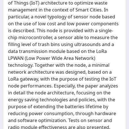
of Things (IoT) architecture to optimize waste
management in the context of Smart Cities. In
particular, a novel typology of sensor node based
on the use of low cost and low power components
is described. This node is provided with a single-
chip microcontroller, a sensor able to measure the
filling level of trash bins using ultrasounds and a
data transmission module based on the LoRa
LPWAN (Low Power Wide Area Network)
technology. Together with the node, a minimal
network architecture was designed, based on a
LoRa gateway, with the purpose of testing the IoT
node performances. Especially, the paper analyzes
in detail the node architecture, focusing on the
energy saving technologies and policies, with the
purpose of extending the batteries lifetime by
reducing power consumption, through hardware
and software optimization. Tests on sensor and
radio module effectiveness are also presented.