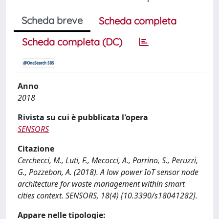
Scheda breve
Scheda completa
Scheda completa (DC)
Anno
2018
Rivista su cui è pubblicata l'opera
SENSORS
Citazione
Cerchecci, M., Luti, F., Mecocci, A., Parrino, S., Peruzzi,
G., Pozzebon, A. (2018). A low power IoT sensor node
architecture for waste management within smart
cities context. SENSORS, 18(4) [10.3390/s18041282].
Appare nelle tipologie: