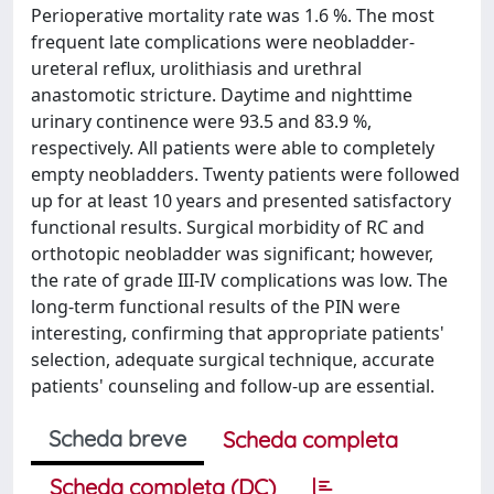
Perioperative mortality rate was 1.6 %. The most
frequent late complications were neobladder-
ureteral reflux, urolithiasis and urethral
anastomotic stricture. Daytime and nighttime
urinary continence were 93.5 and 83.9 %,
respectively. All patients were able to completely
empty neobladders. Twenty patients were followed
up for at least 10 years and presented satisfactory
functional results. Surgical morbidity of RC and
orthotopic neobladder was significant; however,
the rate of grade III-IV complications was low. The
long-term functional results of the PIN were
interesting, confirming that appropriate patients'
selection, adequate surgical technique, accurate
patients' counseling and follow-up are essential.
Scheda breve
Scheda completa
Scheda completa (DC)