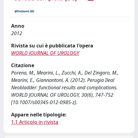
Anno
2012
Rivista su cui è pubblicata l'opera
WORLD JOURNAL OF UROLOGY
Citazione
Porena, M., Mearini, L., Zucchi, A., Del Zingaro, M.,
Mearini, E., Giannantoni, A. (2012). Perugia Ileal
Neobladder: functional results and complications.
WORLD JOURNAL OF UROLOGY, 30(6), 747-752
[10.1007/s00345-012-0985-z].
Appare nelle tipologie:
1.1 Articolo in rivista