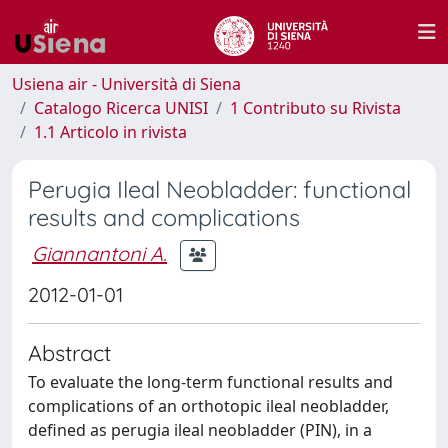
Usiena air - Università di Siena
Catalogo Ricerca UNISI
1 Contributo su Rivista
1.1 Articolo in rivista
Perugia Ileal Neobladder: functional
results and complications
Giannantoni A.
2012-01-01
Abstract
To evaluate the long-term functional results and
complications of an orthotopic ileal neobladder,
defined as perugia ileal neobladder (PIN), in a