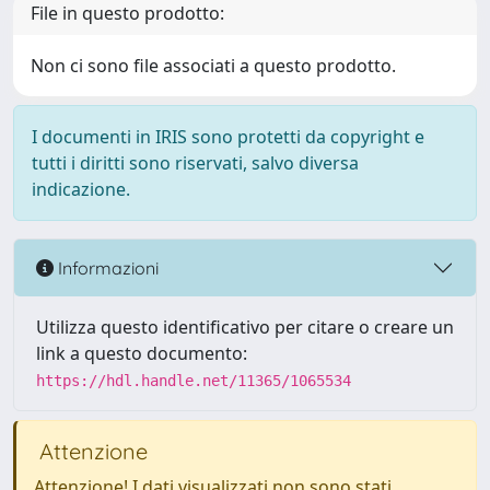
File in questo prodotto:
Non ci sono file associati a questo prodotto.
I documenti in IRIS sono protetti da copyright e
tutti i diritti sono riservati, salvo diversa
indicazione.
Informazioni
Utilizza questo identificativo per citare o creare un
link a questo documento:
https://hdl.handle.net/11365/1065534
Attenzione
Attenzione! I dati visualizzati non sono stati