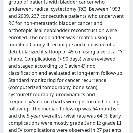
group of patients with bladder cancer who
underwent radical cystectomy (RC). Between 1993
and 2009, 237 consecutive patients who underwent
RC for non-metastatic bladder cancer and
orthotopic ileal neobladder reconstruction were
enrolled. The neobladder was created using a
modified Camey-II technique and consisted of a
detubularized ileal loop of 45 cm using a vertical "Y"
shape. Complications (< 90 days) were reviewed
and staged according to Clavien-Dindo
classification and evaluated at long-term follow-up.
Standard monitoring for cancer recurrence
(computerized tomography, bone scan),
cystourethrography, urodynamics and
frequency/volume charts were performed during
follow-up. The median follow-up was 64 months,
and the 5-year overall survival rate was 64 %. Early
complications were mostly grade I and II; grade III
and IV complications were observed in 27 patients.