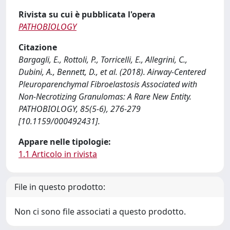
Rivista su cui è pubblicata l'opera
PATHOBIOLOGY
Citazione
Bargagli, E., Rottoli, P., Torricelli, E., Allegrini, C.,
Dubini, A., Bennett, D., et al. (2018). Airway-Centered
Pleuroparenchymal Fibroelastosis Associated with
Non-Necrotizing Granulomas: A Rare New Entity.
PATHOBIOLOGY, 85(5-6), 276-279
[10.1159/000492431].
Appare nelle tipologie:
1.1 Articolo in rivista
File in questo prodotto:
Non ci sono file associati a questo prodotto.