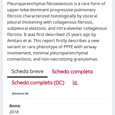
Pleuroparenchymal fibroelastosis is a rare form of
upper-lobe-dominant progressive pulmonary
fibrosis characterized histologically by visceral
pleural thickening with collagenous fibrosis,
subpleural elastosis, and intra-alveolar collagenous
fibrosis. It was first described 25 years ago by
Amitani et al. This report firstly describes a new
variant or rare phenotype of PPFE with airway
involvement, minimal pleuroparenchymal
connections, and non-necrotizing granulomas.
Scheda breve
Scheda completa
Scheda completa (DC)
Anno
2018