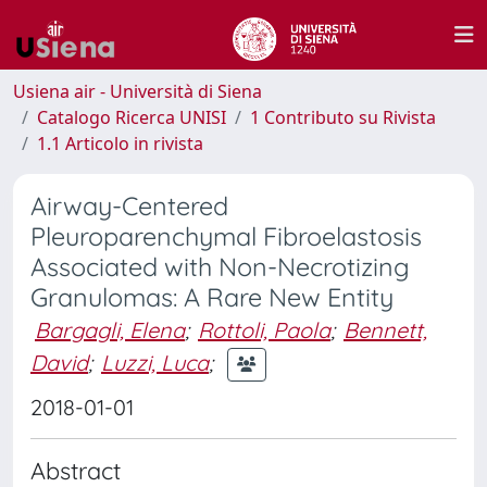
Usiena air - Università di Siena
Catalogo Ricerca UNISI
1 Contributo su Rivista
1.1 Articolo in rivista
Airway-Centered
Pleuroparenchymal Fibroelastosis
Associated with Non-Necrotizing
Granulomas: A Rare New Entity
Bargagli, Elena
;
Rottoli, Paola
;
Bennett,
David
;
Luzzi, Luca
;
2018-01-01
Abstract