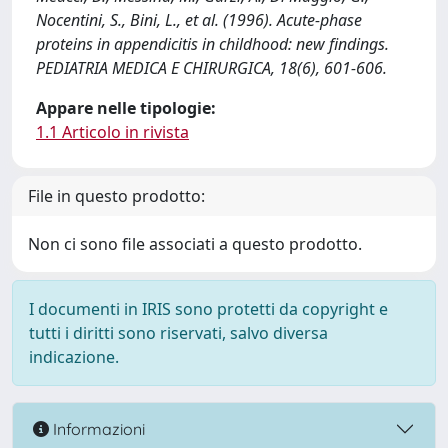
Nocentini, S., Bini, L., et al. (1996). Acute-phase
proteins in appendicitis in childhood: new findings.
PEDIATRIA MEDICA E CHIRURGICA, 18(6), 601-606.
Appare nelle tipologie:
1.1 Articolo in rivista
File in questo prodotto:
Non ci sono file associati a questo prodotto.
I documenti in IRIS sono protetti da copyright e
tutti i diritti sono riservati, salvo diversa
indicazione.
Informazioni