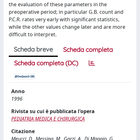
the evaluation of these parameters in the
preoperative period; in particular G.B. count and
P.C.R. rates very early with significant statistics,
while the other values change later and are more
difficult to interpret.
Scheda breve
Scheda completa
Scheda completa (DC)
Anno
1996
Rivista su cui è pubblicata l'opera
PEDIATRIA MEDICA E CHIRURGICA
Citazione
Meucci, D., Messina, M., Garzi, A., Di Maggio, G.,