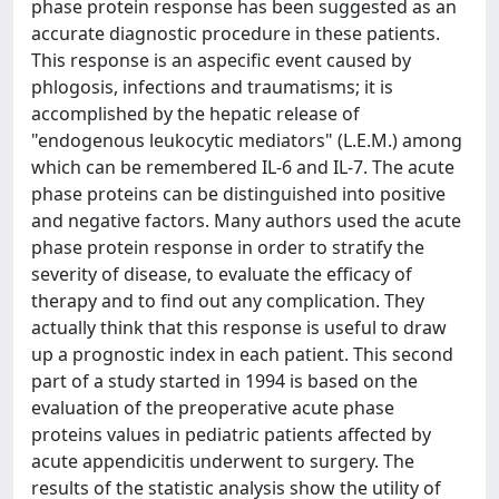
phase protein response has been suggested as an
accurate diagnostic procedure in these patients.
This response is an aspecific event caused by
phlogosis, infections and traumatisms; it is
accomplished by the hepatic release of
"endogenous leukocytic mediators" (L.E.M.) among
which can be remembered IL-6 and IL-7. The acute
phase proteins can be distinguished into positive
and negative factors. Many authors used the acute
phase protein response in order to stratify the
severity of disease, to evaluate the efficacy of
therapy and to find out any complication. They
actually think that this response is useful to draw
up a prognostic index in each patient. This second
part of a study started in 1994 is based on the
evaluation of the preoperative acute phase
proteins values in pediatric patients affected by
acute appendicitis underwent to surgery. The
results of the statistic analysis show the utility of