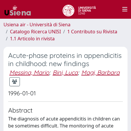
Usiena air - Università di Siena
Catalogo Ricerca UNISI
1 Contributo su Rivista
1.1 Articolo in rivista
Acute-phase proteins in appendicitis
in childhood: new findings
Messina, Mario
;
Bini, Luca
;
Magi, Barbara
1996-01-01
Abstract
The diagnosis of acute appendicitis in children can
be sometimes difficult. The monitoring of acute