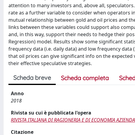
attention to many investors and, above all, speculators
rate as a further variable to consider when operators i
mutual relationship between gold and oil prices and th
links between these variables could support also comp
and, in this way, support their needs to hedge their pos
Regression) model. Results show some significant statis
frequency data (i.e. daily data) and low frequency data (i
that oil prices can give significant info on the expect
their effective speculative strategies.
Scheda breve
Scheda completa
Sched
Anno
2018
Rivista su cui è pubblicata l'opera
RIVISTA ITALIANA DI RAGIONERIA E DI ECONOMIA AZIEND
Citazione