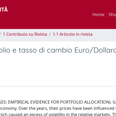
Home
Sfo
1 Contributo su Rivista
1.1 Articolo in rivista
rolio e tasso di cambio Euro/Dollaro
S: EMPIRICAL EVIDENCE FOR PORTFOLIO ALLOCATION). Gol
 economy. Over the years, their prices have been influenced
which caused an excess of volatility in the relative markets. 