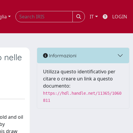
glia
IT
LOGIN
 nelle
Informazioni
Utilizza questo identificativo per
citare o creare un link a questo
documento:
https://hdl.handle.net/11365/1060
811
d and oil
 by
This draw