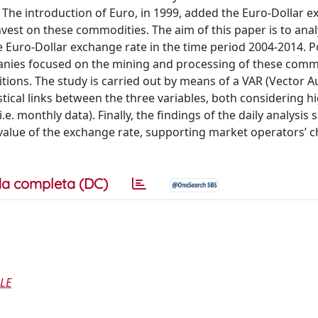
. The introduction of Euro, in 1999, added the Euro-Dollar 
nvest on these commodities. The aim of this paper is to ana
e Euro-Dollar exchange rate in the time period 2004-2014. P
anies focused on the mining and processing of these comm
itions. The study is carried out by means of a VAR (Vector A
tical links between the three variables, both considering h
.e. monthly data). Finally, the findings of the daily analysis
ed value of the exchange rate, supporting market operators’ 
a completa (DC)
ALE