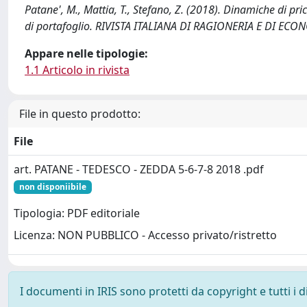
Patane', M., Mattia, T., Stefano, Z. (2018). Dinamiche di pri
di portafoglio. RIVISTA ITALIANA DI RAGIONERIA E DI 
Appare nelle tipologie:
1.1 Articolo in rivista
File in questo prodotto:
File
art. PATANE - TEDESCO - ZEDDA 5-6-7-8 2018 .pdf
non disponiibile
Tipologia: PDF editoriale
Licenza: NON PUBBLICO - Accesso privato/ristretto
I documenti in IRIS sono protetti da copyright e tutti i di