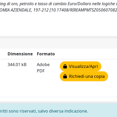
cing di oro, petrolio e tasso di cambio Euro/Dollaro nelle logiche
ECONOMIA AZIENDALE, 197-212 [10.17408/RIREAMPMTSZ050607082
Dimensione
Formato
344.01 kB
Adobe
Visualizza/Apri
PDF
Richiedi una copia
ritti sono riservati, salvo diversa indicazione.