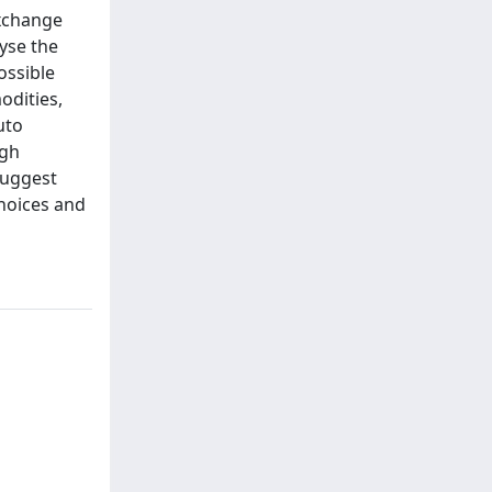
exchange
lyse the
ossible
odities,
uto
igh
 suggest
choices and