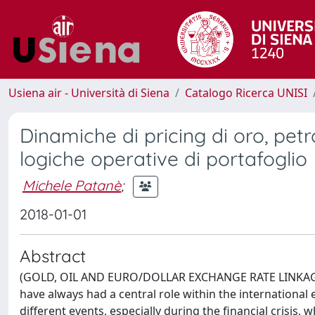
Usiena air - Università di Siena
Catalogo Ricerca UNISI
Dinamiche di pricing di oro, pet
logiche operative di portafoglio
Michele Patanè
;
2018-01-01
Abstract
(GOLD, OIL AND EURO/DOLLAR EXCHANGE RATE LINKAGE
have always had a central role within the international
different events, especially during the financial crisis, 