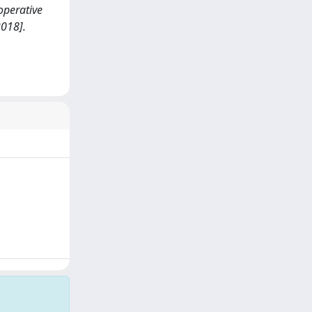
 operative
018].