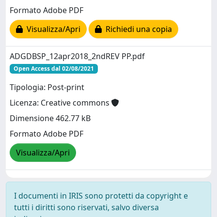
Formato Adobe PDF
Visualizza/Apri
Richiedi una copia
ADGDBSP_12apr2018_2ndREV PP.pdf
Open Access dal 02/08/2021
Tipologia: Post-print
Licenza: Creative commons
Dimensione 462.77 kB
Formato Adobe PDF
Visualizza/Apri
I documenti in IRIS sono protetti da copyright e
tutti i diritti sono riservati, salvo diversa