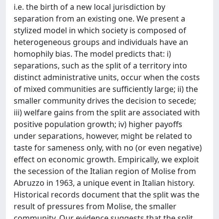
i.e. the birth of a new local jurisdiction by
separation from an existing one. We present a
stylized model in which society is composed of
heterogeneous groups and individuals have an
homophily bias. The model predicts that: i)
separations, such as the split of a territory into
distinct administrative units, occur when the costs
of mixed communities are sufficiently large; ii) the
smaller community drives the decision to secede;
iii) welfare gains from the split are associated with
positive population growth; iv) higher payoffs
under separations, however, might be related to
taste for sameness only, with no (or even negative)
effect on economic growth. Empirically, we exploit
the secession of the Italian region of Molise from
Abruzzo in 1963, a unique event in Italian history.
Historical records document that the split was the
result of pressures from Molise, the smaller
community. Our evidence suggests that the split