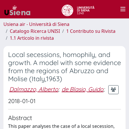
Usiena air - Università di Siena
Catalogo Ricerca UNISI
1 Contributo su Rivista
1.1 Articolo in rivista
Local secessions, homophily, and
growth. A model with some evidence
from the regions of Abruzzo and
Molise (Italy,1963)
Dalmazzo, Alberto
;
de Blasio, Guido
;
2018-01-01
Abstract
This paper analyses the case of a local secession,