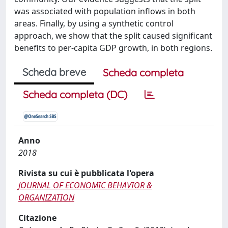
was associated with population inflows in both
areas. Finally, by using a synthetic control
approach, we show that the split caused significant
benefits to per-capita GDP growth, in both regions.
Scheda breve
Scheda completa
Scheda completa (DC)
Anno
2018
Rivista su cui è pubblicata l'opera
JOURNAL OF ECONOMIC BEHAVIOR &
ORGANIZATION
Citazione