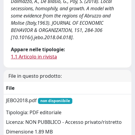
Dalmazzo, A., De Blasio, G., Poy, S. (2018). Local
secessions, homophily, and growth. A model with
some evidence from the regions of Abruzzo and
Molise (Italy,1963). JOURNAL OF ECONOMIC
BEHAVIOR & ORGANIZATION, 151, 284-306
[10.1016/j.jebo.2018.04.018].
Appare nelle tipologie:
1.1 Articolo in rivista
File in questo prodotto:
File
JEBO2018.pdf
non disponiibile
Tipologia: PDF editoriale
Licenza: NON PUBBLICO - Accesso privato/ristretto
Dimensione 1.89 MB