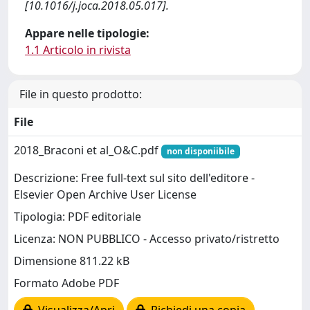
[10.1016/j.joca.2018.05.017].
Appare nelle tipologie:
1.1 Articolo in rivista
File in questo prodotto:
File
2018_Braconi et al_O&C.pdf
non disponiibile
Descrizione: Free full-text sul sito dell'editore -
Elsevier Open Archive User License
Tipologia: PDF editoriale
Licenza: NON PUBBLICO - Accesso privato/ristretto
Dimensione 811.22 kB
Formato Adobe PDF