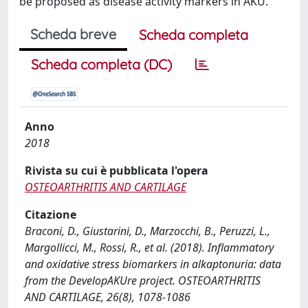
be proposed as disease activity markers in AKU.
Scheda breve
Scheda completa
Scheda completa (DC)
Anno
2018
Rivista su cui è pubblicata l'opera
OSTEOARTHRITIS AND CARTILAGE
Citazione
Braconi, D., Giustarini, D., Marzocchi, B., Peruzzi, L.,
Margollicci, M., Rossi, R., et al. (2018). Inflammatory
and oxidative stress biomarkers in alkaptonuria: data
from the DevelopAKUre project. OSTEOARTHRITIS
AND CARTILAGE, 26(8), 1078-1086