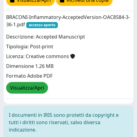
Visualizza/Apri
Richiedi una copia
BRACONI-Inflammatory-AcceptedVersion-OAC8584-3-
36-1.pdf
accesso aperto
Descrizione: Accepted Manuscript
Tipologia: Post-print
Licenza: Creative commons
Dimensione 1.26 MB
Formato Adobe PDF
Visualizza/Apri
I documenti in IRIS sono protetti da copyright e
tutti i diritti sono riservati, salvo diversa
indicazione.