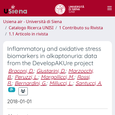
Usiena air - Università di Siena
Catalogo Ricerca UNISI
1 Contributo su Rivista
1.1 Articolo in rivista
Inflammatory and oxidative stress
biomarkers in alkaptonuria: data
from the DevelopAKUre project
Braconi, D.
;
Giustarini, D.
;
Marzocchi,
B.
;
Peruzzi, L.
;
Margollicci, M.
;
Rossi,
R.
;
Bernardini, G.
;
Millucci, L.
;
Santucci, A.
2018-01-01