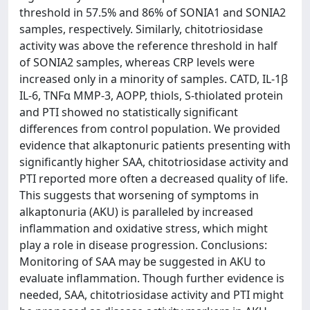
threshold in 57.5% and 86% of SONIA1 and SONIA2
samples, respectively. Similarly, chitotriosidase
activity was above the reference threshold in half
of SONIA2 samples, whereas CRP levels were
increased only in a minority of samples. CATD, IL-1β
IL-6, TNFα MMP-3, AOPP, thiols, S-thiolated protein
and PTI showed no statistically significant
differences from control population. We provided
evidence that alkaptonuric patients presenting with
significantly higher SAA, chitotriosidase activity and
PTI reported more often a decreased quality of life.
This suggests that worsening of symptoms in
alkaptonuria (AKU) is paralleled by increased
inflammation and oxidative stress, which might
play a role in disease progression. Conclusions:
Monitoring of SAA may be suggested in AKU to
evaluate inflammation. Though further evidence is
needed, SAA, chitotriosidase activity and PTI might