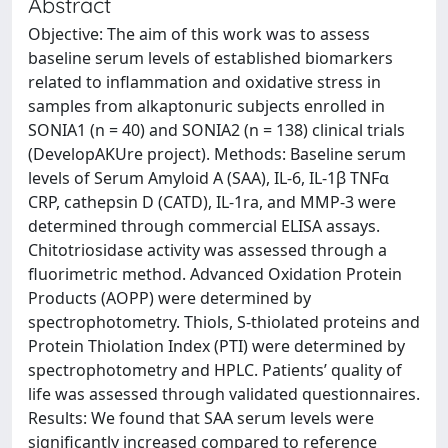
Abstract
Objective: The aim of this work was to assess
baseline serum levels of established biomarkers
related to inflammation and oxidative stress in
samples from alkaptonuric subjects enrolled in
SONIA1 (n = 40) and SONIA2 (n = 138) clinical trials
(DevelopAKUre project). Methods: Baseline serum
levels of Serum Amyloid A (SAA), IL-6, IL-1β TNFα
CRP, cathepsin D (CATD), IL-1ra, and MMP-3 were
determined through commercial ELISA assays.
Chitotriosidase activity was assessed through a
fluorimetric method. Advanced Oxidation Protein
Products (AOPP) were determined by
spectrophotometry. Thiols, S-thiolated proteins and
Protein Thiolation Index (PTI) were determined by
spectrophotometry and HPLC. Patients’ quality of
life was assessed through validated questionnaires.
Results: We found that SAA serum levels were
significantly increased compared to reference