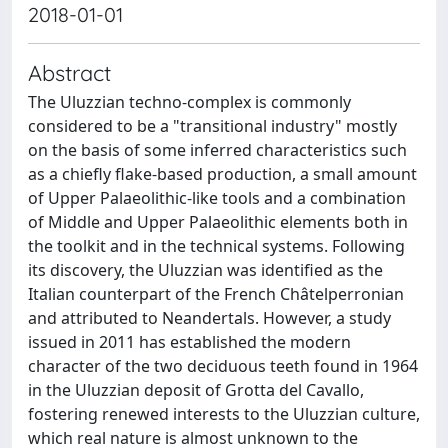
2018-01-01
Abstract
The Uluzzian techno-complex is commonly
considered to be a "transitional industry" mostly
on the basis of some inferred characteristics such
as a chiefly flake-based production, a small amount
of Upper Palaeolithic-like tools and a combination
of Middle and Upper Palaeolithic elements both in
the toolkit and in the technical systems. Following
its discovery, the Uluzzian was identified as the
Italian counterpart of the French Châtelperronian
and attributed to Neandertals. However, a study
issued in 2011 has established the modern
character of the two deciduous teeth found in 1964
in the Uluzzian deposit of Grotta del Cavallo,
fostering renewed interests to the Uluzzian culture,
which real nature is almost unknown to the