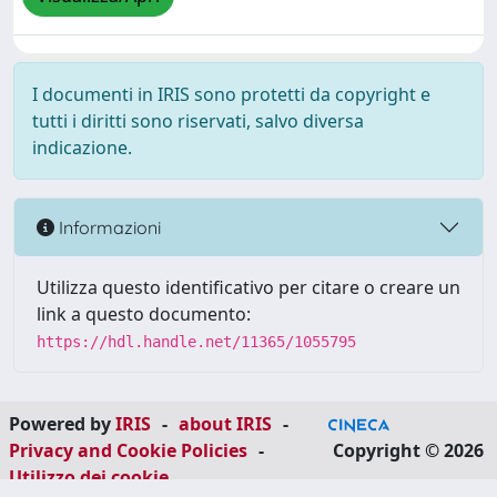
I documenti in IRIS sono protetti da copyright e
tutti i diritti sono riservati, salvo diversa
indicazione.
Informazioni
Utilizza questo identificativo per citare o creare un
link a questo documento:
https://hdl.handle.net/11365/1055795
Powered by
IRIS
-
about IRIS
-
Privacy and Cookie Policies
-
Copyright © 2026
Utilizzo dei cookie