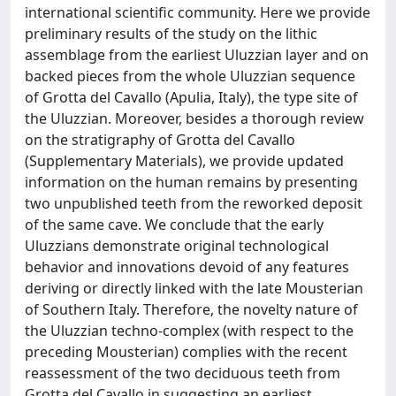
international scientific community. Here we provide
preliminary results of the study on the lithic
assemblage from the earliest Uluzzian layer and on
backed pieces from the whole Uluzzian sequence
of Grotta del Cavallo (Apulia, Italy), the type site of
the Uluzzian. Moreover, besides a thorough review
on the stratigraphy of Grotta del Cavallo
(Supplementary Materials), we provide updated
information on the human remains by presenting
two unpublished teeth from the reworked deposit
of the same cave. We conclude that the early
Uluzzians demonstrate original technological
behavior and innovations devoid of any features
deriving or directly linked with the late Mousterian
of Southern Italy. Therefore, the novelty nature of
the Uluzzian techno-complex (with respect to the
preceding Mousterian) complies with the recent
reassessment of the two deciduous teeth from
Grotta del Cavallo in suggesting an earliest