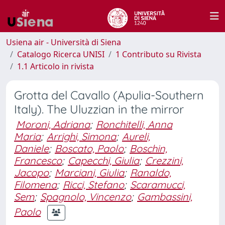
Usiena air - Università di Siena
Catalogo Ricerca UNISI
1 Contributo su Rivista
1.1 Articolo in rivista
Grotta del Cavallo (Apulia-Southern
Italy). The Uluzzian in the mirror
Moroni, Adriana
;
Ronchitelli, Anna
Maria
;
Arrighi, Simona
;
Aureli,
Daniele
;
Boscato, Paolo
;
Boschin,
Francesco
;
Capecchi, Giulia
;
Crezzini,
Jacopo
;
Marciani, Giulia
;
Ranaldo,
Filomena
;
Ricci, Stefano
;
Scaramucci,
Sem
;
Spagnolo, Vincenzo
;
Gambassini,
Paolo