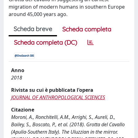
migration of modern humans in southern Europe
around 45,000 years ago.
Scheda breve
Scheda completa
Scheda completa (DC)
Anno
2018
Rivista su cui è pubblicata l'opera
JOURNAL OF ANTHROPOLOGICAL SCIENCES
Citazione
Moroni, A., Ronchitelli, A.M., Arrighi, S., Aureli, D.,
Bailey, S., Boscato, P., et al. (2018). Grotta del Cavallo
(Apulia-Southern Italy). The Uluzzian in the mirror.