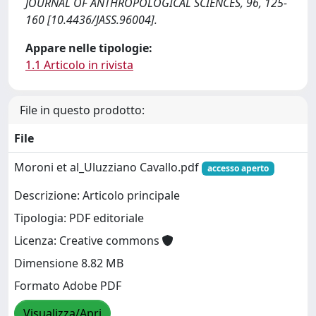
JOURNAL OF ANTHROPOLOGICAL SCIENCES, 96, 125-
160 [10.4436/JASS.96004].
Appare nelle tipologie:
1.1 Articolo in rivista
File in questo prodotto:
File
Moroni et al_Uluzziano Cavallo.pdf
accesso aperto
Descrizione: Articolo principale
Tipologia: PDF editoriale
Licenza: Creative commons
Dimensione 8.82 MB
Formato Adobe PDF
Visualizza/Apri