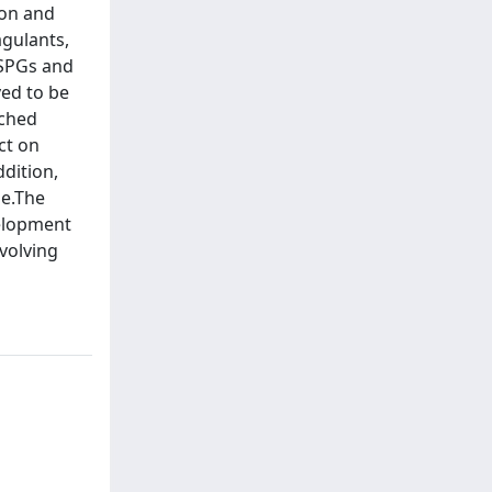
ion and
agulants,
HSPGs and
ved to be
nched
ct on
ddition,
le.The
velopment
volving