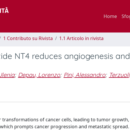
Home
Sfo
1 Contributo su Rivista
1.1 Articolo in rivista
ide NT4 reduces angiogenesis and
Jlenia
;
Depau, Lorenzo
;
Pini, Alessandro
;
Terzuoli
transformations of cancer cells, leading to tumor growth,
which prompts cancer progression and metastatic spread. 