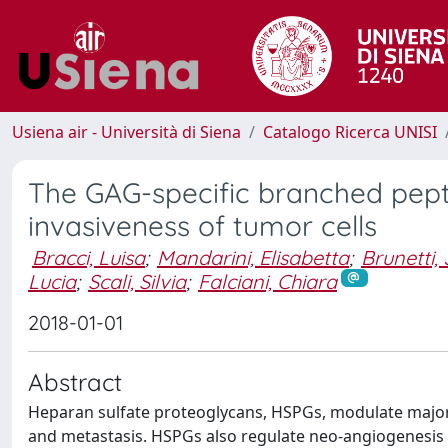
Usiena air - Università di Siena
Catalogo Ricerca UNISI
The GAG-specific branched pept
invasiveness of tumor cells
Bracci, Luisa
;
Mandarini, Elisabetta
;
Brunetti, 
Lucia
;
Scali, Silvia
;
Falciani, Chiara
2018-01-01
Abstract
Heparan sulfate proteoglycans, HSPGs, modulate major 
and metastasis. HSPGs also regulate neo-angiogenesis 