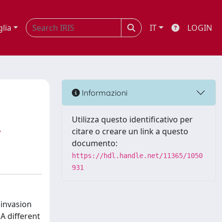
glia
IT
LOGIN
Informazioni
Utilizza questo identificativo per
,
citare o creare un link a questo
documento:
https://hdl.handle.net/11365/1050
931
 invasion
A different