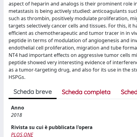
aspect of heparin and analogs is their prominent role 
metastasis is being actively studied: anticoagulants su
such as thrombin, positively modulate proliferation, 
targets selectively cancer cells and tissues. For this, it
efficient as chemotherapeutic and tumor tracer in in vi
peptide in terms of modulation of angiogenesis and inv
endothelial cell proliferation, migration and tube form
NT4 had important effects on aggressive tumor cells mi
peptide showed very interesting evidence of interferen
as a tumor-targeting drug, and also for its use in the 
HSPGs.
Scheda breve
Scheda completa
Sched
Anno
2018
Rivista su cui è pubblicata l'opera
PLOS ONE