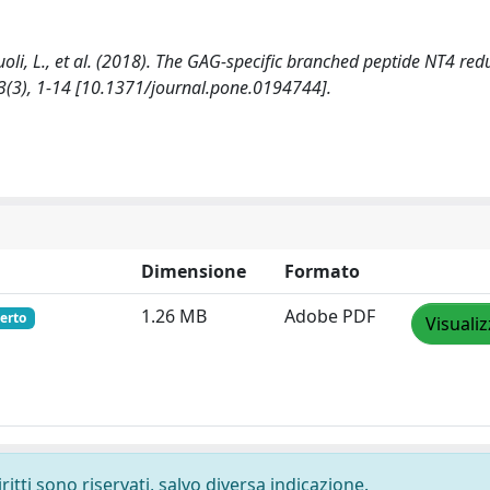
erzuoli, L., et al. (2018). The GAG-specific branched peptide NT4 red
3(3), 1-14 [10.1371/journal.pone.0194744].
Dimensione
Formato
1.26 MB
Adobe PDF
erto
Visuali
ritti sono riservati, salvo diversa indicazione.