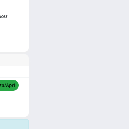
uces
zza/Apri