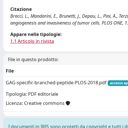
Citazione
Bracci, L., Mandarini, E., Brunetti, J., Depau, L., Pini, A., T
angiogenesis and invasiveness of tumor cells. PLOS ONE, 1
Appare nelle tipologie:
1.1 Articolo in rivista
File in questo prodotto:
File
GAG-specific-branched-peptide-PLOS-2018.pdf
accesso ap
Tipologia: PDF editoriale
Licenza: Creative commons
I documenti in IRIS sono protetti da copyright e tutti i di