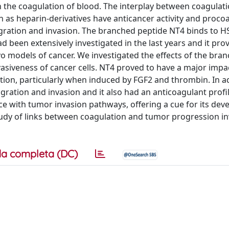
in the coagulation of blood. The interplay between coagulat
ch as heparin-derivatives have anticancer activity and proco
migration and invasion. The branched peptide NT4 binds to 
 had been extensively investigated in the last years and it pro
vo models of cancer. We investigated the effects of the bra
asiveness of cancer cells. NT4 proved to have a major impa
ation, particularly when induced by FGF2 and thrombin. In a
gration and invasion and it also had an anticoagulant profi
ce with tumor invasion pathways, offering a cue for its de
study of links between coagulation and tumor progression in
a completa (DC)