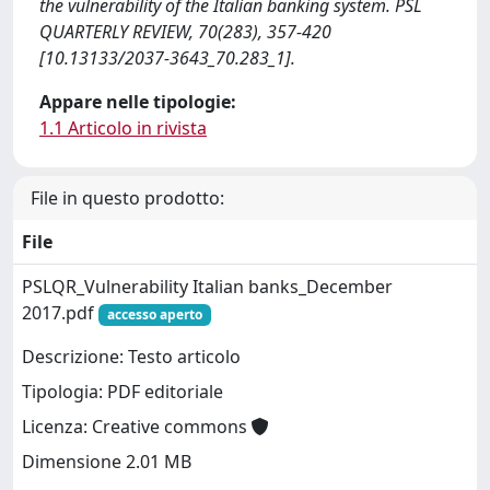
the vulnerability of the Italian banking system. PSL
QUARTERLY REVIEW, 70(283), 357-420
[10.13133/2037-3643_70.283_1].
Appare nelle tipologie:
1.1 Articolo in rivista
File in questo prodotto:
File
PSLQR_Vulnerability Italian banks_December
2017.pdf
accesso aperto
Descrizione: Testo articolo
Tipologia: PDF editoriale
Licenza: Creative commons
Dimensione 2.01 MB