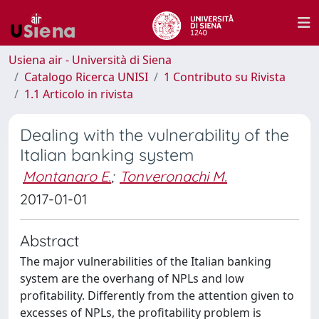
Usiena air - Università di Siena
Catalogo Ricerca UNISI
1 Contributo su Rivista
1.1 Articolo in rivista
Dealing with the vulnerability of the
Italian banking system
Montanaro E.
;
Tonveronachi M.
2017-01-01
Abstract
The major vulnerabilities of the Italian banking
system are the overhang of NPLs and low
profitability. Differently from the attention given to
excesses of NPLs, the profitability problem is