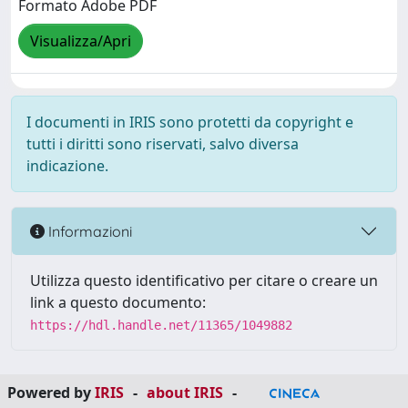
Formato Adobe PDF
Visualizza/Apri
I documenti in IRIS sono protetti da copyright e
tutti i diritti sono riservati, salvo diversa
indicazione.
Informazioni
Utilizza questo identificativo per citare o creare un
link a questo documento:
https://hdl.handle.net/11365/1049882
Powered by
IRIS
-
about IRIS
-