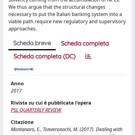
We thus argue that the structural changes
necessary to put the Italian banking system into a
viable path require new regulatory and supervisory
approaches.
Scheda breve
Scheda completa
Scheda completa (DC)
Anno
2017
Rivista su cui è pubblicata l'opera
PSL QUARTERLY REVIEW
Citazione
Montanaro, E., Tonveronachi, M. (2017). Dealing with