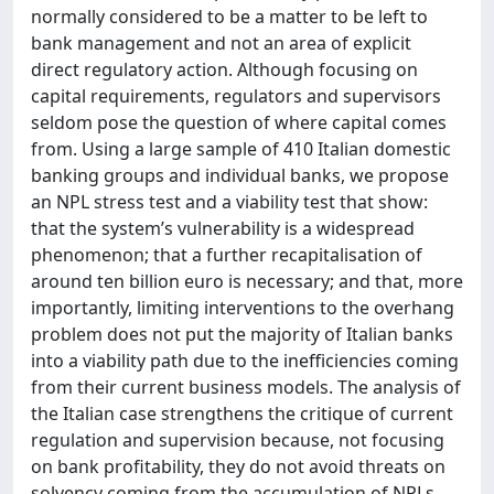
normally considered to be a matter to be left to
bank management and not an area of explicit
direct regulatory action. Although focusing on
capital requirements, regulators and supervisors
seldom pose the question of where capital comes
from. Using a large sample of 410 Italian domestic
banking groups and individual banks, we propose
an NPL stress test and a viability test that show:
that the system’s vulnerability is a widespread
phenomenon; that a further recapitalisation of
around ten billion euro is necessary; and that, more
importantly, limiting interventions to the overhang
problem does not put the majority of Italian banks
into a viability path due to the inefficiencies coming
from their current business models. The analysis of
the Italian case strengthens the critique of current
regulation and supervision because, not focusing
on bank profitability, they do not avoid threats on
solvency coming from the accumulation of NPLs.