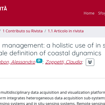
Home
Sfo
1 Contributo su Rivista
1.1 Articolo in rivista
 management: a holistic use of in s
le definition of coastal dynamics
bon, Alessandro
;
Zoppetti, Claudia
;
a multidisciplinary data acquisition and visualization platfo
orm integrates heterogeneous data acquisition sub-systems
ensing systems and in situ sensing systems. Remote sensing