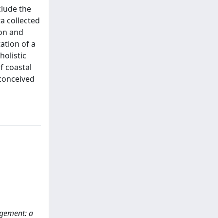
clude the
a collected
ion and
ation of a
holistic
f coastal
conceived
nagement: a