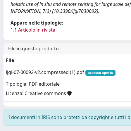
holistic use of in situ and remote sensing for large scale
INFORMATION, 7(3) [10.3390/ijgi7030092].
Appare nelle tipologie:
1.1 Articolo in rivista
File in questo prodotto:
File
ijgi-07-00092-v2.compressed (1).pdf
accesso aperto
Tipologia: PDF editoriale
Licenza: Creative commons
I documenti in IRIS sono protetti da copyright e tutti i di