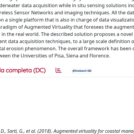
erwater data acquisition while in situ sensing solutions in
ireless Sensor Networks and imaging techniques. All the dat
 a single platform that is also in charge of data visualizat
e paradigm of Augmented Virtuality that foresees the augment
in the real world. The described solution proposes a novel 
nt data acquisition techniques, to a large scale definition o
astal erosion phenomenon. The overall framework has been 
een the Universities of Pisa, Siena and Florence.
a completa (DC)
i, D., Sarti, G., et al. (2018). Augmented virtuality for coastal ma