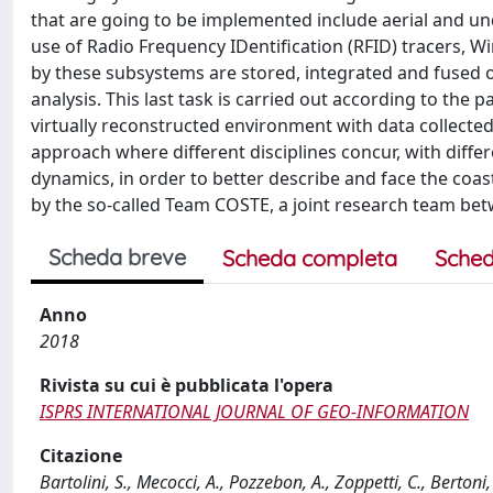
that are going to be implemented include aerial and und
use of Radio Frequency IDentification (RFID) tracers, W
by these subsystems are stored, integrated and fused on
analysis. This last task is carried out according to th
virtually reconstructed environment with data collected 
approach where different disciplines concur, with differe
dynamics, in order to better describe and face the co
by the so-called Team COSTE, a joint research team betw
Scheda breve
Scheda completa
Sched
Anno
2018
Rivista su cui è pubblicata l'opera
ISPRS INTERNATIONAL JOURNAL OF GEO-INFORMATION
Citazione
Bartolini, S., Mecocci, A., Pozzebon, A., Zoppetti, C., Berton