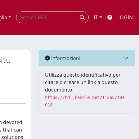
glia
IT
LOGIN
itu
Informazioni
Utilizza questo identificativo per
citare o creare un link a questo
documento:
https://hdl.handle.net/11365/1041
018
rm devoted
 that can
 solutions