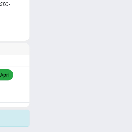
 GEO-
/Apri