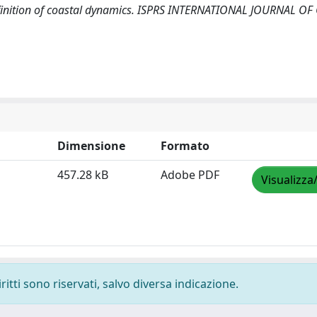
 definition of coastal dynamics. ISPRS INTERNATIONAL JOURNAL OF
Dimensione
Formato
457.28 kB
Adobe PDF
Visualizza
ritti sono riservati, salvo diversa indicazione.