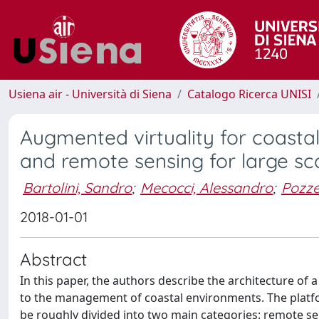
Usiena air - Università di Siena
Catalogo Ricerca UNISI
Augmented virtuality for coastal
and remote sensing for large sca
Bartolini, Sandro
;
Mecocci, Alessandro
;
Pozze
2018-01-01
Abstract
In this paper, the authors describe the architecture of 
to the management of coastal environments. The platf
be roughly divided into two main categories: remote s