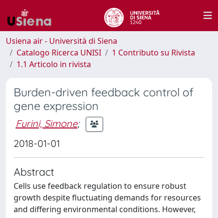
Usiena air - Università di Siena
Catalogo Ricerca UNISI
1 Contributo su Rivista
1.1 Articolo in rivista
Burden-driven feedback control of
gene expression
Furini, Simone
;
2018-01-01
Abstract
Cells use feedback regulation to ensure robust
growth despite fluctuating demands for resources
and differing environmental conditions. However,