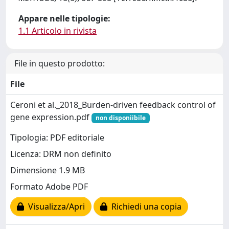
Appare nelle tipologie:
1.1 Articolo in rivista
File in questo prodotto:
File
Ceroni et al._2018_Burden-driven feedback control of
gene expression.pdf
non disponiibile
Tipologia: PDF editoriale
Licenza: DRM non definito
Dimensione 1.9 MB
Formato Adobe PDF
Visualizza/Apri
Richiedi una copia