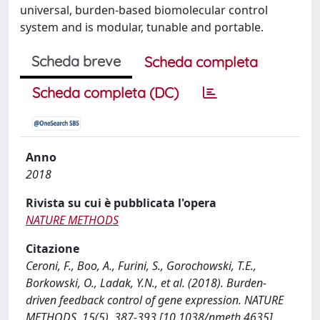
universal, burden-based biomolecular control
system and is modular, tunable and portable.
Scheda breve
Scheda completa
Scheda completa (DC)
Anno
2018
Rivista su cui è pubblicata l'opera
NATURE METHODS
Citazione
Ceroni, F., Boo, A., Furini, S., Gorochowski, T.E.,
Borkowski, O., Ladak, Y.N., et al. (2018). Burden-
driven feedback control of gene expression. NATURE
METHODS, 15(5), 387-393 [10.1038/nmeth.4635].