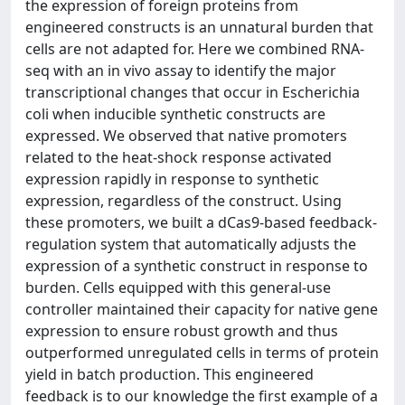
the expression of foreign proteins from
engineered constructs is an unnatural burden that
cells are not adapted for. Here we combined RNA-
seq with an in vivo assay to identify the major
transcriptional changes that occur in Escherichia
coli when inducible synthetic constructs are
expressed. We observed that native promoters
related to the heat-shock response activated
expression rapidly in response to synthetic
expression, regardless of the construct. Using
these promoters, we built a dCas9-based feedback-
regulation system that automatically adjusts the
expression of a synthetic construct in response to
burden. Cells equipped with this general-use
controller maintained their capacity for native gene
expression to ensure robust growth and thus
outperformed unregulated cells in terms of protein
yield in batch production. This engineered
feedback is to our knowledge the first example of a