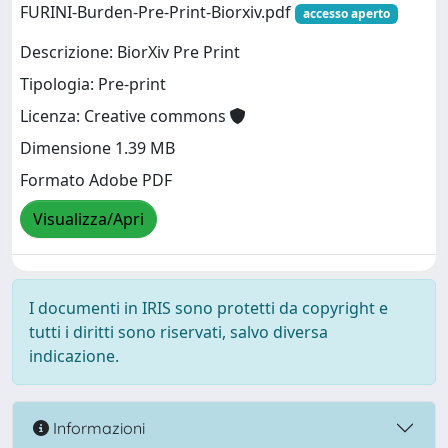
FURINI-Burden-Pre-Print-Biorxiv.pdf
accesso aperto
Descrizione: BiorXiv Pre Print
Tipologia: Pre-print
Licenza: Creative commons
Dimensione 1.39 MB
Formato Adobe PDF
Visualizza/Apri
I documenti in IRIS sono protetti da copyright e
tutti i diritti sono riservati, salvo diversa
indicazione.
Informazioni